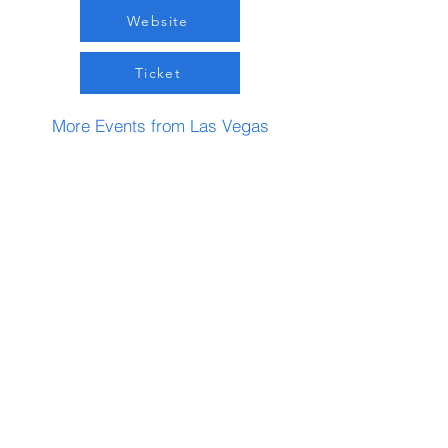
Website
Ticket
More Events from Las Vegas