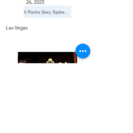
26, 2025
X Rocks Sexy Topless Revue
Las Vegas
Friday, November
14, 2025
Jay Reid Cocktails & Comedy At Jimmy Kimmel's Comedy Club