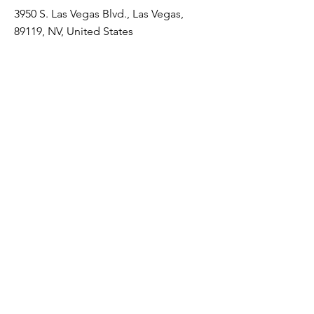
3950 S. Las Vegas Blvd., Las Vegas,
89119, NV, United States