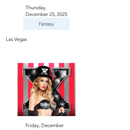
Thursday,
December 25, 2025
Fantasy
Las Vegas
Friday, December