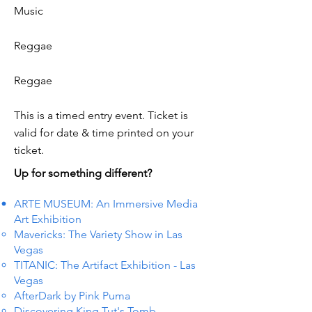
Music
Reggae
Reggae
This is a timed entry event. Ticket is
valid for date & time printed on your
ticket.
Up for something different?
ARTE MUSEUM: An Immersive Media
Art Exhibition
Mavericks: The Variety Show in Las
Vegas
TITANIC: The Artifact Exhibition - Las
Vegas
AfterDark by Pink Puma
Discovering King Tut's Tomb