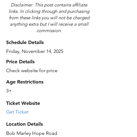
Disclaimer: This post contains affiliate
links. In clicking through and purchasing
from these links you will not be charged
anything extra but I will receive a small
commission.
Schedule Details
Friday, November 14, 2025
Price Details
Check website for price
Age Restrictions
3+
Ticket Website
Get Ticket
Location Details
Bob Marley Hope Road