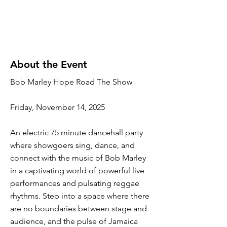
About the Event
Bob Marley Hope Road The Show
Friday, November 14, 2025
An electric 75 minute dancehall party
where showgoers sing, dance, and
connect with the music of Bob Marley
in a captivating world of powerful live
performances and pulsating reggae
rhythms. Step into a space where there
are no boundaries between stage and
audience, and the pulse of Jamaica