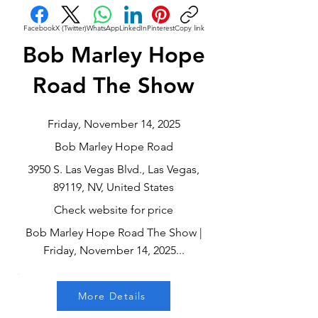
Facebook
X (Twitter)
WhatsApp
LinkedIn
Pinterest
Copy link
Bob Marley Hope
Road The Show
Friday, November 14, 2025
Bob Marley Hope Road
3950 S. Las Vegas Blvd., Las Vegas,
89119, NV, United States
Check website for price
Bob Marley Hope Road The Show |
Friday, November 14, 2025...
More Details