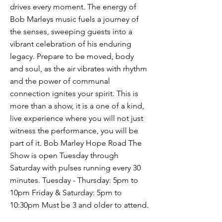
drives every moment. The energy of
Bob Marleys music fuels a journey of
the senses, sweeping guests into a
vibrant celebration of his enduring
legacy. Prepare to be moved, body
and soul, as the air vibrates with rhythm
and the power of communal
connection ignites your spirit. This is
more than a show, it is a one of a kind,
live experience where you will not just
witness the performance, you will be
part of it. Bob Marley Hope Road The
Show is open Tuesday through
Saturday with pulses running every 30
minutes. Tuesday - Thursday: 5pm to
10pm Friday & Saturday: 5pm to
10:30pm Must be 3 and older to attend.