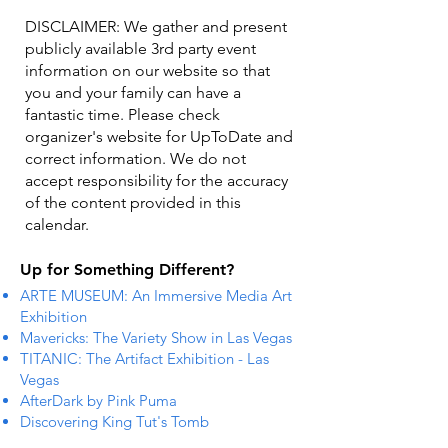
DISCLAIMER: We gather and present
publicly available 3rd party event
information on our website so that
you and your family can have a
fantastic time. Please check
organizer's website for UpToDate ​and
correct information. We do not
accept responsibility for the accuracy
of the content provided in this
calendar.
Up for Something Different?
ARTE MUSEUM: An Immersive Media Art
Exhibition
Mavericks: The Variety Show in Las Vegas
TITANIC: The Artifact Exhibition - Las
Vegas
AfterDark by Pink Puma
Discovering King Tut's Tomb