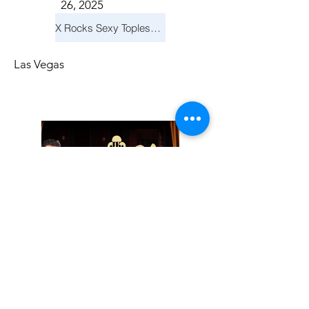
26, 2025
X Rocks Sexy Topless Revue
Las Vegas
Friday, November
14, 2025
Jay Reid Cocktails & Comedy At Jimmy Kimmel's Comedy Club