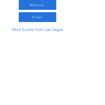
Website
Ticket
More Events from Las Vegas