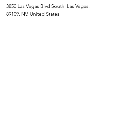
3850 Las Vegas Blvd South, Las Vegas,
89109, NV, United States