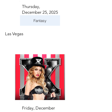
Thursday,
December 25, 2025
Fantasy
Las Vegas
Friday, December