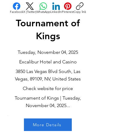
Facebook
X (Twitter)
WhatsApp
LinkedIn
Pinterest
Copy link
Tournament of
Kings
Tuesday, November 04, 2025
Excalibur Hotel and Casino
3850 Las Vegas Blvd South, Las
Vegas, 89109, NV, United States
Check website for price
Tournament of Kings | Tuesday,
November 04, 2025...
More Details