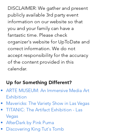
DISCLAIMER: We gather and present
publicly available 3rd party event
information on our website so that
you and your family can have a
fantastic time. Please check
organizer's website for UpToDate ​and
correct information. We do not
accept responsibility for the accuracy
of the content provided in this
calendar.
Up for Something Different?
ARTE MUSEUM: An Immersive Media Art
Exhibition
Mavericks: The Variety Show in Las Vegas
TITANIC: The Artifact Exhibition - Las
Vegas
AfterDark by Pink Puma
Discovering King Tut's Tomb