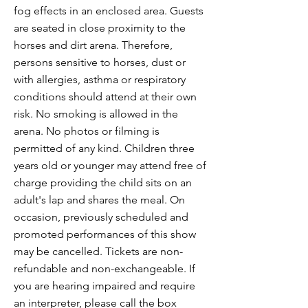
fog effects in an enclosed area. Guests
are seated in close proximity to the
horses and dirt arena. Therefore,
persons sensitive to horses, dust or
with allergies, asthma or respiratory
conditions should attend at their own
risk. No smoking is allowed in the
arena. No photos or filming is
permitted of any kind. Children three
years old or younger may attend free of
charge providing the child sits on an
adult's lap and shares the meal. On
occasion, previously scheduled and
promoted performances of this show
may be cancelled. Tickets are non-
refundable and non-exchangeable. If
you are hearing impaired and require
an interpreter, please call the box