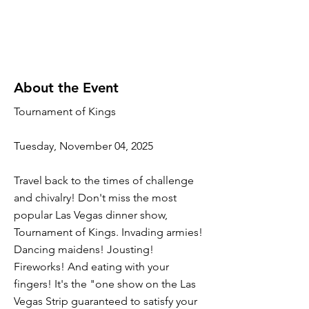
About the Event
Tournament of Kings
Tuesday, November 04, 2025
Travel back to the times of challenge
and chivalry! Don't miss the most
popular Las Vegas dinner show,
Tournament of Kings. Invading armies!
Dancing maidens! Jousting!
Fireworks! And eating with your
fingers! It's the "one show on the Las
Vegas Strip guaranteed to satisfy your