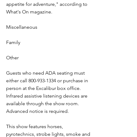
appetite for adventure," according to
What's On magazine.
Miscellaneous
Family
Other
Guests who need ADA seating must
either call
800-933-1334
or purchase in
person at the Excalibur box office.
Infrared assistive listening devices are
available through the show room.
Advanced notice is required.
This show features horses,
pyrotechnics, strobe lights, smoke and