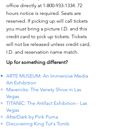
office directly at
1-800-933-1334. 72
hours notice is required. Seats are
reserved. If picking up will call tickets
you must bring a picture I.D. and this
credit card to pick up tickets. Tickets
will not be released unless credit card,
I.D. and reservation name match.
Up for something different?
ARTE MUSEUM: An Immersive Media
Art Exhibition
Mavericks: The Variety Show in Las
Vegas
TITANIC: The Artifact Exhibition - Las
Vegas
AfterDark by Pink Puma
Discovering King Tut's Tomb