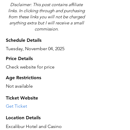
Disclaimer: This post contains affiliate
links. In clicking through and purchasing
from these links you will not be charged
anything extra but I will receive a small
commission.
Schedule Details
Tuesday, November 04, 2025
Price Details
Check website for price
Age Restrictions
Not available
Ticket Website
Get Ticket
Location Details
Excalibur Hotel and Casino