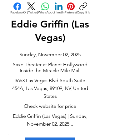
Facebook
X (Twitter)
WhatsApp
LinkedIn
Pinterest
Copy link
Eddie Griffin (Las
Vegas)
Sunday, November 02, 2025
Saxe Theater at Planet Hollywood
Inside the Miracle Mile Mall
3663 Las Vegas Blvd South Suite
454A, Las Vegas, 89109, NV, United
States
Check website for price
Eddie Griffin (Las Vegas) | Sunday,
November 02, 2025...