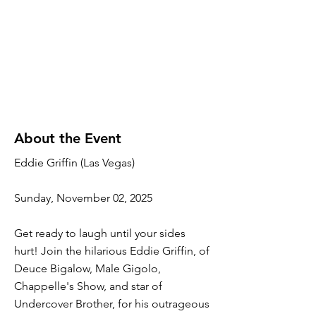
About the Event
Eddie Griffin (Las Vegas)
Sunday, November 02, 2025
Get ready to laugh until your sides
hurt! Join the hilarious Eddie Griffin, of
Deuce Bigalow, Male Gigolo,
Chappelle's Show, and star of
Undercover Brother, for his outrageous