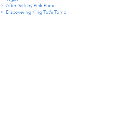
AfterDark by Pink Puma
Discovering King Tut's Tomb