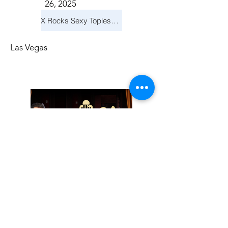
26, 2025
X Rocks Sexy Topless Revue
Las Vegas
Friday, November
14, 2025
Jay Reid Cocktails & Comedy At Jimmy Kimmel's Comedy Club