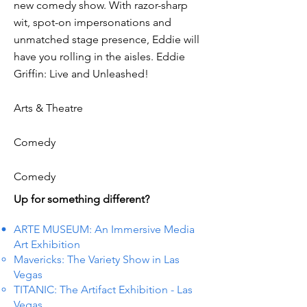
new comedy show. With razor-sharp
wit, spot-on impersonations and
unmatched stage presence, Eddie will
have you rolling in the aisles. Eddie
Griffin: Live and Unleashed!
Arts & Theatre
Comedy
Comedy
Up for something different?
ARTE MUSEUM: An Immersive Media
Art Exhibition
Mavericks: The Variety Show in Las
Vegas
TITANIC: The Artifact Exhibition - Las
Vegas