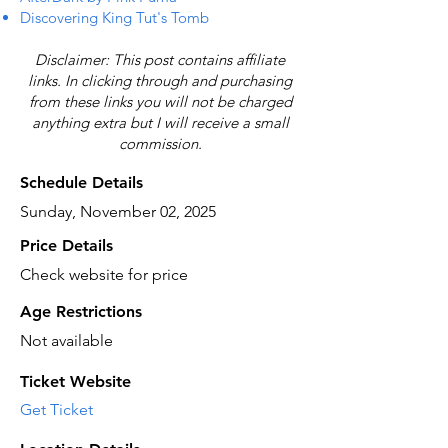
Discovering King Tut's Tomb
Disclaimer: This post contains affiliate
links. In clicking through and purchasing
from these links you will not be charged
anything extra but I will receive a small
commission.
Schedule Details
Sunday, November 02, 2025
Price Details
Check website for price
Age Restrictions
Not available
Ticket Website
Get Ticket