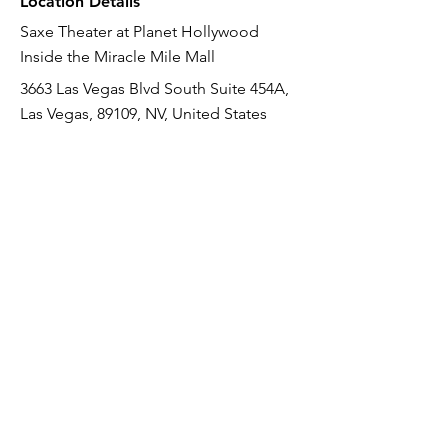
Location Details
Saxe Theater at Planet Hollywood
Inside the Miracle Mile Mall
3663 Las Vegas Blvd South Suite 454A,
Las Vegas, 89109, NV, United States