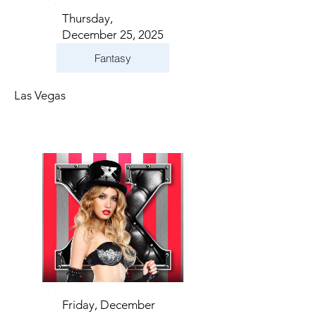
Thursday,
December 25, 2025
Fantasy
Las Vegas
Friday, December