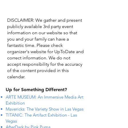
DISCLAIMER: We gather and present
publicly available 3rd party event
information on our website so that
you and your family can have a
fantastic time. Please check
organizer's website for UpToDate ​and
correct information. We do not
accept responsibility for the accuracy
of the content provided in this
calendar.
Up for Something Different?
ARTE MUSEUM: An Immersive Media Art
Exhibition
Mavericks: The Variety Show in Las Vegas
TITANIC: The Artifact Exhibition - Las
Vegas
AfterDark by Pink Puma