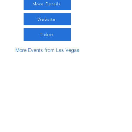
More Details
Website
Ticket
More Events from Las Vegas