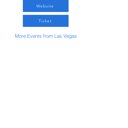
Website
Ticket
More Events from Las Vegas