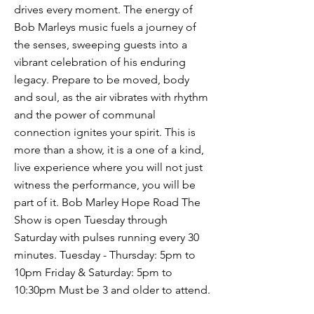
drives every moment. The energy of
Bob Marleys music fuels a journey of
the senses, sweeping guests into a
vibrant celebration of his enduring
legacy. Prepare to be moved, body
and soul, as the air vibrates with rhythm
and the power of communal
connection ignites your spirit. This is
more than a show, it is a one of a kind,
live experience where you will not just
witness the performance, you will be
part of it. Bob Marley Hope Road The
Show is open Tuesday through
Saturday with pulses running every 30
minutes. Tuesday - Thursday: 5pm to
10pm Friday & Saturday: 5pm to
10:30pm Must be 3 and older to attend.