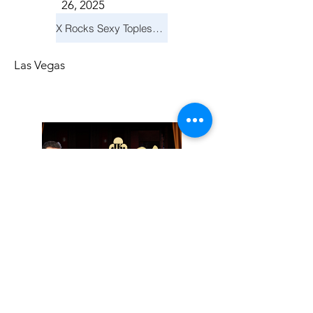
26, 2025
X Rocks Sexy Topless Revue
Las Vegas
Friday, November
14, 2025
Jay Reid Cocktails & Comedy At Jimmy Kimmel's Comedy Club