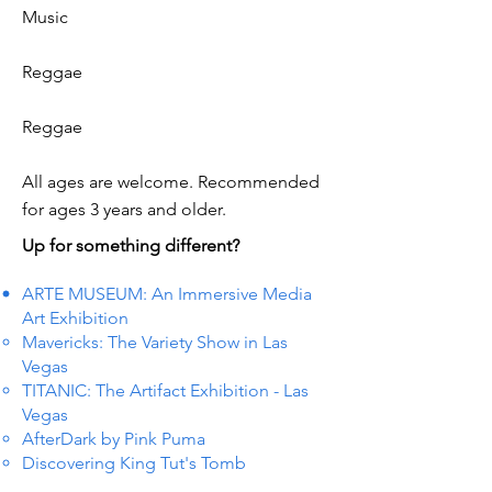
Music
Reggae
Reggae
All ages are welcome. Recommended
for ages 3 years and older.
Up for something different?
ARTE MUSEUM: An Immersive Media
Art Exhibition
Mavericks: The Variety Show in Las
Vegas
TITANIC: The Artifact Exhibition - Las
Vegas
AfterDark by Pink Puma
Discovering King Tut's Tomb