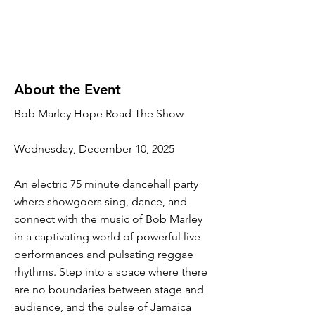
About the Event
Bob Marley Hope Road The Show
Wednesday, December 10, 2025
An electric 75 minute dancehall party
where showgoers sing, dance, and
connect with the music of Bob Marley
in a captivating world of powerful live
performances and pulsating reggae
rhythms. Step into a space where there
are no boundaries between stage and
audience, and the pulse of Jamaica