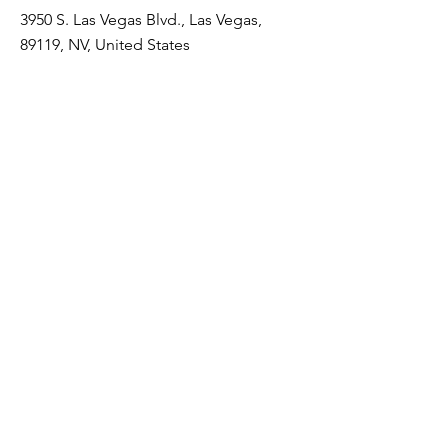
3950 S. Las Vegas Blvd., Las Vegas,
89119, NV, United States