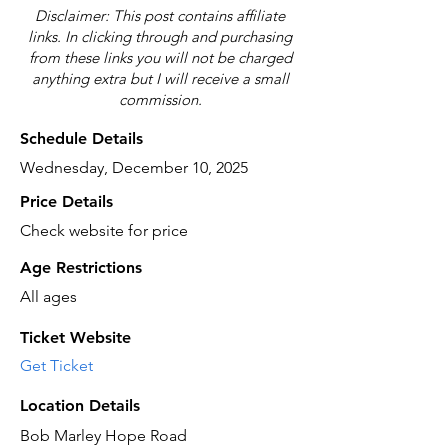
Disclaimer: This post contains affiliate
links. In clicking through and purchasing
from these links you will not be charged
anything extra but I will receive a small
commission.
Schedule Details
Wednesday, December 10, 2025
Price Details
Check website for price
Age Restrictions
All ages
Ticket Website
Get Ticket
Location Details
Bob Marley Hope Road