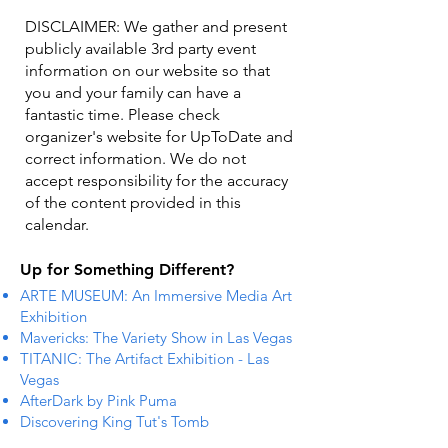
DISCLAIMER: We gather and present
publicly available 3rd party event
information on our website so that
you and your family can have a
fantastic time. Please check
organizer's website for UpToDate ​and
correct information. We do not
accept responsibility for the accuracy
of the content provided in this
calendar.
Up for Something Different?
ARTE MUSEUM: An Immersive Media Art
Exhibition
Mavericks: The Variety Show in Las Vegas
TITANIC: The Artifact Exhibition - Las
Vegas
AfterDark by Pink Puma
Discovering King Tut's Tomb