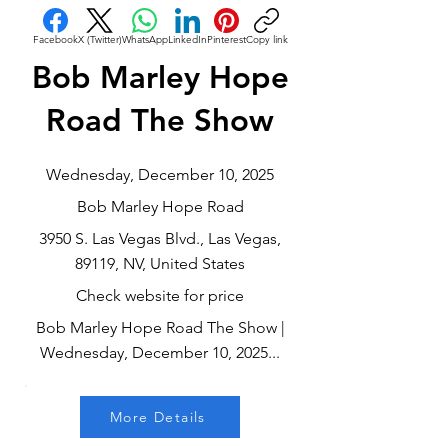
Facebook
X (Twitter)
WhatsApp
LinkedIn
Pinterest
Copy link
Bob Marley Hope
Road The Show
Wednesday, December 10, 2025
Bob Marley Hope Road
3950 S. Las Vegas Blvd., Las Vegas,
89119, NV, United States
Check website for price
Bob Marley Hope Road The Show |
Wednesday, December 10, 2025...
More Details