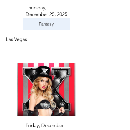
Thursday,
December 25, 2025
Fantasy
Las Vegas
Friday, December