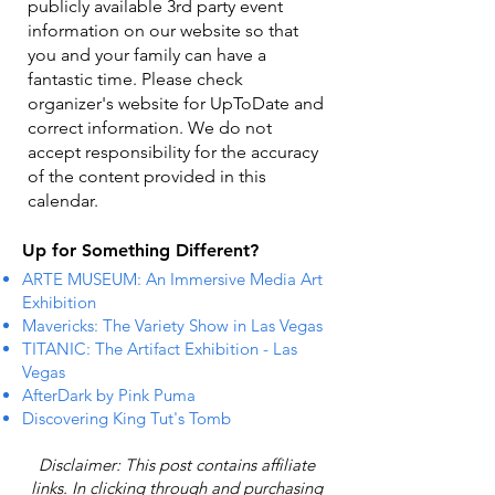
publicly available 3rd party event
information on our website so that
you and your family can have a
fantastic time. Please check
organizer's website for UpToDate ​and
correct information. We do not
accept responsibility for the accuracy
of the content provided in this
calendar.
Up for Something Different?
ARTE MUSEUM: An Immersive Media Art
Exhibition
Mavericks: The Variety Show in Las Vegas
TITANIC: The Artifact Exhibition - Las
Vegas
AfterDark by Pink Puma
Discovering King Tut's Tomb
Disclaimer: This post contains affiliate
links. In clicking through and purchasing