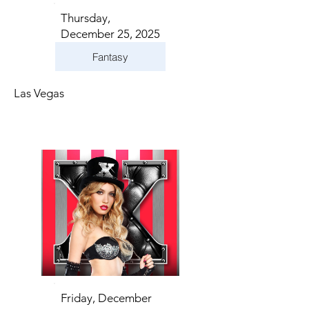
Thursday,
December 25, 2025
Fantasy
Las Vegas
Friday, December