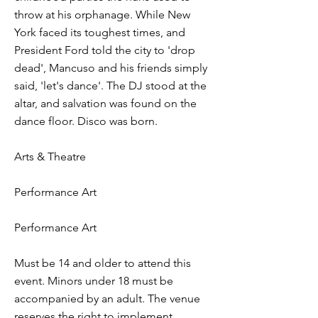
throw at his orphanage. While New
York faced its toughest times, and
President Ford told the city to 'drop
dead', Mancuso and his friends simply
said, 'let's dance'. The DJ stood at the
altar, and salvation was found on the
dance floor. Disco was born.
Arts & Theatre
Performance Art
Performance Art
Must be 14 and older to attend this
event. Minors under 18 must be
accompanied by an adult. The venue
reserves the right to implement