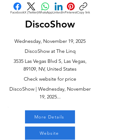
Facebook
X (Twitter)
WhatsApp
LinkedIn
Pinterest
Copy link
DiscoShow
Wednesday, November 19, 2025
DiscoShow at The Linq
3535 Las Vegas Blvd S, Las Vegas,
89109, NV, United States
Check website for price
DiscoShow | Wednesday, November
19, 2025...
More Details
Website