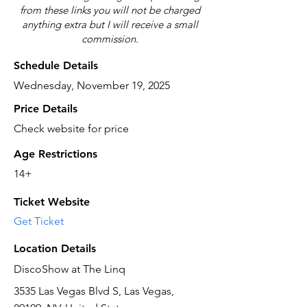
from these links you will not be charged
anything extra but I will receive a small
commission.
Schedule Details
Wednesday, November 19, 2025
Price Details
Check website for price
Age Restrictions
14+
Ticket Website
Get Ticket
Location Details
DiscoShow at The Linq
3535 Las Vegas Blvd S, Las Vegas,