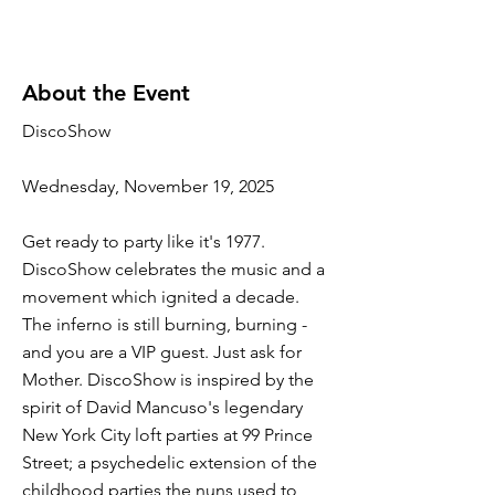
About the Event
DiscoShow
Wednesday, November 19, 2025
Get ready to party like it's 1977.
DiscoShow celebrates the music and a
movement which ignited a decade.
The inferno is still burning, burning -
and you are a VIP guest. Just ask for
Mother. DiscoShow is inspired by the
spirit of David Mancuso's legendary
New York City loft parties at 99 Prince
Street; a psychedelic extension of the
childhood parties the nuns used to