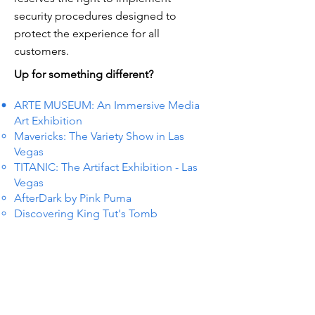
security procedures designed to
protect the experience for all
customers.
Up for something different?
ARTE MUSEUM: An Immersive Media
Art Exhibition
Mavericks: The Variety Show in Las
Vegas
TITANIC: The Artifact Exhibition - Las
Vegas
AfterDark by Pink Puma
Discovering King Tut's Tomb