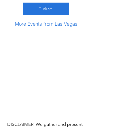
Ticket
More Events from Las Vegas
DISCLAIMER: We gather and present