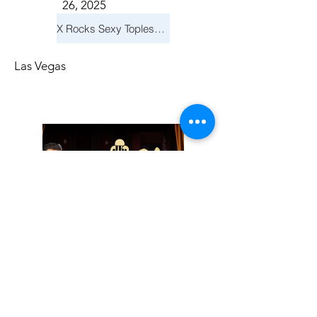
26, 2025
X Rocks Sexy Topless Revue
Las Vegas
Friday, November
14, 2025
Jay Reid Cocktails & Comedy At Jimmy Kimmel's Comedy Club