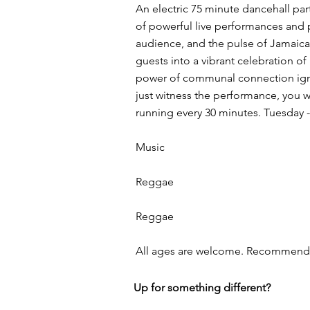
An electric 75 minute dancehall pa
of powerful live performances and 
audience, and the pulse of Jamaica
guests into a vibrant celebration o
power of communal connection ignites
just witness the performance, you 
running every 30 minutes. Tuesday 
Music
Reggae
Reggae
All ages are welcome. Recommended
Up for something different?