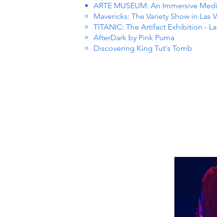
ARTE MUSEUM: An Immersive Media 
Mavericks: The Variety Show in Las 
TITANIC: The Artifact Exhibition - L
AfterDark by Pink Puma
Discovering King Tut's Tomb
 EVEN
 EVEN