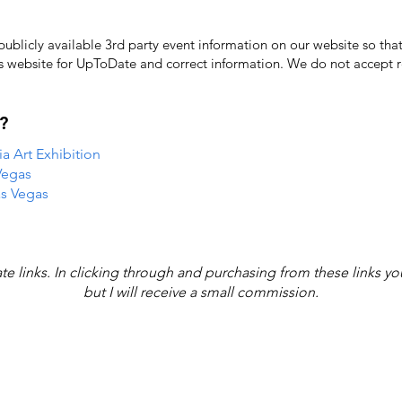
licly available 3rd party event information on our website so that
's website for UpToDate ​and correct information. We do not accept re
?
 Art Exhibition
Vegas
as Vegas
iate links. In clicking through and purchasing from these links y
but I will receive a small commission.