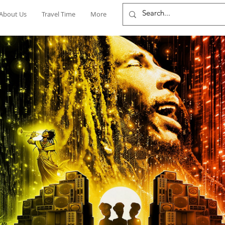
About Us
Travel Time
More