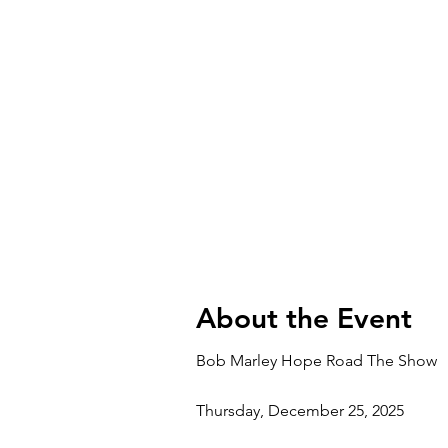
About the Event
Bob Marley Hope Road The Show
Thursday, December 25, 2025