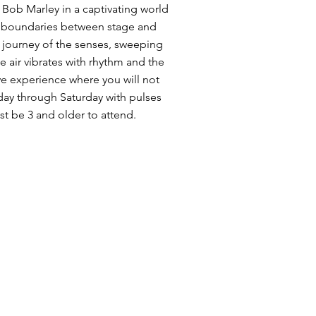
 Bob Marley in a captivating world
no boundaries between stage and
 journey of the senses, sweeping
e air vibrates with rhythm and the
ive experience where you will not
day through Saturday with pulses
t be 3 and older to attend.