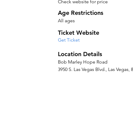
Check website for price
Age Restrictions
All ages
Ticket Website
Get Ticket
Location Details
Bob Marley Hope Road
3950 S. Las Vegas Blvd., Las Vegas, 