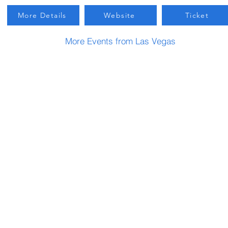
More Details
Website
Ticket
More Events from Las Vegas