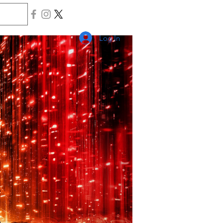
Log In