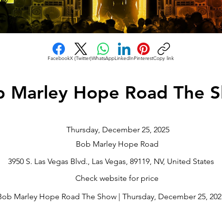
Facebook
X (Twitter)
WhatsApp
LinkedIn
Pinterest
Copy link
b Marley Hope Road The 
Thursday, December 25, 2025
Bob Marley Hope Road
3950 S. Las Vegas Blvd., Las Vegas, 89119, NV, United States
Check website for price
Bob Marley Hope Road The Show | Thursday, December 25, 2025