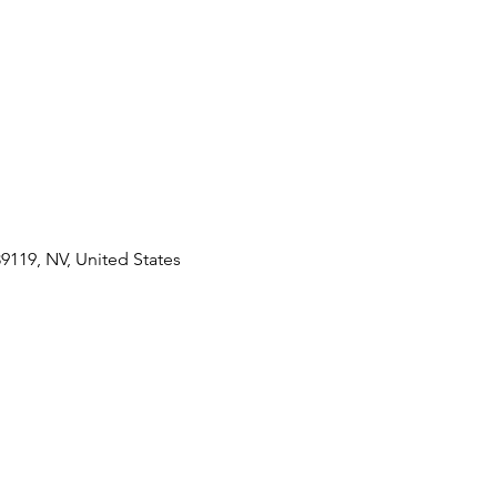
89119, NV, United States