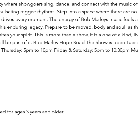
rty where showgoers sing, dance, and connect with the music of
pulsating reggae rhythms. Step into a space where there are 
 drives every moment. The energy of Bob Marleys music fuels a
f his enduring legacy. Prepare to be moved, body and soul, as th
 your spirit. This is more than a show, it is a one of a kind, l
will be part of it. Bob Marley Hope Road The Show is open Tues
- Thursday: 5pm to 10pm Friday & Saturday: 5pm to 10:30pm Mus
 for ages 3 years and older.