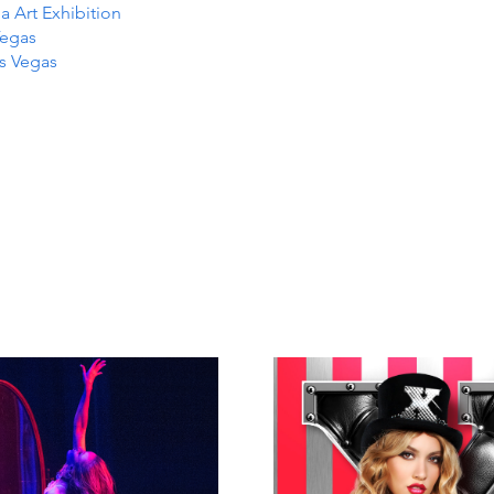
Art Exhibition
Vegas
as Vegas
TS IN
TS IN