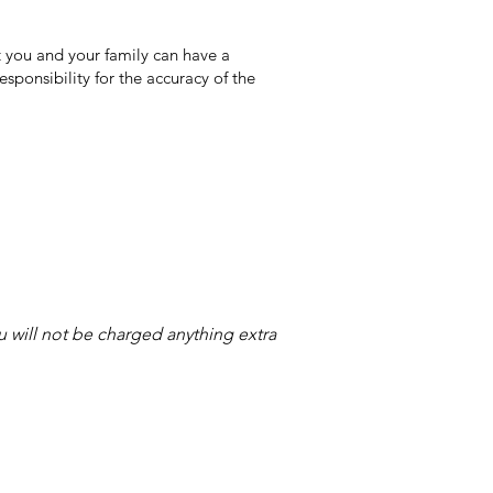
 you and your family can have a
sponsibility for the accuracy of the
ou will not be charged anything extra