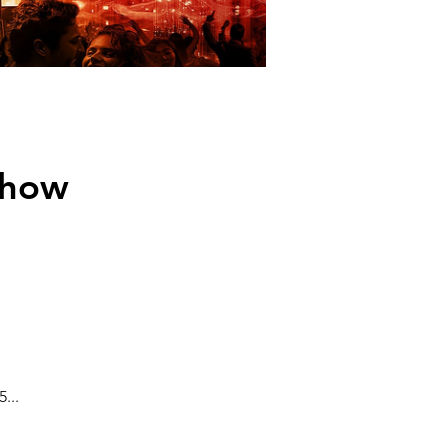
Show
...