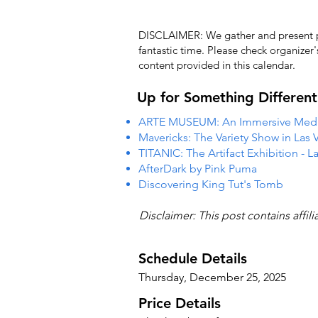
DISCLAIMER: We gather and present pub
fantastic time. Please check organizer
content provided in this calendar.
Up for Something Different
ARTE MUSEUM: An Immersive Media
Mavericks: The Variety Show in Las 
TITANIC: The Artifact Exhibition - L
AfterDark by Pink Puma
Discovering King Tut's Tomb
Disclaimer: This post contains affil
Schedule Details
Thursday, December 25, 2025
Price Details