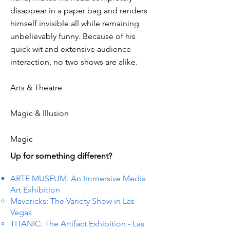
disappear in a paper bag and renders
himself invisible all while remaining
unbelievably funny. Because of his
quick wit and extensive audience
interaction, no two shows are alike.
Arts & Theatre
Magic & Illusion
Magic
Up for something different?
ARTE MUSEUM: An Immersive Media
Art Exhibition
Mavericks: The Variety Show in Las
Vegas
TITANIC: The Artifact Exhibition - Las