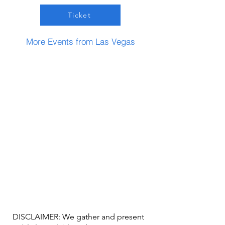
Ticket
More Events from Las Vegas
DISCLAIMER: We gather and present