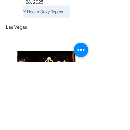
26, 2025
X Rocks Sexy Topless Revue
Las Vegas
Friday, November
14, 2025
Jay Reid Cocktails & Comedy At Jimmy Kimmel's Comedy Club