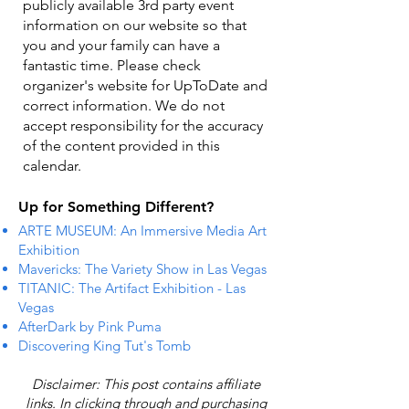
publicly available 3rd party event
information on our website so that
you and your family can have a
fantastic time. Please check
organizer's website for UpToDate ​and
correct information. We do not
accept responsibility for the accuracy
of the content provided in this
calendar.
Up for Something Different?
ARTE MUSEUM: An Immersive Media Art
Exhibition
Mavericks: The Variety Show in Las Vegas
TITANIC: The Artifact Exhibition - Las
Vegas
AfterDark by Pink Puma
Discovering King Tut's Tomb
Disclaimer: This post contains affiliate
links. In clicking through and purchasing