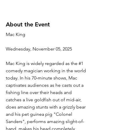
About the Event
Mac King
Wednesday, November 05, 2025
Mac King is widely regarded as the #1
comedy magician working in the world
today. In his 70-minute shows, Mac
captivates audiences as he casts out a
fishing line over their heads and
catches a live goldfish out of mid-air,
does amazing stunts with a grizzly bear
and his pet guinea pig "Colonel
Sanders", performs amazing slight-of-
hand, makes his head completely