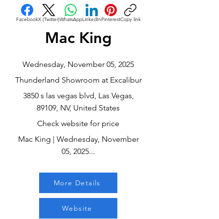
Facebook
X (Twitter)
WhatsApp
LinkedIn
Pinterest
Copy link
Mac King
Wednesday, November 05, 2025
Thunderland Showroom at Excalibur
3850 s las vegas blvd, Las Vegas,
89109, NV, United States
Check website for price
Mac King | Wednesday, November
05, 2025...
More Details
Website