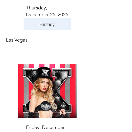
Thursday,
December 25, 2025
Fantasy
Las Vegas
Friday, December