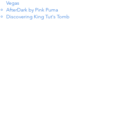
Vegas
AfterDark by Pink Puma
Discovering King Tut's Tomb