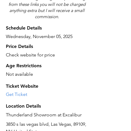
from these links you will not be charged
anything extra but I will receive a small
commission.
Schedule Details
Wednesday, November 05, 2025
Price Details
Check website for price
Age Restrictions
Not available
Ticket Website
Get Ticket
Location Details
Thunderland Showroom at Excalibur
3850 s las vegas blvd, Las Vegas, 89109,