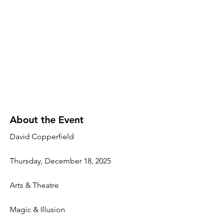
About the Event
David Copperfield
Thursday, December 18, 2025
Arts & Theatre
Magic & Illusion