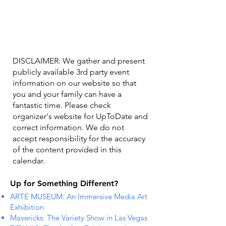
DISCLAIMER: We gather and present
publicly available 3rd party event
information on our website so that
you and your family can have a
fantastic time. Please check
organizer's website for UpToDate ​and
correct information. We do not
accept responsibility for the accuracy
of the content provided in this
calendar.
Up for Something Different?
ARTE MUSEUM: An Immersive Media Art
Exhibition
Mavericks: The Variety Show in Las Vegas