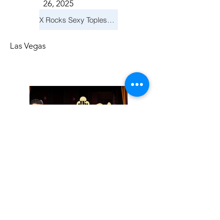
26, 2025
X Rocks Sexy Topless Revue
Las Vegas
Friday, November
14, 2025
Jay Reid Cocktails & Comedy At Jimmy Kimmel's Comedy Club