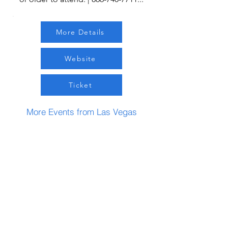
More Details
Website
Ticket
More Events from Las Vegas