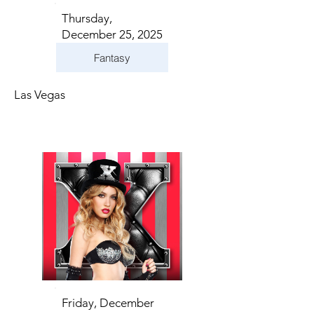
Thursday,
December 25, 2025
Fantasy
Las Vegas
Friday, December