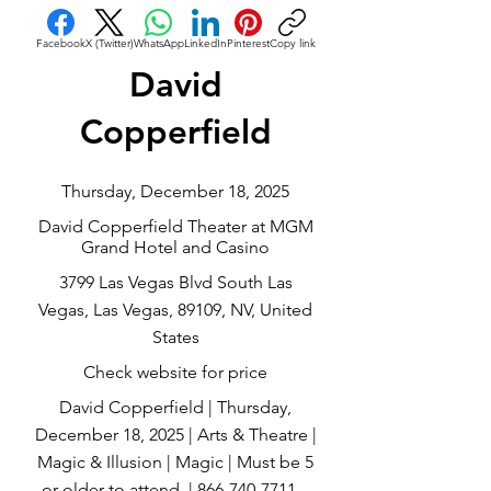
Facebook
X (Twitter)
WhatsApp
LinkedIn
Pinterest
Copy link
David
Copperfield
Thursday, December 18, 2025
David Copperfield Theater at MGM
Grand Hotel and Casino
3799 Las Vegas Blvd South Las
Vegas, Las Vegas, 89109, NV, United
States
Check website for price
David Copperfield | Thursday,
December 18, 2025 | Arts & Theatre |
Magic & Illusion | Magic | Must be 5
or older to attend. |
866-740-7711
...