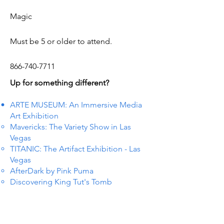
Magic
Must be 5 or older to attend.
866-740-7711
Up for something different?
ARTE MUSEUM: An Immersive Media
Art Exhibition
Mavericks: The Variety Show in Las
Vegas
TITANIC: The Artifact Exhibition - Las
Vegas
AfterDark by Pink Puma
Discovering King Tut's Tomb