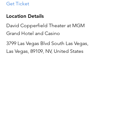
Get Ticket
Location Details
David Copperfield Theater at MGM
Grand Hotel and Casino
3799 Las Vegas Blvd South Las Vegas,
Las Vegas, 89109, NV, United States