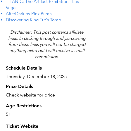
TITANIC: The Artifact Exhibition - Las
Vegas
AfterDark by Pink Puma
Discovering King Tut's Tomb
Disclaimer: This post contains affiliate
links. In clicking through and purchasing
from these links you will not be charged
anything extra but I will receive a small
commission.
Schedule Details
Thursday, December 18, 2025
Price Details
Check website for price
Age Restrictions
5+
Ticket Website