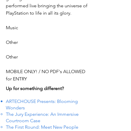
performed live bringing the universe of
PlayStation to life in all its glory.
Music
Other
Other
MOBILE ONLY! / NO PDF's ALLOWED
for ENTRY
Up for something different?
ARTECHOUSE Presents: Blooming
Wonders
The Jury Experience: An Immersive
Courtroom Case
The First Round: Meet New People