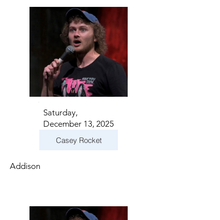
Saturday,
December 13, 2025
Casey Rocket
Addison