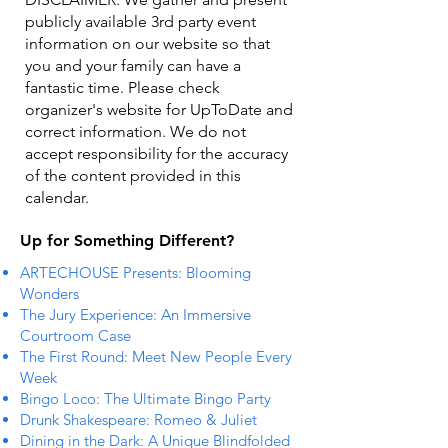
publicly available 3rd party event
information on our website so that
you and your family can have a
fantastic time. Please check
organizer's website for UpToDate ​and
correct information. We do not
accept responsibility for the accuracy
of the content provided in this
calendar.
Up for Something Different?
ARTECHOUSE Presents: Blooming
Wonders
The Jury Experience: An Immersive
Courtroom Case
The First Round: Meet New People Every
Week
Bingo Loco: The Ultimate Bingo Party
Drunk Shakespeare: Romeo & Juliet
Dining in the Dark: A Unique Blindfolded