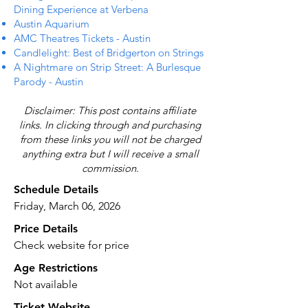
Dining Experience at Verbena
Austin Aquarium
AMC Theatres Tickets - Austin
Candlelight: Best of Bridgerton on Strings
A Nightmare on Strip Street: A Burlesque
Parody - Austin
Disclaimer: This post contains affiliate
links. In clicking through and purchasing
from these links you will not be charged
anything extra but I will receive a small
commission.
Schedule Details
Friday, March 06, 2026
Price Details
Check website for price
Age Restrictions
Not available
Ticket Website