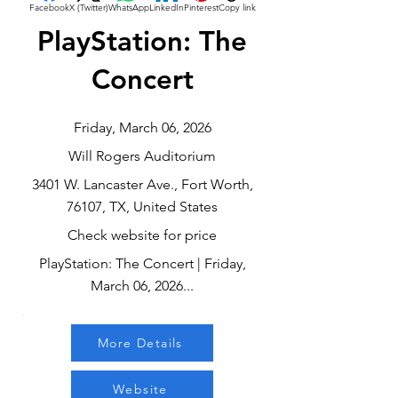
Facebook
X (Twitter)
WhatsApp
LinkedIn
Pinterest
Copy link
PlayStation: The
Concert
Friday, March 06, 2026
Will Rogers Auditorium
3401 W. Lancaster Ave., Fort Worth,
76107, TX, United States
Check website for price
PlayStation: The Concert | Friday,
March 06, 2026...
More Details
Website