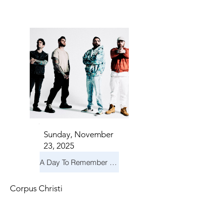
S IN 
S IN 
Sunday, November
23, 2025
A Day To Remember & Yellowcard - Maximum Fun Tour
Corpus Christi