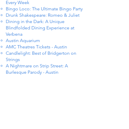
Every Week
Bingo Loco: The Ultimate Bingo Party
Drunk Shakespeare: Romeo & Juliet
Dining in the Dark: A Unique
Blindfolded Dining Experience at
Verbena
Austin Aquarium
AMC Theatres Tickets - Austin
Candlelight: Best of Bridgerton on
Strings
A Nightmare on Strip Street: A
Burlesque Parody - Austin