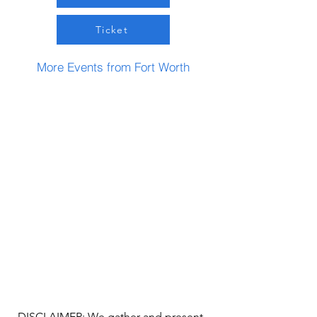
Ticket
More Events from Fort Worth
DISCLAIMER: We gather and present