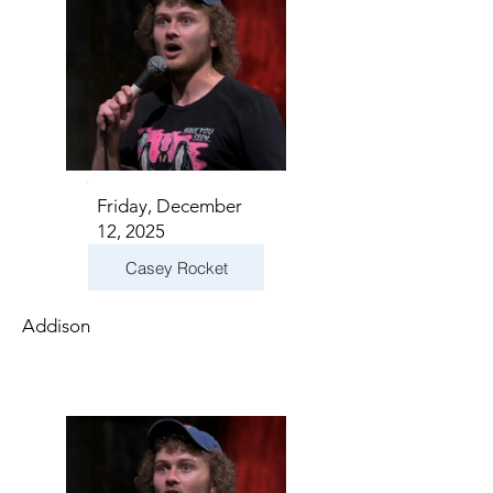
Friday, December
12, 2025
Casey Rocket
Addison