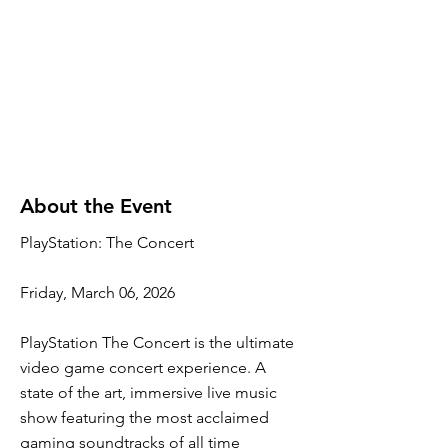
About the Event
PlayStation: The Concert
Friday, March 06, 2026
PlayStation The Concert is the ultimate
video game concert experience. A
state of the art, immersive live music
show featuring the most acclaimed
gaming soundtracks of all time