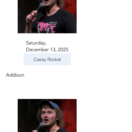
Saturday,
December 13, 2025
Casey Rocket
Addison