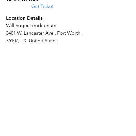
Get Ticket
Location Details
Will Rogers Auditorium
3401 W. Lancaster Ave., Fort Worth,
76107, TX, United States