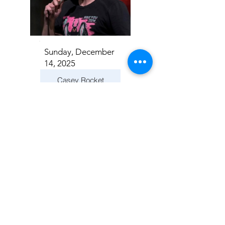
Sunday, December
14, 2025
Casey Rocket
Addison