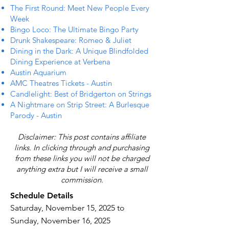
The First Round: Meet New People Every
Week
Bingo Loco: The Ultimate Bingo Party
Drunk Shakespeare: Romeo & Juliet
Dining in the Dark: A Unique Blindfolded
Dining Experience at Verbena
Austin Aquarium
AMC Theatres Tickets - Austin
Candlelight: Best of Bridgerton on Strings
A Nightmare on Strip Street: A Burlesque
Parody - Austin
Disclaimer: This post contains affiliate
links. In clicking through and purchasing
from these links you will not be charged
anything extra but I will receive a small
commission.
Schedule Details
Saturday, November 15, 2025 to
Sunday, November 16, 2025