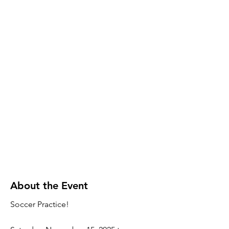
About the Event
Soccer Practice!