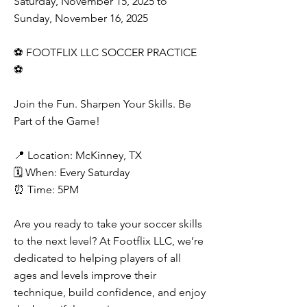
Saturday, November 15, 2025 to
Sunday, November 16, 2025
⚽ FOOTFLIX LLC SOCCER PRACTICE
⚽
Join the Fun. Sharpen Your Skills. Be
Part of the Game!
📍 Location: McKinney, TX
🗓️ When: Every Saturday
⏰ Time: 5PM
Are you ready to take your soccer skills
to the next level? At Footflix LLC, we’re
dedicated to helping players of all
ages and levels improve their
technique, build confidence, and enjoy