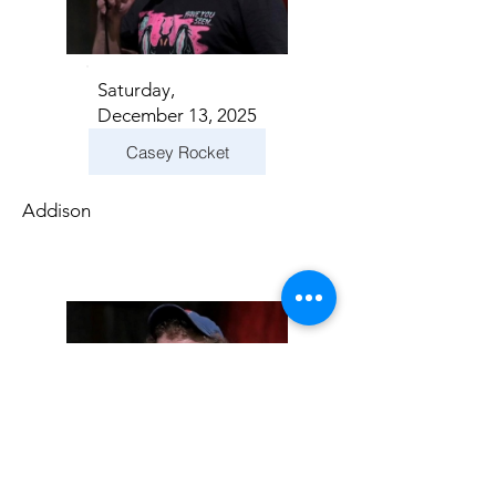
Saturday,
December 13, 2025
Casey Rocket
Addison