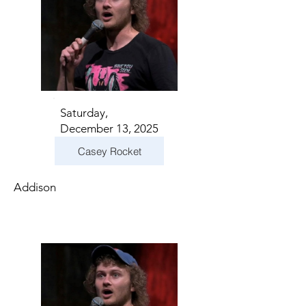
Saturday,
December 13, 2025
Casey Rocket
Addison