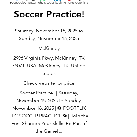
Facebook
X (Twitter)
WhatsApp
LinkedIn
Pinterest
Copy link
Soccer Practice!
Saturday, November 15, 2025 to
Sunday, November 16, 2025
McKinney
2996 Virginia Pkwy, McKinney, TX
75071, USA, McKinney, TX, United
States
Check website for price
Soccer Practice! | Saturday,
November 15, 2025 to Sunday,
November 16, 2025 | ⚽ FOOTFLIX
LLC SOCCER PRACTICE ⚽ | Join the
Fun. Sharpen Your Skills. Be Part of
the Game!...