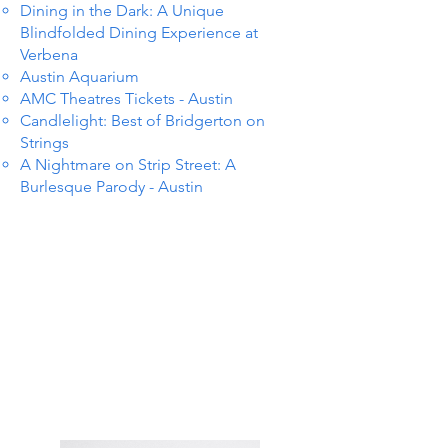
Dining in the Dark: A Unique
Blindfolded Dining Experience at
Verbena
Austin Aquarium
AMC Theatres Tickets - Austin
Candlelight: Best of Bridgerton on
Strings
A Nightmare on Strip Street: A
Burlesque Parody - Austin
TS IN
TS IN