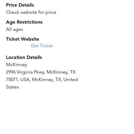
Price Details
Check website for price
Age Restrictions
All ages
Ticket Website
Get Ticket
Location Details
McKinney
2996 Virginia Pkwy, McKinney, TX
75071, USA, McKinney, TX, United
States