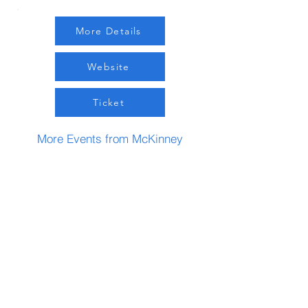
More Details
Website
Ticket
More Events from McKinney