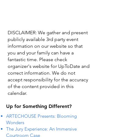
DISCLAIMER: We gather and present
publicly available 3rd party event
information on our website so that
you and your family can have a
fantastic time. Please check
organizer's website for UpToDate ​and
correct information. We do not
accept responsibility for the accuracy
of the content provided in this
calendar.
Up for Something Different?
ARTECHOUSE Presents: Blooming
Wonders
The Jury Experience: An Immersive
Courtroom Case