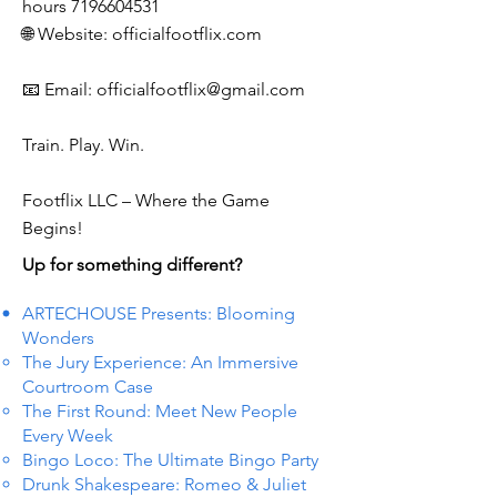
hours
7196604531
🌐 Website: officialfootflix.com
📧 Email:
officialfootflix@gmail.com
Train. Play. Win.
Footflix LLC – Where the Game
Begins!
Up for something different?
ARTECHOUSE Presents: Blooming
Wonders
The Jury Experience: An Immersive
Courtroom Case
The First Round: Meet New People
Every Week
Bingo Loco: The Ultimate Bingo Party
Drunk Shakespeare: Romeo & Juliet