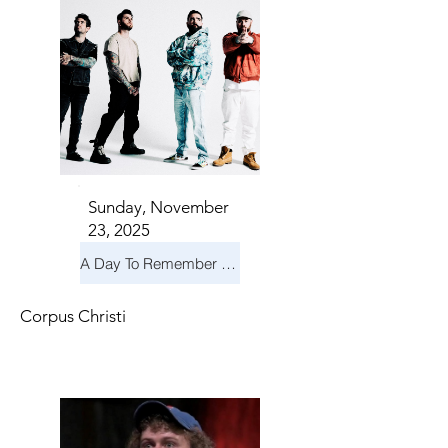
Sunday, November
23, 2025
A Day To Remember & Yellowcard - Maximum Fun Tour
Corpus Christi