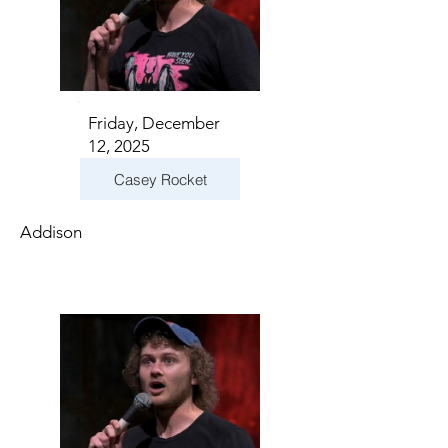
Friday, December
12, 2025
Casey Rocket
Addison