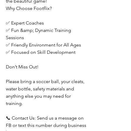
the beautiful game!
Why Choose Footflix?
✅ Expert Coaches
✅ Fun &amp; Dynamic Training
Sessions
✅ Friendly Environment for All Ages
✅ Focused on Skill Development
Don’t Miss Out!
Please bring a soccer ball, your cleats,
water bottle, safety materials and
anything else you may need for
training.
📞 Contact Us: Send us a message on
FB or text this number during business