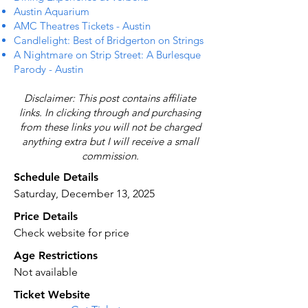
Austin Aquarium
AMC Theatres Tickets - Austin
Candlelight: Best of Bridgerton on Strings
A Nightmare on Strip Street: A Burlesque
Parody - Austin
Disclaimer: This post contains affiliate
links. In clicking through and purchasing
from these links you will not be charged
anything extra but I will receive a small
commission.
Schedule Details
Saturday, December 13, 2025
Price Details
Check website for price
Age Restrictions
Not available
Ticket Website