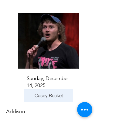
Sunday, December
14, 2025
Casey Rocket
Addison