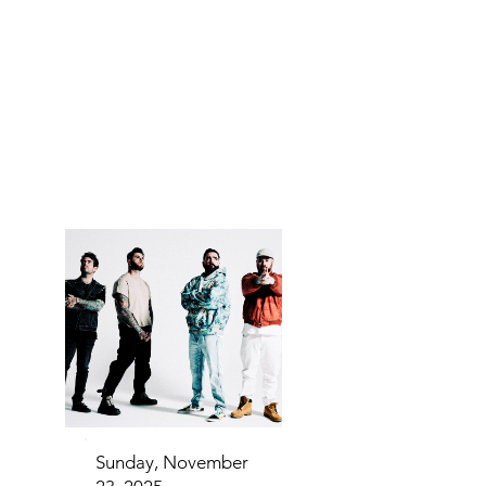
IN FA
IN FA
Sunday, November