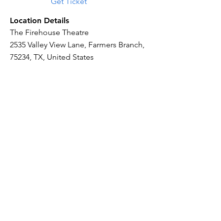
Get Ticket
Location Details
The Firehouse Theatre
2535 Valley View Lane, Farmers Branch,
75234, TX, United States