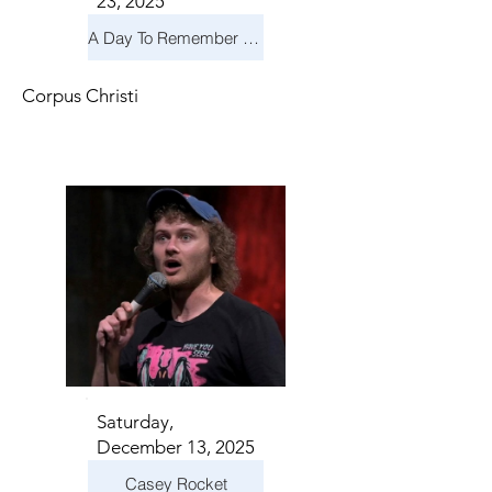
23, 2025
A Day To Remember & Yellowcard - Maximum Fun Tour
Corpus Christi
Saturday,
December 13, 2025
Casey Rocket