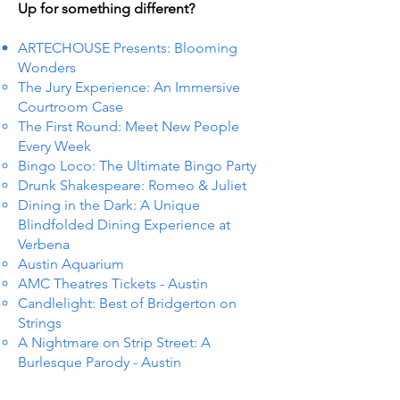
Up for something different?
ARTECHOUSE Presents: Blooming
Wonders
The Jury Experience: An Immersive
Courtroom Case
The First Round: Meet New People
Every Week
Bingo Loco: The Ultimate Bingo Party
Drunk Shakespeare: Romeo & Juliet
Dining in the Dark: A Unique
Blindfolded Dining Experience at
Verbena
Austin Aquarium
AMC Theatres Tickets - Austin
Candlelight: Best of Bridgerton on
Strings
A Nightmare on Strip Street: A
Burlesque Parody - Austin