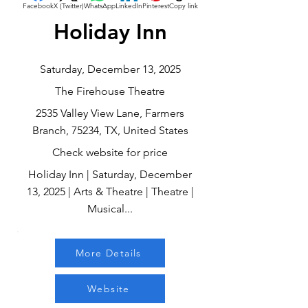
Facebook
X (Twitter)
WhatsApp
LinkedIn
Pinterest
Copy link
Holiday Inn
Saturday, December 13, 2025
The Firehouse Theatre
2535 Valley View Lane, Farmers
Branch, 75234, TX, United States
Check website for price
Holiday Inn | Saturday, December
13, 2025 | Arts & Theatre | Theatre |
Musical...
More Details
Website