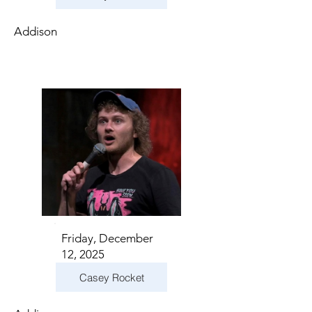
Addison
Friday, December
12, 2025
Casey Rocket