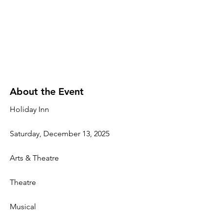
About the Event
Holiday Inn
Saturday, December 13, 2025
Arts & Theatre
Theatre
Musical