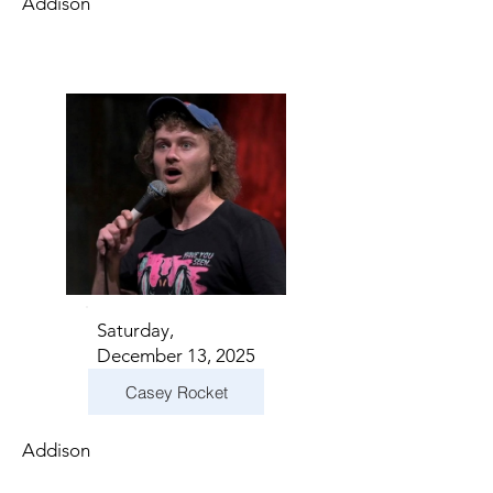
Addison
Saturday,
December 13, 2025
Casey Rocket
Addison