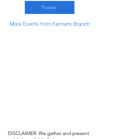
Ticket
More Events from Farmers Branch
DISCLAIMER: We gather and present