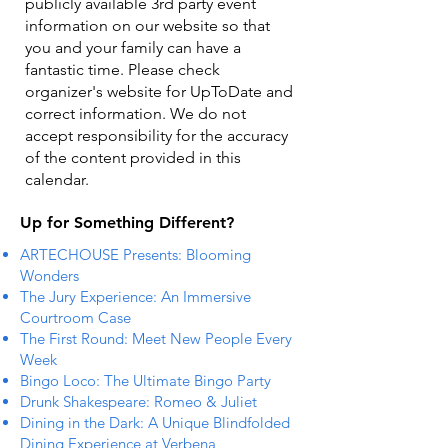
publicly available 3rd party event
information on our website so that
you and your family can have a
fantastic time. Please check
organizer's website for UpToDate ​and
correct information. We do not
accept responsibility for the accuracy
of the content provided in this
calendar.
Up for Something Different?
ARTECHOUSE Presents: Blooming
Wonders
The Jury Experience: An Immersive
Courtroom Case
The First Round: Meet New People Every
Week
Bingo Loco: The Ultimate Bingo Party
Drunk Shakespeare: Romeo & Juliet
Dining in the Dark: A Unique Blindfolded
Dining Experience at Verbena