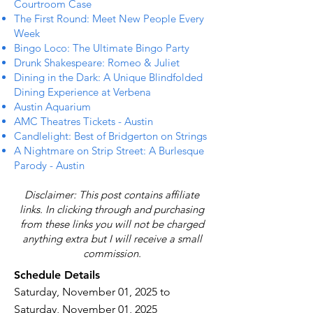
Courtroom Case
The First Round: Meet New People Every
Week
Bingo Loco: The Ultimate Bingo Party
Drunk Shakespeare: Romeo & Juliet
Dining in the Dark: A Unique Blindfolded
Dining Experience at Verbena
Austin Aquarium
AMC Theatres Tickets - Austin
Candlelight: Best of Bridgerton on Strings
A Nightmare on Strip Street: A Burlesque
Parody - Austin
Disclaimer: This post contains affiliate
links. In clicking through and purchasing
from these links you will not be charged
anything extra but I will receive a small
commission.
Schedule Details
Saturday, November 01, 2025 to
Saturday, November 01, 2025