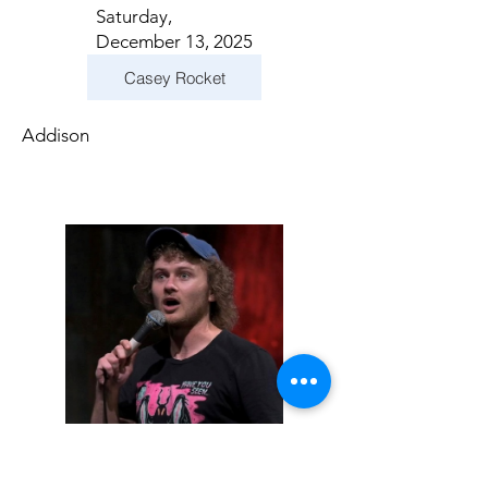
Saturday,
December 13, 2025
Casey Rocket
Addison
Sunday, December
14, 2025