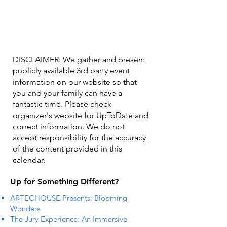
DISCLAIMER: We gather and present
publicly available 3rd party event
information on our website so that
you and your family can have a
fantastic time. Please check
organizer's website for UpToDate ​and
correct information. We do not
accept responsibility for the accuracy
of the content provided in this
calendar.
Up for Something Different?
ARTECHOUSE Presents: Blooming
Wonders
The Jury Experience: An Immersive