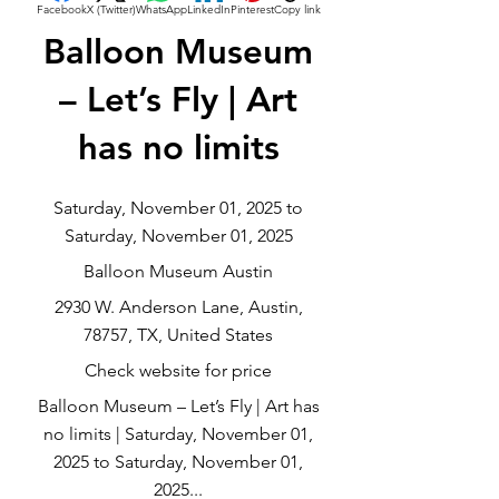
Facebook
X (Twitter)
WhatsApp
LinkedIn
Pinterest
Copy link
Balloon Museum
– Let’s Fly | Art
has no limits
Saturday, November 01, 2025 to
Saturday, November 01, 2025
Balloon Museum Austin
2930 W. Anderson Lane, Austin,
78757, TX, United States
Check website for price
Balloon Museum – Let’s Fly | Art has
no limits | Saturday, November 01,
2025 to Saturday, November 01,
2025...