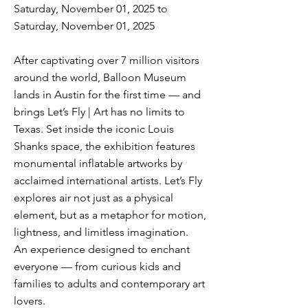
Saturday, November 01, 2025 to
Saturday, November 01, 2025
After captivating over 7 million visitors
around the world, Balloon Museum
lands in Austin for the first time — and
brings Let’s Fly | Art has no limits to
Texas. Set inside the iconic Louis
Shanks space, the exhibition features
monumental inflatable artworks by
acclaimed international artists. Let’s Fly
explores air not just as a physical
element, but as a metaphor for motion,
lightness, and limitless imagination.
An experience designed to enchant
everyone — from curious kids and
families to adults and contemporary art
lovers.