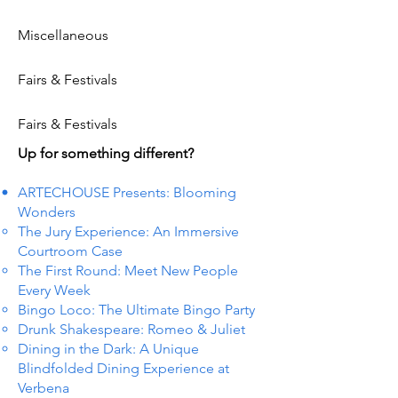
Miscellaneous
Fairs & Festivals
Fairs & Festivals
Up for something different?
ARTECHOUSE Presents: Blooming
Wonders
The Jury Experience: An Immersive
Courtroom Case
The First Round: Meet New People
Every Week
Bingo Loco: The Ultimate Bingo Party
Drunk Shakespeare: Romeo & Juliet
Dining in the Dark: A Unique
Blindfolded Dining Experience at
Verbena