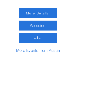
More Details
Website
Ticket
More Events from Austin