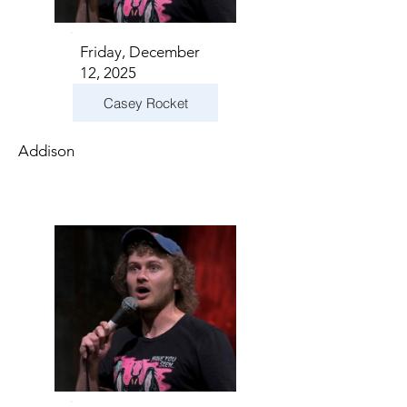
Friday, December
12, 2025
Casey Rocket
Addison