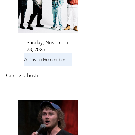
Sunday, November
23, 2025
A Day To Remember & Yellowcard - Maximum Fun Tour
Corpus Christi