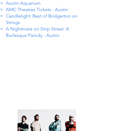
Austin Aquarium
AMC Theatres Tickets - Austin
Candlelight: Best of Bridgerton on
Strings
A Nightmare on Strip Street: A
Burlesque Parody - Austin
NTS I
NTS I