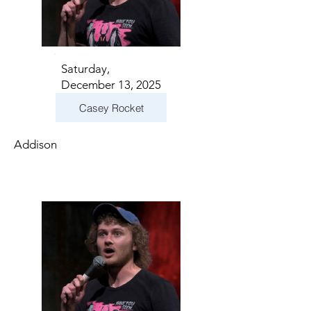
Saturday,
December 13, 2025
Casey Rocket
Addison