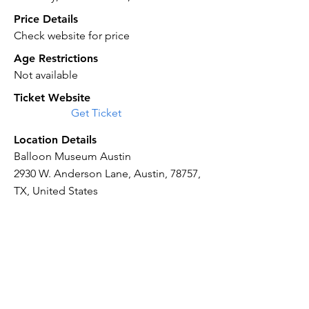
Price Details
Check website for price
Age Restrictions
Not available
Ticket Website
Get Ticket
Location Details
Balloon Museum Austin
2930 W. Anderson Lane, Austin, 78757,
TX, United States