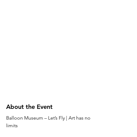
About the Event
Balloon Museum – Let’s Fly | Art has no
limits