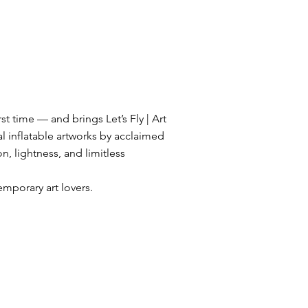
st time — and brings Let’s Fly | Art
l inflatable artworks by acclaimed
on, lightness, and limitless
mporary art lovers.