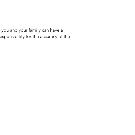
 you and your family can have a
sponsibility for the accuracy of the