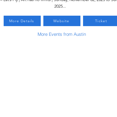
2025...
More Details
Website
Ticket
More Events from Austin