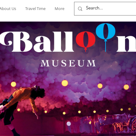
About Us
Travel Time
More