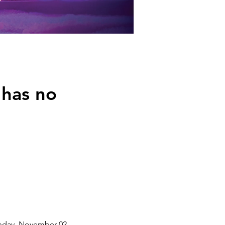
 has no
unday, November 02,