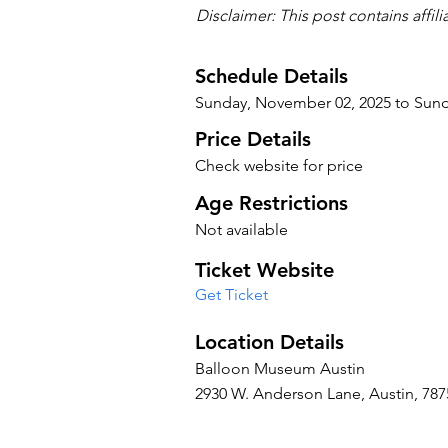
Disclaimer: This post contains affil
Schedule Details
Sunday, November 02, 2025 to Sun
Price Details
Check website for price
Age Restrictions
Not available
Ticket Website
Get Ticket
Location Details
Balloon Museum Austin
2930 W. Anderson Lane, Austin, 7875