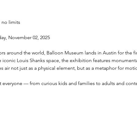
 no limits
day, November 02, 2025
itors around the world, Balloon Museum lands in Austin for the fir
the iconic Louis Shanks space, the exhibition features monumenta
ores air not just as a physical element, but as a metaphor for moti
everyone — from curious kids and families to adults and conte