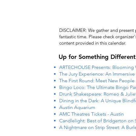
DISCLAIMER: We gather and present pub
fantastic time. Please check organizer
content provided in this calendar.
Up for Something Different
ARTECHOUSE Presents: Blooming
The Jury Experience: An Immersiv
The First Round: Meet New People
Bingo Loco: The Ultimate Bingo Par
Drunk Shakespeare: Romeo & Julie
Dining in the Dark: A Unique Blind
Austin Aquarium
AMC Theatres Tickets - Austin
Candlelight: Best of Bridgerton on 
A Nightmare on Strip Street: A Burl