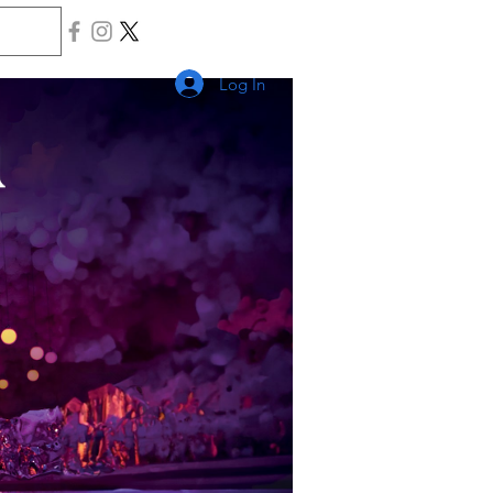
Log In