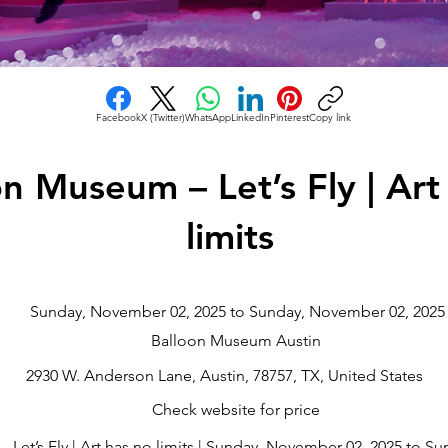
Facebook
X (Twitter)
WhatsApp
LinkedIn
Pinterest
Copy link
on Museum – Let’s Fly | Art
limits
Sunday, November 02, 2025 to Sunday, November 02, 2025
Balloon Museum Austin
2930 W. Anderson Lane, Austin, 78757, TX, United States
Check website for price
Let’s Fly | Art has no limits | Sunday, November 02, 2025 to S