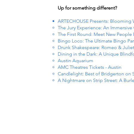
Up for something different?
ARTECHOUSE Presents: Blooming
The Jury Experience: An Immersiv
The First Round: Meet New People
Bingo Loco: The Ultimate Bingo Par
Drunk Shakespeare: Romeo & Julie
Dining in the Dark: A Unique Blind
Austin Aquarium
AMC Theatres Tickets - Austin
Candlelight: Best of Bridgerton on 
A Nightmare on Strip Street: A Burl