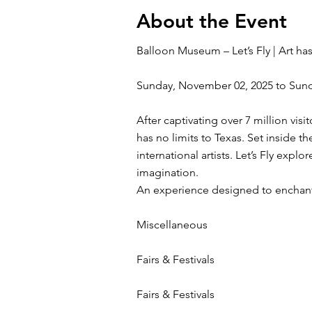
About the Event
Balloon Museum – Let’s Fly | Art has
Sunday, November 02, 2025 to Sun
After captivating over 7 million vis
has no limits to Texas. Set inside 
international artists. Let’s Fly expl
imagination.
An experience designed to enchant 
Miscellaneous
Fairs & Festivals
Fairs & Festivals