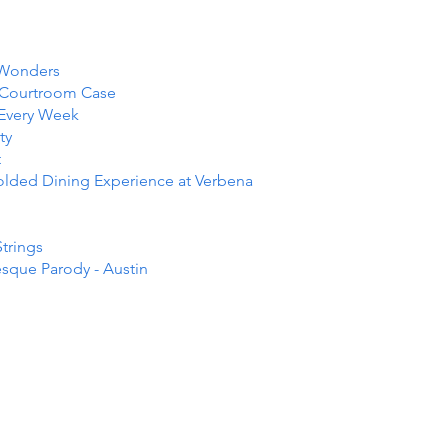
 Wonders
e Courtroom Case
 Every Week
ty
t
folded Dining Experience at Verbena
Strings
esque Parody - Austin