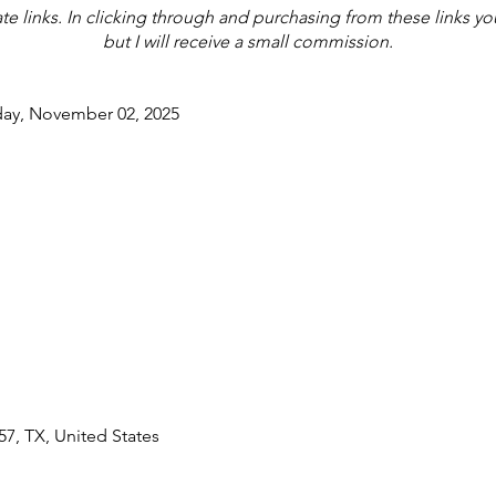
iate links. In clicking through and purchasing from these links y
but I will receive a small commission.
day, November 02, 2025
7, TX, United States