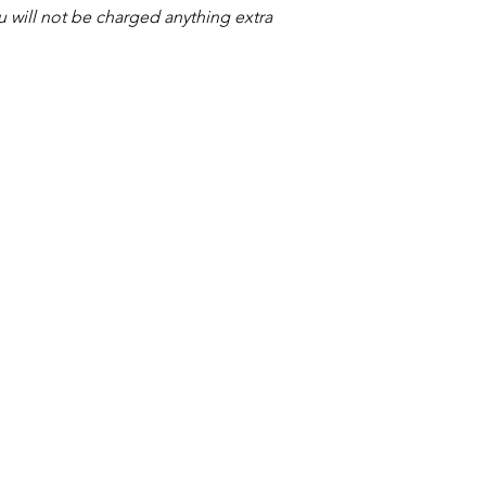
ou will not be charged anything extra