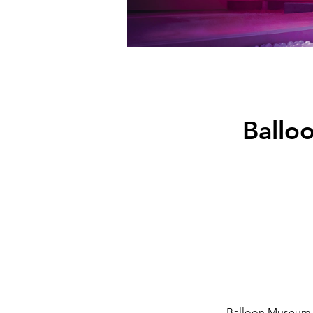
Ballo
Balloon Museum – 