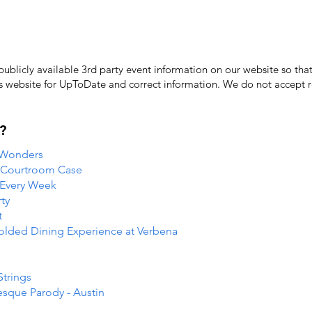
licly available 3rd party event information on our website so that
's website for UpToDate ​and correct information. We do not accept re
?
 Wonders
e Courtroom Case
 Every Week
ty
t
folded Dining Experience at Verbena
Strings
esque Parody - Austin