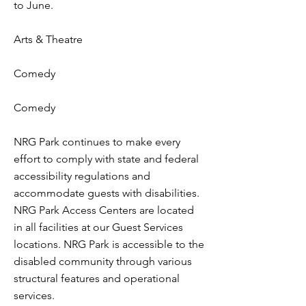
to June.
Arts & Theatre
Comedy
Comedy
NRG Park continues to make every
effort to comply with state and federal
accessibility regulations and
accommodate guests with disabilities.
NRG Park Access Centers are located
in all facilities at our Guest Services
locations. NRG Park is accessible to the
disabled community through various
structural features and operational
services.