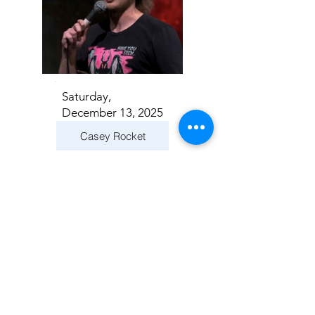
Saturday,
December 13, 2025
Casey Rocket
Addison