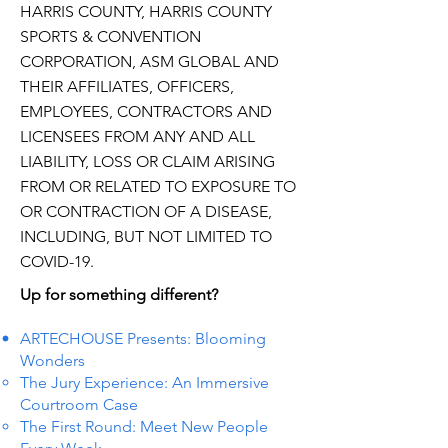
HARRIS COUNTY, HARRIS COUNTY
SPORTS & CONVENTION
CORPORATION, ASM GLOBAL AND
THEIR AFFILIATES, OFFICERS,
EMPLOYEES, CONTRACTORS AND
LICENSEES FROM ANY AND ALL
LIABILITY, LOSS OR CLAIM ARISING
FROM OR RELATED TO EXPOSURE TO
OR CONTRACTION OF A DISEASE,
INCLUDING, BUT NOT LIMITED TO
COVID-19.
Up for something different?
ARTECHOUSE Presents: Blooming
Wonders
The Jury Experience: An Immersive
Courtroom Case
The First Round: Meet New People