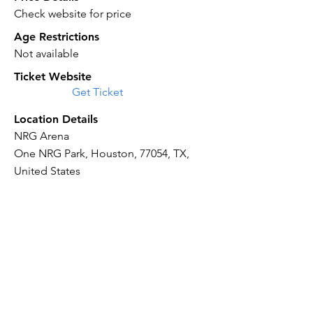
Check website for price
Age Restrictions
Not available
Ticket Website
Get Ticket
Location Details
NRG Arena
One NRG Park, Houston, 77054, TX,
United States