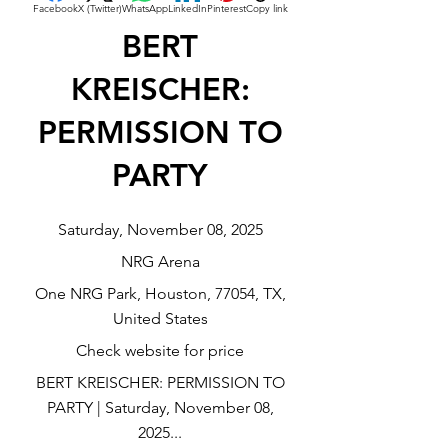
Facebook
X (Twitter)
WhatsApp
LinkedIn
Pinterest
Copy link
BERT
KREISCHER:
PERMISSION TO
PARTY
Saturday, November 08, 2025
NRG Arena
One NRG Park, Houston, 77054, TX,
United States
Check website for price
BERT KREISCHER: PERMISSION TO
PARTY | Saturday, November 08,
2025...