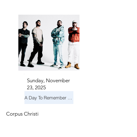
TS IN
TS IN
Sunday, November
23, 2025
A Day To Remember & Yellowcard - Maximum Fun Tour
Corpus Christi