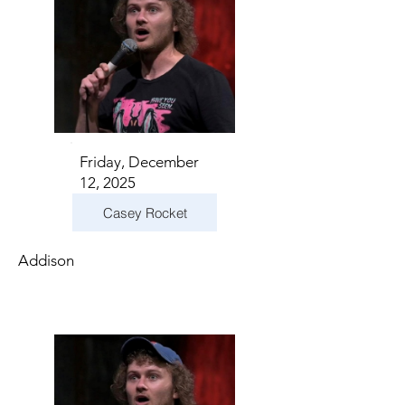
Friday, December
12, 2025
Casey Rocket
Addison