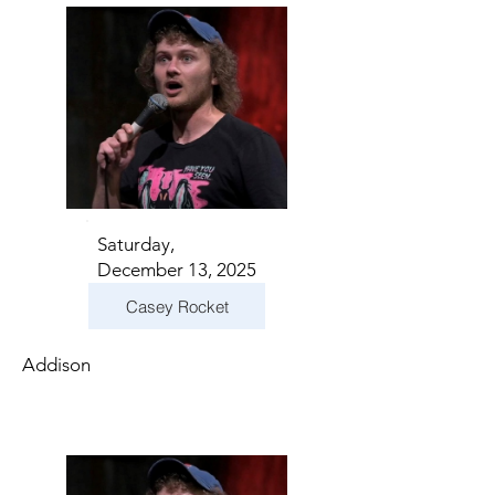
Saturday,
December 13, 2025
Casey Rocket
Addison