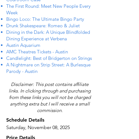
The First Round: Meet New People Every
Week
Bingo Loco: The Ultimate Bingo Party
Drunk Shakespeare: Romeo & Juliet
Dining in the Dark: A Unique Blindfolded
Dining Experience at Verbena
Austin Aquarium
AMC Theatres Tickets - Austin
Candlelight: Best of Bridgerton on Strings
A Nightmare on Strip Street: A Burlesque
Parody - Austin
Disclaimer: This post contains affiliate
links. In clicking through and purchasing
from these links you will not be charged
anything extra but I will receive a small
commission.
Schedule Details
Saturday, November 08, 2025
Price Details