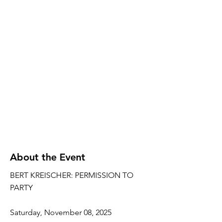
About the Event
BERT KREISCHER: PERMISSION TO
PARTY
Saturday, November 08, 2025