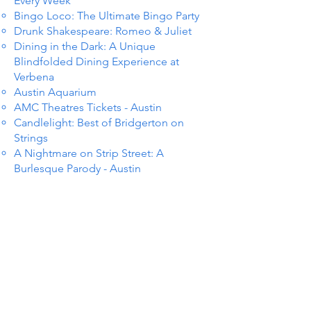
Every Week
Bingo Loco: The Ultimate Bingo Party
Drunk Shakespeare: Romeo & Juliet
Dining in the Dark: A Unique
Blindfolded Dining Experience at
Verbena
Austin Aquarium
AMC Theatres Tickets - Austin
Candlelight: Best of Bridgerton on
Strings
A Nightmare on Strip Street: A
Burlesque Parody - Austin