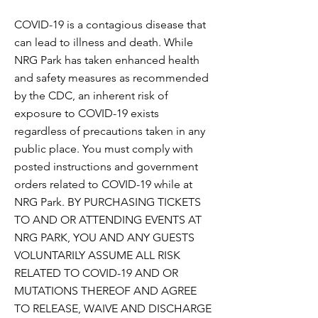
COVID-19 is a contagious disease that
can lead to illness and death. While
NRG Park has taken enhanced health
and safety measures as recommended
by the CDC, an inherent risk of
exposure to COVID-19 exists
regardless of precautions taken in any
public place. You must comply with
posted instructions and government
orders related to COVID-19 while at
NRG Park. BY PURCHASING TICKETS
TO AND OR ATTENDING EVENTS AT
NRG PARK, YOU AND ANY GUESTS
VOLUNTARILY ASSUME ALL RISK
RELATED TO COVID-19 AND OR
MUTATIONS THEREOF AND AGREE
TO RELEASE, WAIVE AND DISCHARGE