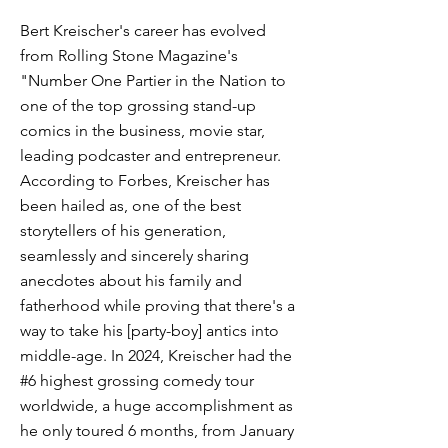
Bert Kreischer's career has evolved
from Rolling Stone Magazine's
"Number One Partier in the Nation to
one of the top grossing stand-up
comics in the business, movie star,
leading podcaster and entrepreneur.
According to Forbes, Kreischer has
been hailed as, one of the best
storytellers of his generation,
seamlessly and sincerely sharing
anecdotes about his family and
fatherhood while proving that there's a
way to take his [party-boy] antics into
middle-age. In 2024, Kreischer had the
#6 highest grossing comedy tour
worldwide, a huge accomplishment as
he only toured 6 months, from January