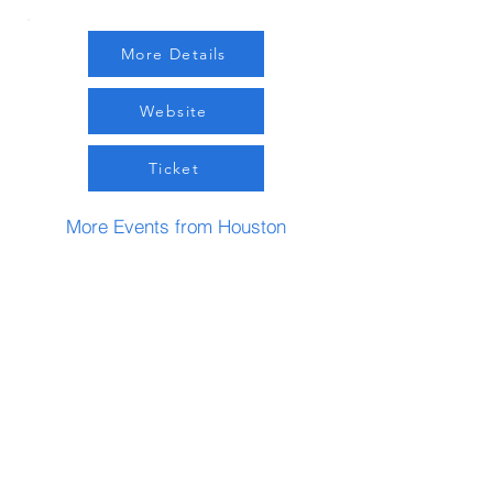
More Details
Website
Ticket
More Events from Houston