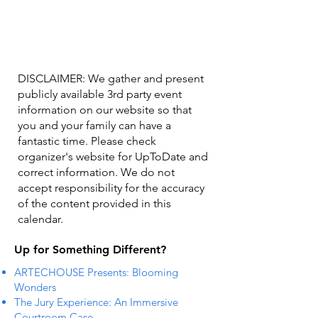
DISCLAIMER: We gather and present
publicly available 3rd party event
information on our website so that
you and your family can have a
fantastic time. Please check
organizer's website for UpToDate ​and
correct information. We do not
accept responsibility for the accuracy
of the content provided in this
calendar.
Up for Something Different?
ARTECHOUSE Presents: Blooming
Wonders
The Jury Experience: An Immersive
Courtroom Case