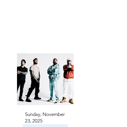
NTS I
NTS I
Sunday, November
23, 2025