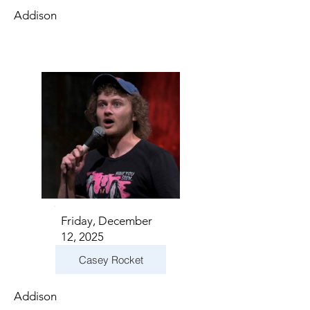
Addison
Friday, December
12, 2025
Casey Rocket
Addison