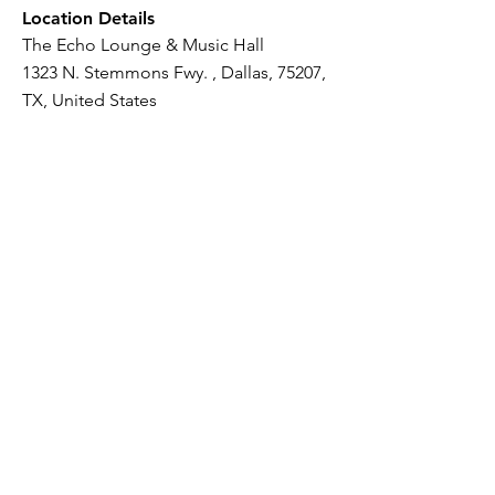
Location Details
The Echo Lounge & Music Hall
1323 N. Stemmons Fwy. , Dallas, 75207,
TX, United States