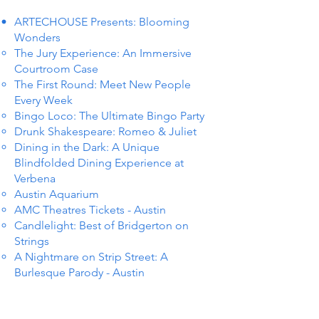
ARTECHOUSE Presents: Blooming
Wonders
The Jury Experience: An Immersive
Courtroom Case
The First Round: Meet New People
Every Week
Bingo Loco: The Ultimate Bingo Party
Drunk Shakespeare: Romeo & Juliet
Dining in the Dark: A Unique
Blindfolded Dining Experience at
Verbena
Austin Aquarium
AMC Theatres Tickets - Austin
Candlelight: Best of Bridgerton on
Strings
A Nightmare on Strip Street: A
Burlesque Parody - Austin