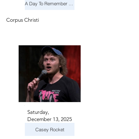
A Day To Remember & Yellowcard - Maximum Fun Tour
Corpus Christi
Saturday,
December 13, 2025
Casey Rocket