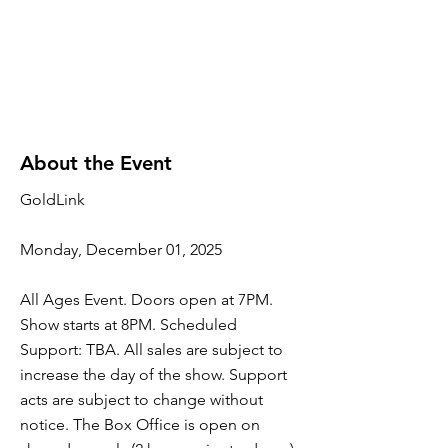
About the Event
GoldLink
Monday, December 01, 2025
All Ages Event. Doors open at 7PM.
Show starts at 8PM. Scheduled
Support: TBA. All sales are subject to
increase the day of the show. Support
acts are subject to change without
notice. The Box Office is open on