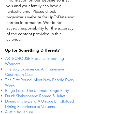
information on our website so that
you and your family can have a
fantastic time. Please check
organizer's website for UpToDate ​and
correct information. We do not
accept responsibility for the accuracy
of the content provided in this
calendar.
Up for Something Different?
ARTECHOUSE Presents: Blooming
Wonders
The Jury Experience: An Immersive
Courtroom Case
The First Round: Meet New People Every
Week
Bingo Loco: The Ultimate Bingo Party
Drunk Shakespeare: Romeo & Juliet
Dining in the Dark: A Unique Blindfolded
Dining Experience at Verbena
Austin Aquarium