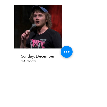
Sunday, December
14, 2025
Casey Rocket
Addison