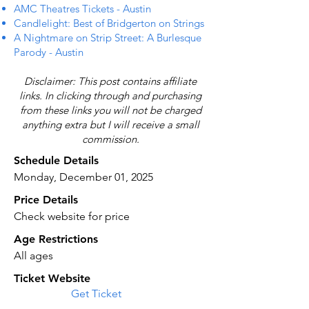
AMC Theatres Tickets - Austin
Candlelight: Best of Bridgerton on Strings
A Nightmare on Strip Street: A Burlesque
Parody - Austin
Disclaimer: This post contains affiliate
links. In clicking through and purchasing
from these links you will not be charged
anything extra but I will receive a small
commission.
Schedule Details
Monday, December 01, 2025
Price Details
Check website for price
Age Restrictions
All ages
Ticket Website
Get Ticket