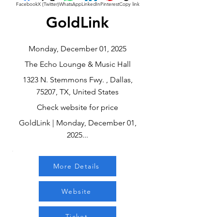
Facebook
X (Twitter)
WhatsApp
LinkedIn
Pinterest
Copy link
GoldLink
Monday, December 01, 2025
The Echo Lounge & Music Hall
1323 N. Stemmons Fwy. , Dallas,
75207, TX, United States
Check website for price
GoldLink | Monday, December 01,
2025...
More Details
Website
Ticket