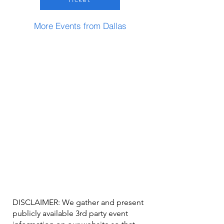
More Events from Dallas
DISCLAIMER: We gather and present
publicly available 3rd party event