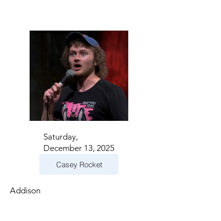
Saturday,
December 13, 2025
Casey Rocket
Addison