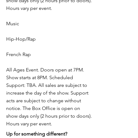
show days only (2 hours prior to doors).
Hours vary per event.
Music
Hip-Hop/Rap
French Rap
All Ages Event. Doors open at 7PM.
Show starts at 8PM. Scheduled
Support: TBA. All sales are subject to
increase the day of the show. Support
acts are subject to change without
notice. The Box Office is open on
show days only (2 hours prior to doors).
Hours vary per event.
Up for something different?