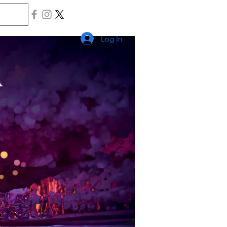
Log In