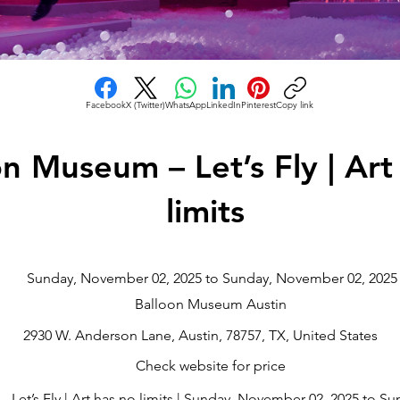
Facebook
X (Twitter)
WhatsApp
LinkedIn
Pinterest
Copy link
on Museum – Let’s Fly | Art
limits
Sunday, November 02, 2025 to Sunday, November 02, 2025
Balloon Museum Austin
2930 W. Anderson Lane, Austin, 78757, TX, United States
Check website for price
Let’s Fly | Art has no limits | Sunday, November 02, 2025 to S