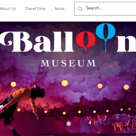
About Us
Travel Time
More