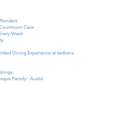
 Wonders
e Courtroom Case
 Every Week
ty
t
folded Dining Experience at Verbena
Strings
esque Parody - Austin