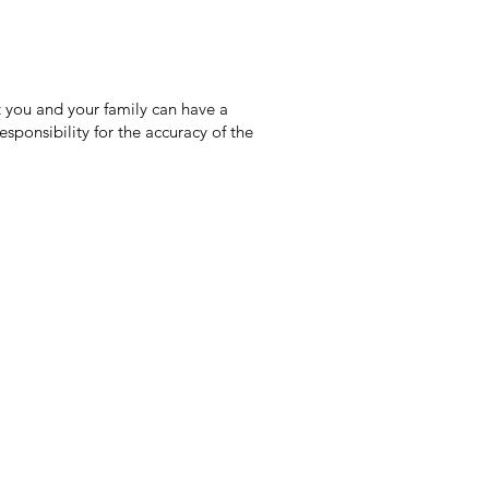
 you and your family can have a
sponsibility for the accuracy of the