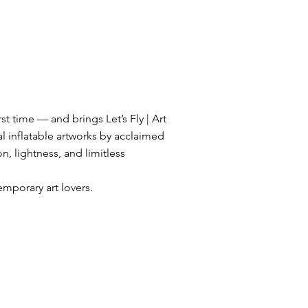
st time — and brings Let’s Fly | Art
l inflatable artworks by acclaimed
on, lightness, and limitless
mporary art lovers.