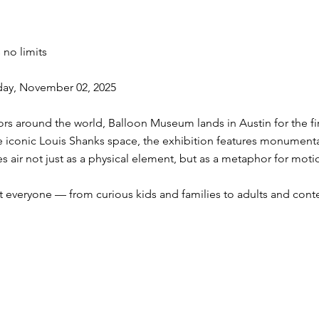
 no limits
day, November 02, 2025
itors around the world, Balloon Museum lands in Austin for the fir
the iconic Louis Shanks space, the exhibition features monumenta
ores air not just as a physical element, but as a metaphor for moti
everyone — from curious kids and families to adults and conte