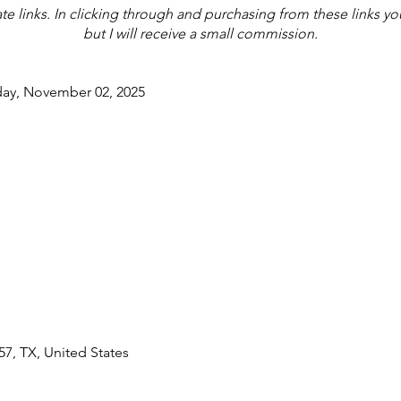
iate links. In clicking through and purchasing from these links y
but I will receive a small commission.
day, November 02, 2025
7, TX, United States