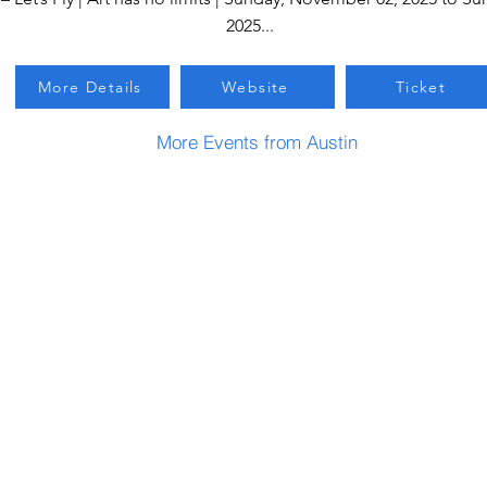
2025...
More Details
Website
Ticket
More Events from Austin