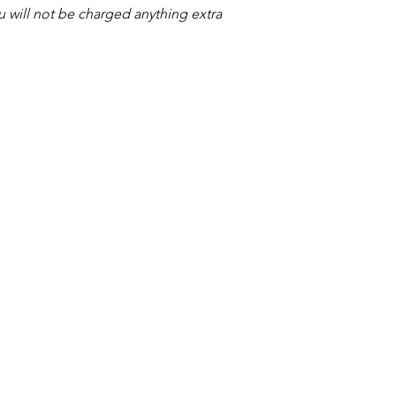
ou will not be charged anything extra