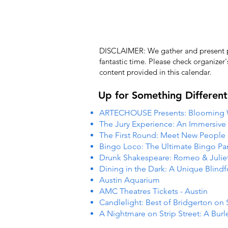
DISCLAIMER: We gather and present pub
fantastic time. Please check organizer
content provided in this calendar.
Up for Something Different
ARTECHOUSE Presents: Blooming
The Jury Experience: An Immersiv
The First Round: Meet New People
Bingo Loco: The Ultimate Bingo Par
Drunk Shakespeare: Romeo & Julie
Dining in the Dark: A Unique Blind
Austin Aquarium
AMC Theatres Tickets - Austin
Candlelight: Best of Bridgerton on 
A Nightmare on Strip Street: A Burl