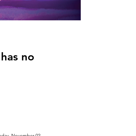
 has no
unday, November 02,