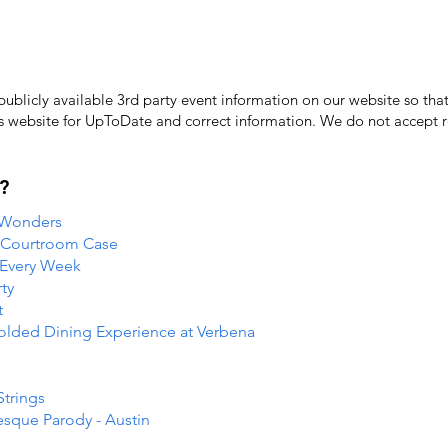
licly available 3rd party event information on our website so that
's website for UpToDate ​and correct information. We do not accept re
?
 Wonders
e Courtroom Case
 Every Week
ty
t
folded Dining Experience at Verbena
Strings
esque Parody - Austin