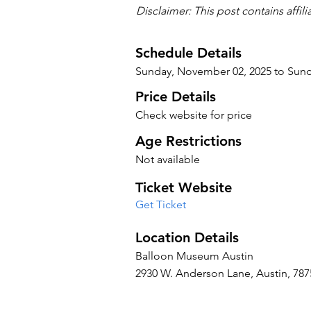
Disclaimer: This post contains affil
Schedule Details
Sunday, November 02, 2025 to Sun
Price Details
Check website for price
Age Restrictions
Not available
Ticket Website
Get Ticket
Location Details
Balloon Museum Austin
2930 W. Anderson Lane, Austin, 7875