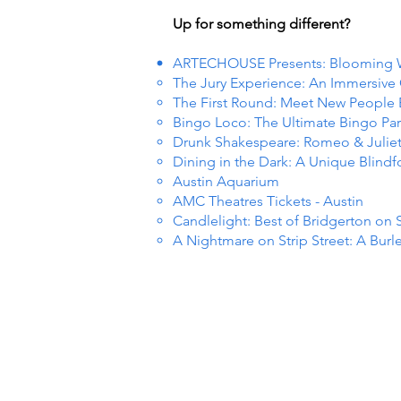
Up for something different?
ARTECHOUSE Presents: Blooming
The Jury Experience: An Immersiv
The First Round: Meet New People
Bingo Loco: The Ultimate Bingo Par
Drunk Shakespeare: Romeo & Julie
Dining in the Dark: A Unique Blind
Austin Aquarium
AMC Theatres Tickets - Austin
Candlelight: Best of Bridgerton on 
A Nightmare on Strip Street: A Burl