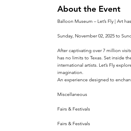
About the Event
Balloon Museum – Let’s Fly | Art has
Sunday, November 02, 2025 to Sun
After captivating over 7 million vis
has no limits to Texas. Set inside 
international artists. Let’s Fly expl
imagination.
An experience designed to enchant 
Miscellaneous
Fairs & Festivals
Fairs & Festivals