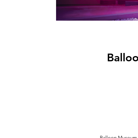
Ballo
Balloon Museum – 