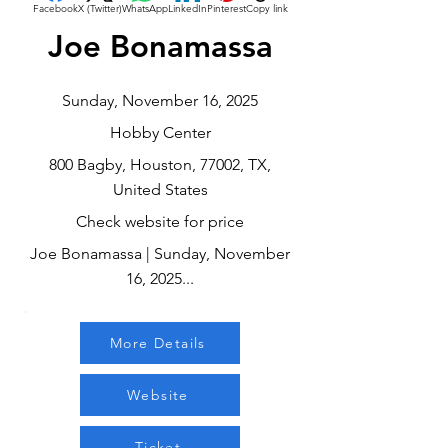
Facebook
X (Twitter)
WhatsApp
LinkedIn
Pinterest
Copy link
Joe Bonamassa
Sunday, November 16, 2025
Hobby Center
800 Bagby, Houston, 77002, TX,
United States
Check website for price
Joe Bonamassa | Sunday, November
16, 2025...
More Details
Website
Ticket