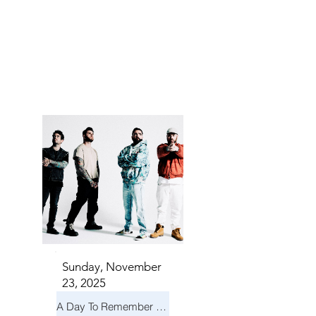
TS IN
TS IN
Sunday, November
23, 2025
A Day To Remember & Yellowcard - Maximum Fun Tour