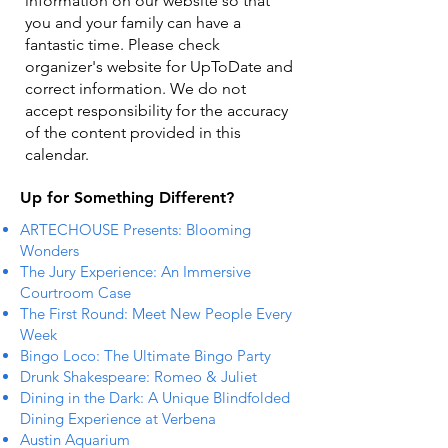
information on our website so that
you and your family can have a
fantastic time. Please check
organizer's website for UpToDate ​and
correct information. We do not
accept responsibility for the accuracy
of the content provided in this
calendar.
Up for Something Different?
ARTECHOUSE Presents: Blooming
Wonders
The Jury Experience: An Immersive
Courtroom Case
The First Round: Meet New People Every
Week
Bingo Loco: The Ultimate Bingo Party
Drunk Shakespeare: Romeo & Juliet
Dining in the Dark: A Unique Blindfolded
Dining Experience at Verbena
Austin Aquarium