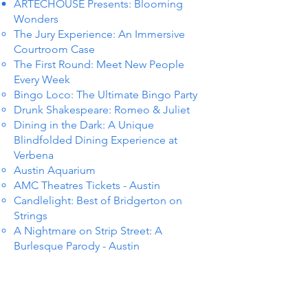
ARTECHOUSE Presents: Blooming
Wonders
The Jury Experience: An Immersive
Courtroom Case
The First Round: Meet New People
Every Week
Bingo Loco: The Ultimate Bingo Party
Drunk Shakespeare: Romeo & Juliet
Dining in the Dark: A Unique
Blindfolded Dining Experience at
Verbena
Austin Aquarium
AMC Theatres Tickets - Austin
Candlelight: Best of Bridgerton on
Strings
A Nightmare on Strip Street: A
Burlesque Parody - Austin