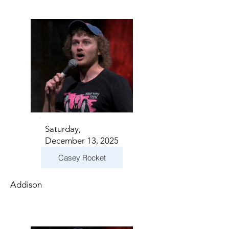
Saturday,
December 13, 2025
Casey Rocket
Addison