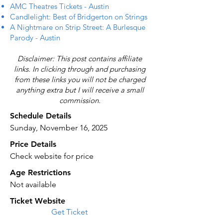
AMC Theatres Tickets - Austin
Candlelight: Best of Bridgerton on Strings
A Nightmare on Strip Street: A Burlesque
Parody - Austin
Disclaimer: This post contains affiliate
links. In clicking through and purchasing
from these links you will not be charged
anything extra but I will receive a small
commission.
Schedule Details
Sunday, November 16, 2025
Price Details
Check website for price
Age Restrictions
Not available
Ticket Website
Get Ticket