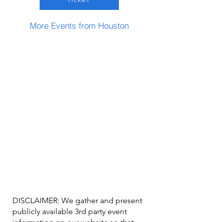
More Events from Houston
DISCLAIMER: We gather and present
publicly available 3rd party event