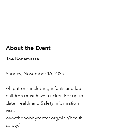
About the Event
Joe Bonamassa
Sunday, November 16, 2025
All patrons including infants and lap
children must have a ticket. For up to
date Health and Safety information
visit:
www.thehobbycenter.org/visit/health-
safety/