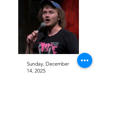
Sunday, December
14, 2025
Casey Rocket
Addison