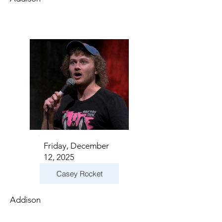
Friday, December
12, 2025
Casey Rocket
Addison