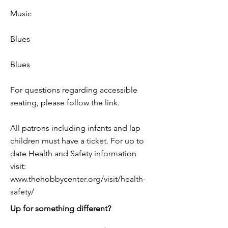
Music
Blues
Blues
For questions regarding accessible
seating, please follow the link.
All patrons including infants and lap
children must have a ticket. For up to
date Health and Safety information
visit:
www.thehobbycenter.org/visit/health-
safety/
Up for something different?