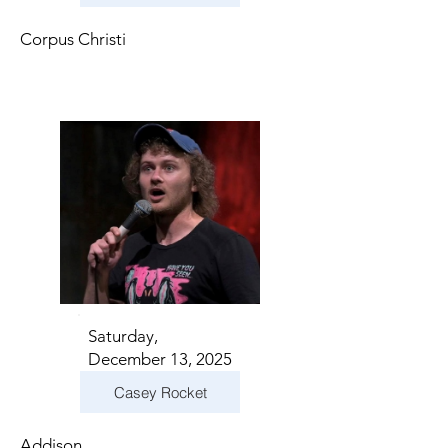
Corpus Christi
Saturday,
December 13, 2025
Casey Rocket
Addison