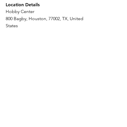
Location Details
Hobby Center
800 Bagby, Houston, 77002, TX, United
States