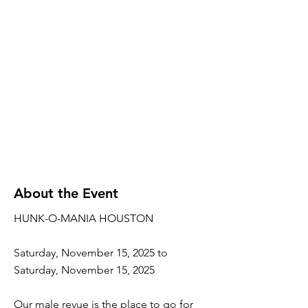
About the Event
HUNK-O-MANIA HOUSTON
Saturday, November 15, 2025 to
Saturday, November 15, 2025
Our male revue is the place to go for