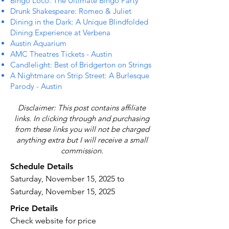
Bingo Loco: The Ultimate Bingo Party
Drunk Shakespeare: Romeo & Juliet
Dining in the Dark: A Unique Blindfolded
Dining Experience at Verbena
Austin Aquarium
AMC Theatres Tickets - Austin
Candlelight: Best of Bridgerton on Strings
A Nightmare on Strip Street: A Burlesque
Parody - Austin
Disclaimer: This post contains affiliate
links. In clicking through and purchasing
from these links you will not be charged
anything extra but I will receive a small
commission.
Schedule Details
Saturday, November 15, 2025 to
Saturday, November 15, 2025
Price Details
Check website for price