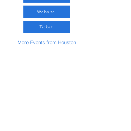
Website
Ticket
More Events from Houston