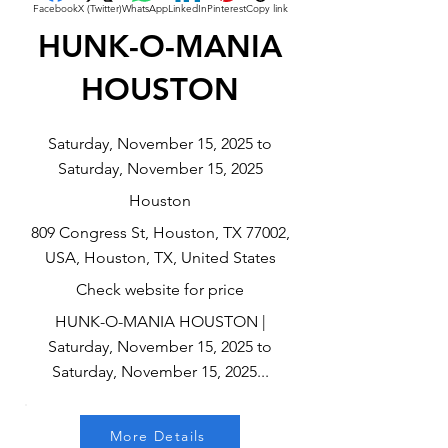
Facebook
X (Twitter)
WhatsApp
LinkedIn
Pinterest
Copy link
HUNK-O-MANIA
HOUSTON
Saturday, November 15, 2025 to
Saturday, November 15, 2025
Houston
809 Congress St, Houston, TX 77002,
USA, Houston, TX, United States
Check website for price
HUNK-O-MANIA HOUSTON |
Saturday, November 15, 2025 to
Saturday, November 15, 2025...
More Details