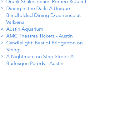
Drunk Shakespeare: Romeo & Juliet
Dining in the Dark: A Unique
Blindfolded Dining Experience at
Verbena
Austin Aquarium
AMC Theatres Tickets - Austin
Candlelight: Best of Bridgerton on
Strings
A Nightmare on Strip Street: A
Burlesque Parody - Austin
TS IN
TS IN