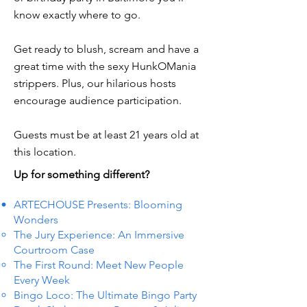
know exactly where to go.
Get ready to blush, scream and have a
great time with the sexy HunkOMania
strippers. Plus, our hilarious hosts
encourage audience participation.
Guests must be at least 21 years old at
this location.
Up for something different?
ARTECHOUSE Presents: Blooming
Wonders
The Jury Experience: An Immersive
Courtroom Case
The First Round: Meet New People
Every Week
Bingo Loco: The Ultimate Bingo Party