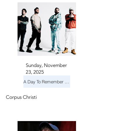
Sunday, November
23, 2025
A Day To Remember & Yellowcard - Maximum Fun Tour
Corpus Christi