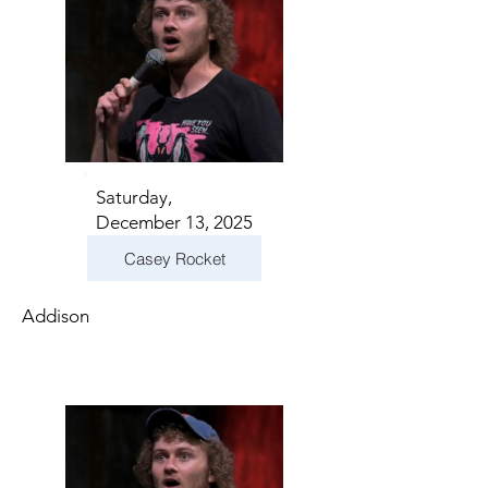
Saturday,
December 13, 2025
Casey Rocket
Addison