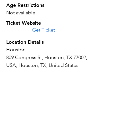
Age Restrictions
Not available
Ticket Website
Get Ticket
Location Details
Houston
809 Congress St, Houston, TX 77002,
USA, Houston, TX, United States