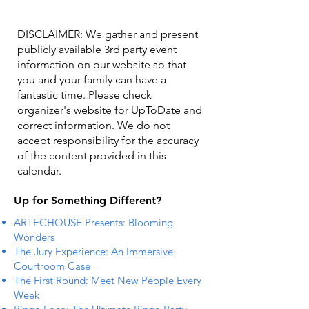
DISCLAIMER: We gather and present
publicly available 3rd party event
information on our website so that
you and your family can have a
fantastic time. Please check
organizer's website for UpToDate ​and
correct information. We do not
accept responsibility for the accuracy
of the content provided in this
calendar.
Up for Something Different?
ARTECHOUSE Presents: Blooming
Wonders
The Jury Experience: An Immersive
Courtroom Case
The First Round: Meet New People Every
Week