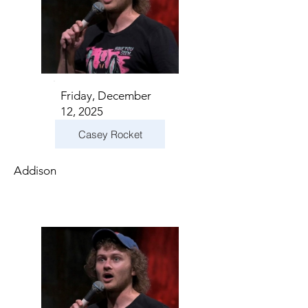
Friday, December
12, 2025
Casey Rocket
Addison