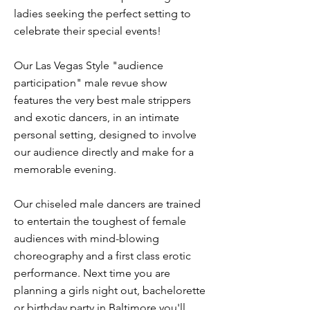
ladies seeking the perfect setting to
celebrate their special events!
Our Las Vegas Style "audience
participation" male revue show
features the very best male strippers
and exotic dancers, in an intimate
personal setting, designed to involve
our audience directly and make for a
memorable evening.
Our chiseled male dancers are trained
to entertain the toughest of female
audiences with mind-blowing
choreography and a first class erotic
performance. Next time you are
planning a girls night out, bachelorette
or birthday party in Baltimore you'll