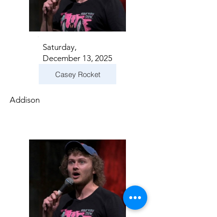
Saturday,
December 13, 2025
Casey Rocket
Addison