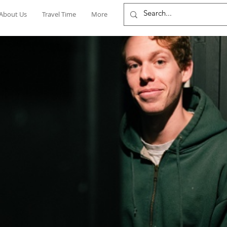
About Us
Travel Time
More