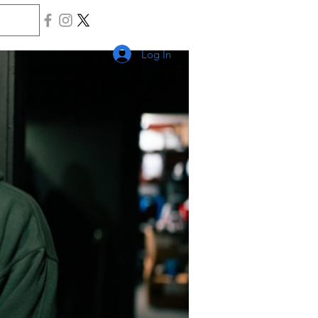
Log In