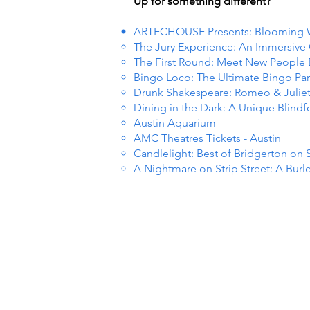
Up for something different?
ARTECHOUSE Presents: Blooming
The Jury Experience: An Immersiv
The First Round: Meet New People
Bingo Loco: The Ultimate Bingo Par
Drunk Shakespeare: Romeo & Julie
Dining in the Dark: A Unique Blind
Austin Aquarium
AMC Theatres Tickets - Austin
Candlelight: Best of Bridgerton on 
A Nightmare on Strip Street: A Burl
R EVE
R EVE