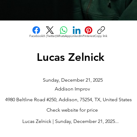
Facebook
X (Twitter)
WhatsApp
LinkedIn
Pinterest
Copy link
Lucas Zelnick
Sunday, December 21, 2025
Addison Improv
4980 Beltline Road #250, Addison, 75254, TX, United States
Check website for price
Lucas Zelnick | Sunday, December 21, 2025...