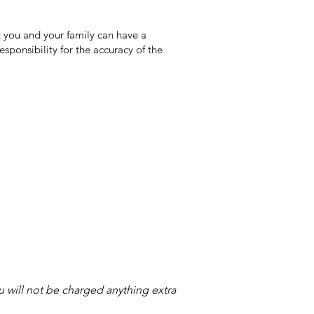
 you and your family can have a
sponsibility for the accuracy of the
ou will not be charged anything extra