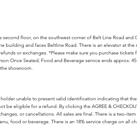
second floor, on the southwest corner of Belt Line Road and
 the building and faces Beltline Road. There is an elevator at the
funds or exchanges. *Please make sure you purchase tickets fo
on Once Seated; Food and Beverage service ends approx. 45 m
n the showroom.
 holder unable to present valid identification indicating that they
l not be eligible for a refund. By clicking the AGREE & CHECK
changes, or cancellations. All sales are final. There is a two-i
menu, food or beverage. There is an 18% service charge on all 