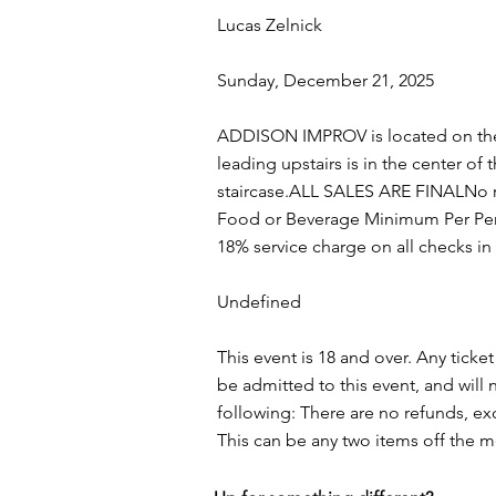
Lucas Zelnick
Sunday, December 21, 2025
ADDISON IMPROV is located on the 
leading upstairs is in the center of
staircase.ALL SALES ARE FINALNo re
Food or Beverage Minimum Per Pers
18% service charge on all checks i
Undefined
This event is 18 and over. Any ticket
be admitted to this event, and wil
following: There are no refunds, ex
This can be any two items off the 