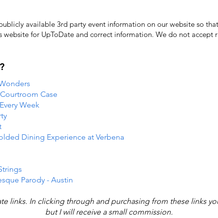
licly available 3rd party event information on our website so that
's website for UpToDate ​and correct information. We do not accept re
?
 Wonders
e Courtroom Case
 Every Week
ty
t
folded Dining Experience at Verbena
Strings
esque Parody - Austin
iate links. In clicking through and purchasing from these links y
but I will receive a small commission.