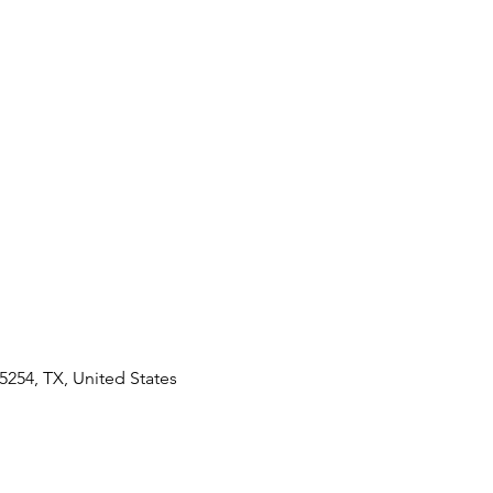
5254, TX, United States