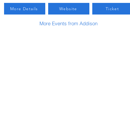
More Details
Website
Ticket
More Events from Addison