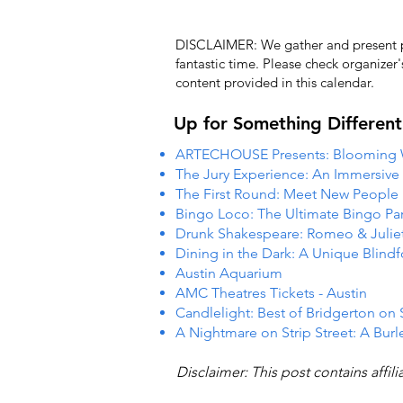
DISCLAIMER: We gather and present pub
fantastic time. Please check organizer
content provided in this calendar.
Up for Something Different
ARTECHOUSE Presents: Blooming
The Jury Experience: An Immersiv
The First Round: Meet New People
Bingo Loco: The Ultimate Bingo Par
Drunk Shakespeare: Romeo & Julie
Dining in the Dark: A Unique Blind
Austin Aquarium
AMC Theatres Tickets - Austin
Candlelight: Best of Bridgerton on 
A Nightmare on Strip Street: A Burl
Disclaimer: This post contains affil