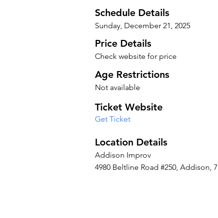
Schedule Details
Sunday, December 21, 2025
Price Details
Check website for price
Age Restrictions
Not available
Ticket Website
Get Ticket
Location Details
Addison Improv
4980 Beltline Road #250, Addison, 7