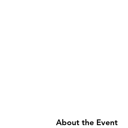
About the Event