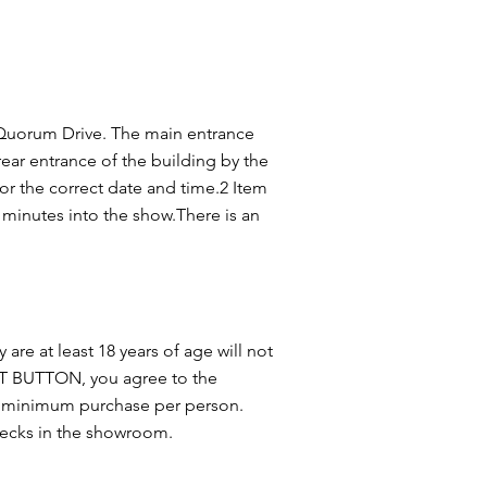
 Quorum Drive. The main entrance
 rear entrance of the building by the
r the correct date and time.2 Item
inutes into the show.There is an
 are at least 18 years of age will not
OUT BUTTON, you agree to the
tem minimum purchase per person.
checks in the showroom.