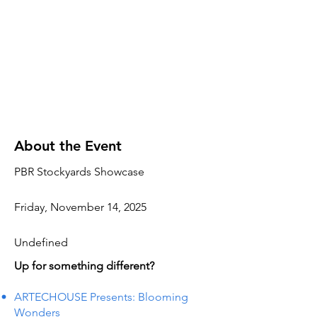
About the Event
PBR Stockyards Showcase
Friday, November 14, 2025
Undefined
Up for something different?
ARTECHOUSE Presents: Blooming
Wonders