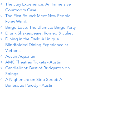
The Jury Experience: An Immersive
Courtroom Case
The First Round: Meet New People
Every Week
Bingo Loco: The Ultimate Bingo Party
Drunk Shakespeare: Romeo & Juliet
Dining in the Dark: A Unique
Blindfolded Dining Experience at
Verbena
Austin Aquarium
AMC Theatres Tickets - Austin
Candlelight: Best of Bridgerton on
Strings
A Nightmare on Strip Street: A
Burlesque Parody - Austin