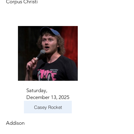
Corpus Christi
Saturday,
December 13, 2025
Casey Rocket
Addison