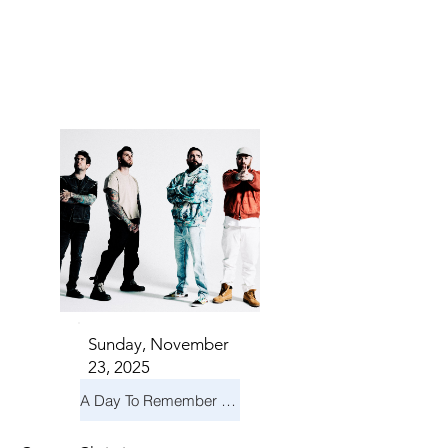
S IN 
S IN 
Sunday, November
23, 2025
A Day To Remember & Yellowcard - Maximum Fun Tour