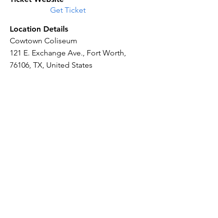
Get Ticket
Location Details
Cowtown Coliseum
121 E. Exchange Ave., Fort Worth,
76106, TX, United States