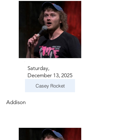
Saturday,
December 13, 2025
Casey Rocket
Addison