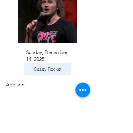
Sunday, December
14, 2025
Casey Rocket
Addison