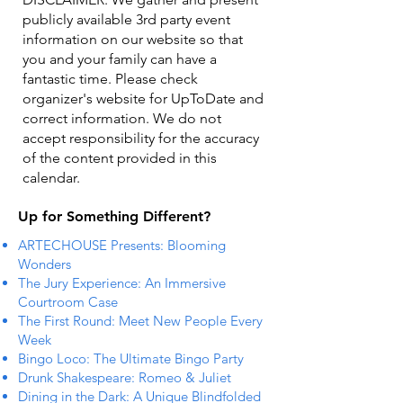
publicly available 3rd party event
information on our website so that
you and your family can have a
fantastic time. Please check
organizer's website for UpToDate ​and
correct information. We do not
accept responsibility for the accuracy
of the content provided in this
calendar.
Up for Something Different?
ARTECHOUSE Presents: Blooming
Wonders
The Jury Experience: An Immersive
Courtroom Case
The First Round: Meet New People Every
Week
Bingo Loco: The Ultimate Bingo Party
Drunk Shakespeare: Romeo & Juliet
Dining in the Dark: A Unique Blindfolded