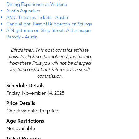
Dining Experience at Verbena
Austin Aquarium
AMC Theatres Tickets - Austin
Candlelight: Best of Bridgerton on Strings
A Nightmare on Strip Street: A Burlesque
Parody - Austin
Disclaimer: This post contains affiliate
links. In clicking through and purchasing
from these links you will not be charged
anything extra but I will receive a small
commission.
Schedule Details
Friday, November 14, 2025
Price Details
Check website for price
Age Restrictions
Not available
Ticket Website