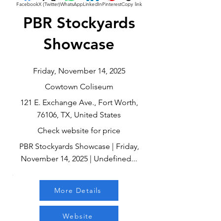
Facebook
X (Twitter)
WhatsApp
LinkedIn
Pinterest
Copy link
PBR Stockyards
Showcase
Friday, November 14, 2025
Cowtown Coliseum
121 E. Exchange Ave., Fort Worth,
76106, TX, United States
Check website for price
PBR Stockyards Showcase | Friday,
November 14, 2025 | Undefined...
More Details
Website