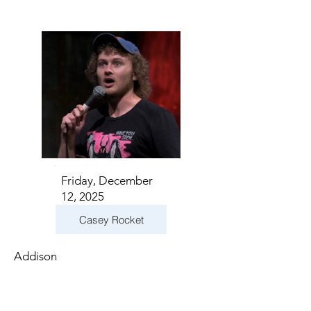
Friday, December
12, 2025
Casey Rocket
Addison