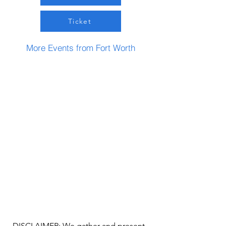
Ticket
More Events from Fort Worth
DISCLAIMER: We gather and present