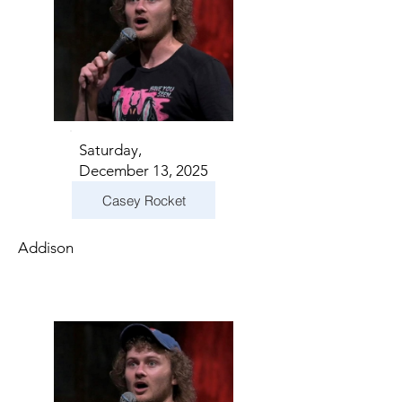
Saturday,
December 13, 2025
Casey Rocket
Addison