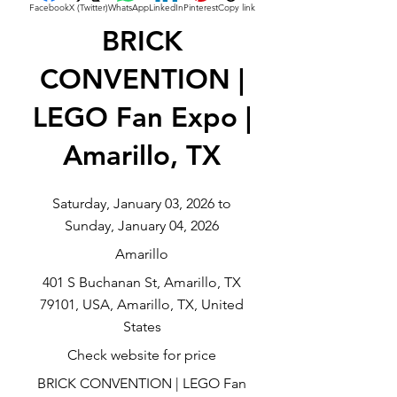
Facebook
X (Twitter)
WhatsApp
LinkedIn
Pinterest
Copy link
BRICK
CONVENTION |
LEGO Fan Expo |
Amarillo, TX
Saturday, January 03, 2026 to
Sunday, January 04, 2026
Amarillo
401 S Buchanan St, Amarillo, TX
79101, USA, Amarillo, TX, United
States
Check website for price
BRICK CONVENTION | LEGO Fan