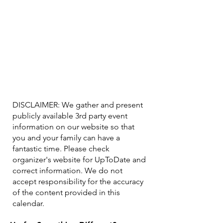
DISCLAIMER: We gather and present
publicly available 3rd party event
information on our website so that
you and your family can have a
fantastic time. Please check
organizer's website for UpToDate ​and
correct information. We do not
accept responsibility for the accuracy
of the content provided in this
calendar.