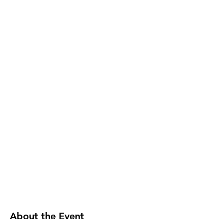
About the Event