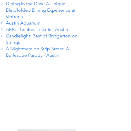
Dining in the Dark: A Unique
Blindfolded Dining Experience at
Verbena
Austin Aquarium
AMC Theatres Tickets - Austin
Candlelight: Best of Bridgerton on
Strings
A Nightmare on Strip Street: A
Burlesque Parody - Austin
TS IN
TS IN