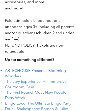
accessories, and more!
and more!
Paid admission is required for all
attendees ages 3+ including all parents
and/or guardians (children 2 and under
are free)
REFUND POLICY: Tickets are non-
refundable
Up for something different?
ARTECHOUSE Presents: Blooming
Wonders
The Jury Experience: An Immersive
Courtroom Case
The First Round: Meet New People
Every Week
Bingo Loco: The Ultimate Bingo Party
Drunk Shakespeare: Romeo & Juliet