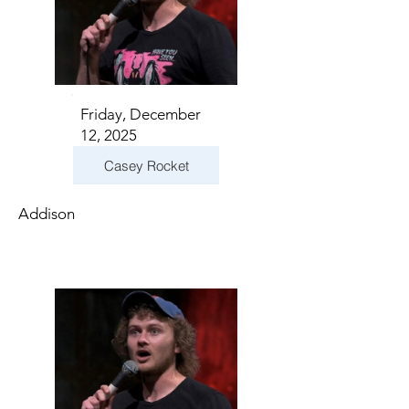
Friday, December
12, 2025
Casey Rocket
Addison