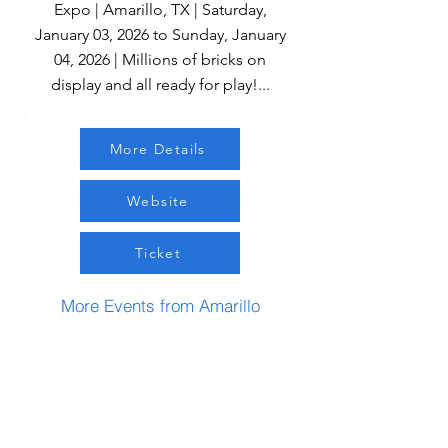
Expo | Amarillo, TX | Saturday,
January 03, 2026 to Sunday, January
04, 2026 | Millions of bricks on
display and all ready for play!...
More Details
Website
Ticket
More Events from Amarillo