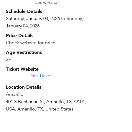
commission.
Schedule Details
Saturday, January 03, 2026 to Sunday,
January 04, 2026
Price Details
Check website for price
Age Restrictions
3+
Ticket Website
Get Ticket
Location Details
Amarillo
401 S Buchanan St, Amarillo, TX 79101,
USA, Amarillo, TX, United States