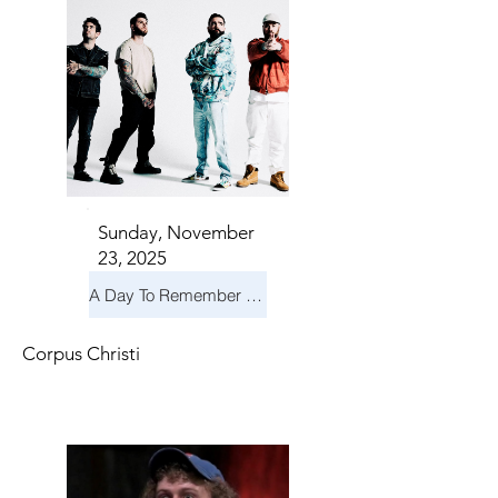
Sunday, November
23, 2025
A Day To Remember & Yellowcard - Maximum Fun Tour
Corpus Christi