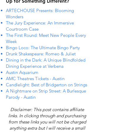
Up for Something Different?
ARTECHOUSE Presents: Blooming
Wonders
The Jury Experience: An Immersive
Courtroom Case
The First Round: Meet New People Every
Week
Bingo Loco: The Ultimate Bingo Party
Drunk Shakespeare: Romeo & Juliet
Dining in the Dark: A Unique Blindfolded
Dining Experience at Verbena
Austin Aquarium
AMC Theatres Tickets - Austin
Candlelight: Best of Bridgerton on Strings
A Nightmare on Strip Street: A Burlesque
Parody - Austin
Disclaimer: This post contains affiliate
links. In clicking through and purchasing
from these links you will not be charged
anything extra but I will receive a small