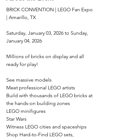
BRICK CONVENTION | LEGO Fan Expo
| Amarillo, TX
Saturday, January 03, 2026 to Sunday,
January 04, 2026
Millions of bricks on display and all
ready for play!
See massive models
Meet professional LEGO artists
Build with thousands of LEGO bricks at
the hands-on building zones
LEGO minifigures
Star Wars
Witness LEGO cities and spaceships
Shop Hard-to-Find LEGO sets,