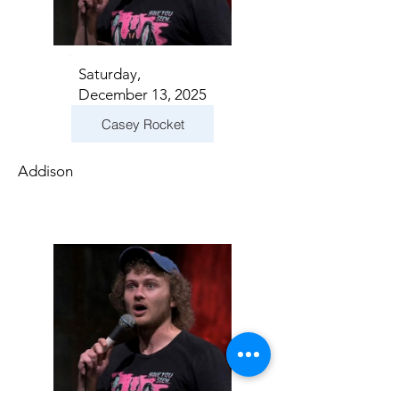
Saturday,
December 13, 2025
Casey Rocket
Addison