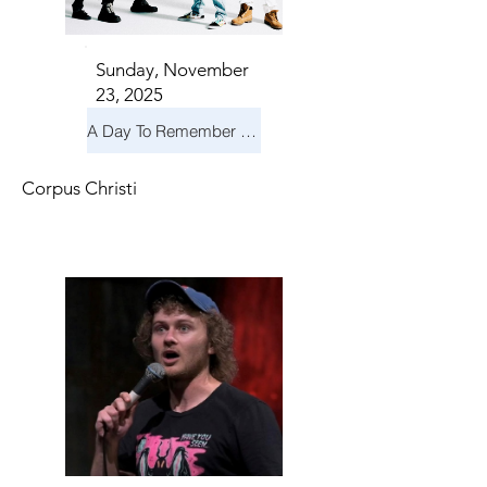
Sunday, November
23, 2025
A Day To Remember & Yellowcard - Maximum Fun Tour
Corpus Christi