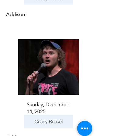
Addison
Sunday, December
14, 2025
Casey Rocket