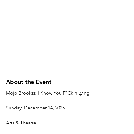
About the Event
Mojo Brookzz: I Know You F*Ckin Lying
Sunday, December 14, 2025
Arts & Theatre