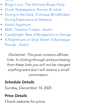
Bingo Loco: The Ultimate Bingo Party
Drunk Shakespeare: Romeo & Juliet
Dining in the Dark: A Unique Blindfolded
Dining Experience at Verbena
Austin Aquarium
AMC Theatres Tickets - Austin
Candlelight: Best of Bridgerton on Strings
A Nightmare on Strip Street: A Burlesque
Parody - Austin
Disclaimer: This post contains affiliate
links. In clicking through and purchasing
from these links you will not be charged
anything extra but I will receive a small
commission.
Schedule Details
Sunday, December 14, 2025
Price Details
Check website for price