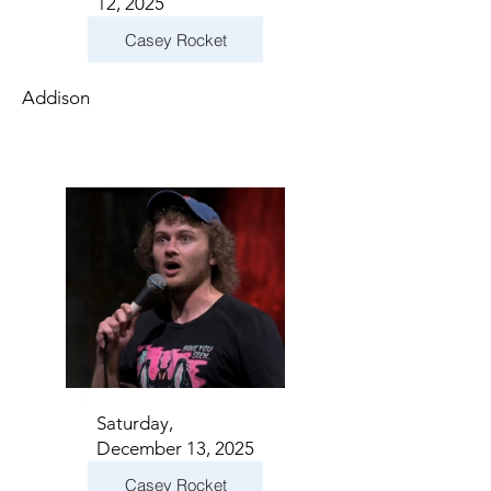
12, 2025
Casey Rocket
Addison
Saturday,
December 13, 2025
Casey Rocket