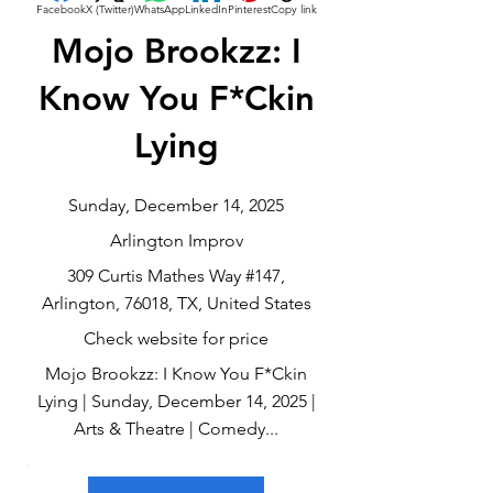
Facebook
X (Twitter)
WhatsApp
LinkedIn
Pinterest
Copy link
Mojo Brookzz: I
Know You F*Ckin
Lying
Sunday, December 14, 2025
Arlington Improv
309 Curtis Mathes Way #147,
Arlington, 76018, TX, United States
Check website for price
Mojo Brookzz: I Know You F*Ckin
Lying | Sunday, December 14, 2025 |
Arts & Theatre | Comedy...