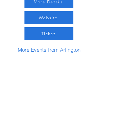
More Details
Website
Ticket
More Events from Arlington