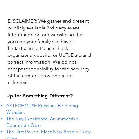
DISCLAIMER: We gather and present
publicly available 3rd party event
information on our website so that
you and your family can have a
fantastic time. Please check
organizer's website for UpToDate ​and
correct information. We do not
accept responsibility for the accuracy
of the content provided in this
calendar.
Up for Something Different?
ARTECHOUSE Presents: Blooming
Wonders
The Jury Experience: An Immersive
Courtroom Case
The First Round: Meet New People Every
Week