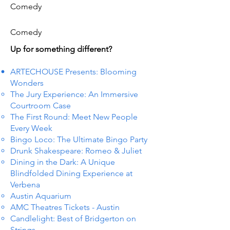
Comedy
Comedy
Up for something different?
ARTECHOUSE Presents: Blooming
Wonders
The Jury Experience: An Immersive
Courtroom Case
The First Round: Meet New People
Every Week
Bingo Loco: The Ultimate Bingo Party
Drunk Shakespeare: Romeo & Juliet
Dining in the Dark: A Unique
Blindfolded Dining Experience at
Verbena
Austin Aquarium
AMC Theatres Tickets - Austin
Candlelight: Best of Bridgerton on
Strings