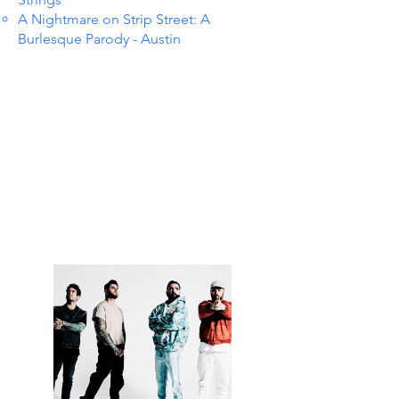
A Nightmare on Strip Street: A
Burlesque Parody - Austin
S IN 
S IN 