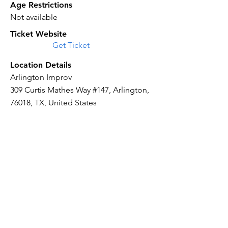
Age Restrictions
Not available
Ticket Website
Get Ticket
Location Details
Arlington Improv
309 Curtis Mathes Way #147, Arlington,
76018, TX, United States