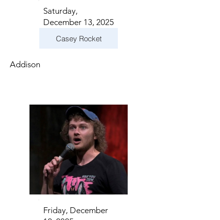
Saturday,
December 13, 2025
Casey Rocket
Addison
Friday, December