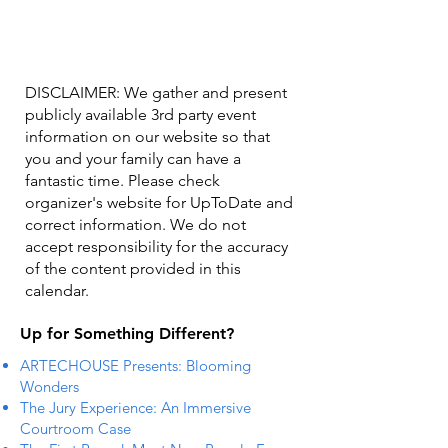
DISCLAIMER: We gather and present
publicly available 3rd party event
information on our website so that
you and your family can have a
fantastic time. Please check
organizer's website for UpToDate ​and
correct information. We do not
accept responsibility for the accuracy
of the content provided in this
calendar.
Up for Something Different?
ARTECHOUSE Presents: Blooming
Wonders
The Jury Experience: An Immersive
Courtroom Case