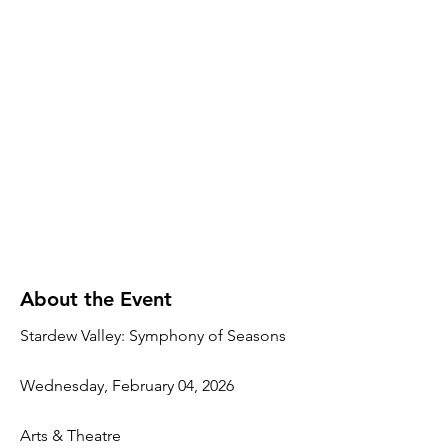
About the Event
Stardew Valley: Symphony of Seasons
Wednesday, February 04, 2026
Arts & Theatre