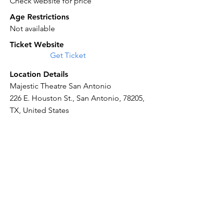
Check website for price
Age Restrictions
Not available
Ticket Website
Get Ticket
Location Details
Majestic Theatre San Antonio
226 E. Houston St., San Antonio, 78205,
TX, United States