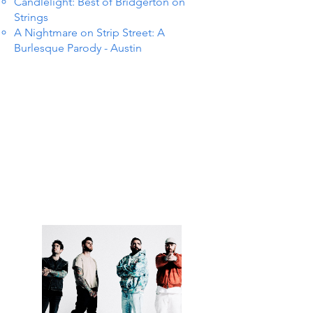
Candlelight: Best of Bridgerton on
Strings
A Nightmare on Strip Street: A
Burlesque Parody - Austin
 IN S
 IN S