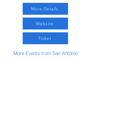
More Details
Website
Ticket
More Events from San Antonio