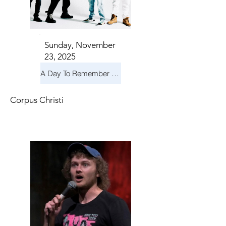
Sunday, November
23, 2025
A Day To Remember & Yellowcard - Maximum Fun Tour
Corpus Christi