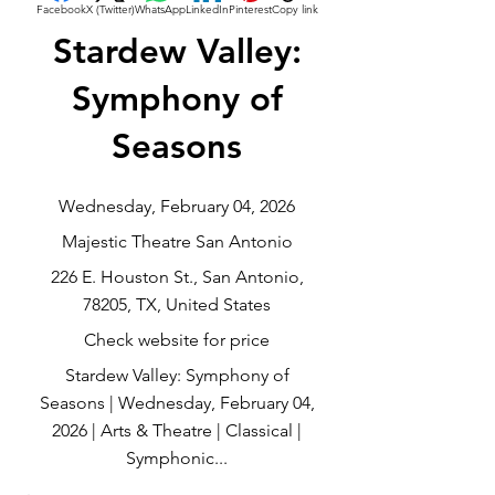
Facebook
X (Twitter)
WhatsApp
LinkedIn
Pinterest
Copy link
Stardew Valley:
Symphony of
Seasons
Wednesday, February 04, 2026
Majestic Theatre San Antonio
226 E. Houston St., San Antonio,
78205, TX, United States
Check website for price
Stardew Valley: Symphony of
Seasons | Wednesday, February 04,
2026 | Arts & Theatre | Classical |
Symphonic...