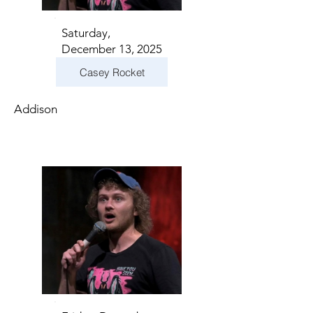
Saturday,
December 13, 2025
Casey Rocket
Addison