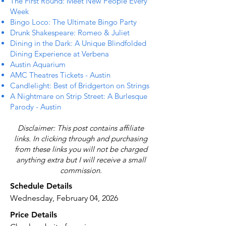
The First Round: Meet New People Every
Week
Bingo Loco: The Ultimate Bingo Party
Drunk Shakespeare: Romeo & Juliet
Dining in the Dark: A Unique Blindfolded
Dining Experience at Verbena
Austin Aquarium
AMC Theatres Tickets - Austin
Candlelight: Best of Bridgerton on Strings
A Nightmare on Strip Street: A Burlesque
Parody - Austin
Disclaimer: This post contains affiliate
links. In clicking through and purchasing
from these links you will not be charged
anything extra but I will receive a small
commission.
Schedule Details
Wednesday, February 04, 2026
Price Details