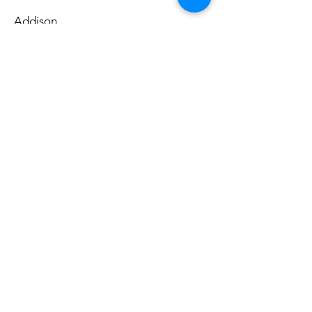
Addison
Sunday, December
14, 2025
Casey Rocket
Addison