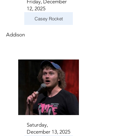
Friday, December
12, 2025
Casey Rocket
Addison
Saturday,
December 13, 2025