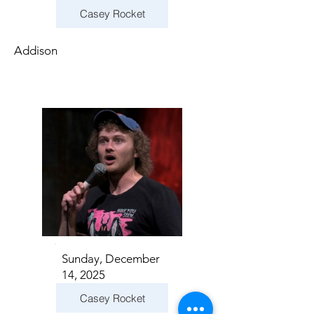
Casey Rocket
Addison
Sunday, December
14, 2025
Casey Rocket