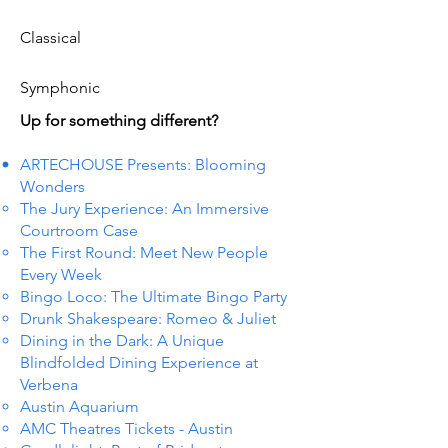
Classical
Symphonic
Up for something different?
ARTECHOUSE Presents: Blooming
Wonders
The Jury Experience: An Immersive
Courtroom Case
The First Round: Meet New People
Every Week
Bingo Loco: The Ultimate Bingo Party
Drunk Shakespeare: Romeo & Juliet
Dining in the Dark: A Unique
Blindfolded Dining Experience at
Verbena
Austin Aquarium
AMC Theatres Tickets - Austin