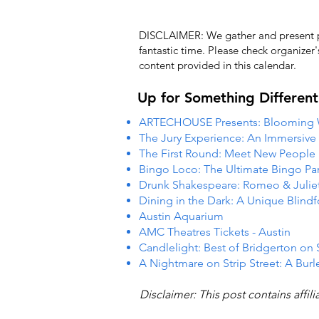
DISCLAIMER: We gather and present pub
fantastic time. Please check organizer
content provided in this calendar.
Up for Something Different
ARTECHOUSE Presents: Blooming
The Jury Experience: An Immersiv
The First Round: Meet New People
Bingo Loco: The Ultimate Bingo Par
Drunk Shakespeare: Romeo & Julie
Dining in the Dark: A Unique Blind
Austin Aquarium
AMC Theatres Tickets - Austin
Candlelight: Best of Bridgerton on 
A Nightmare on Strip Street: A Burl
Disclaimer: This post contains affil