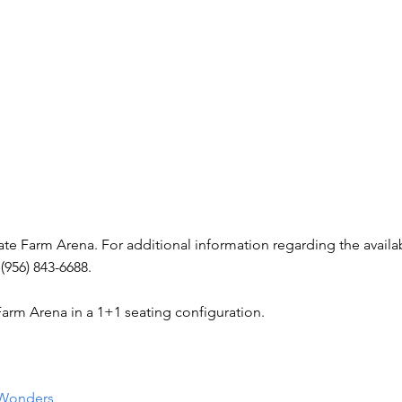
tate Farm Arena. For additional information regarding the availab
(956) 843-6688.
 Farm Arena in a 1+1 seating configuration.
 Wonders