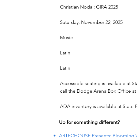
Christian Nodal: GIRA 2025
Saturday, November 22, 2025
Music
Latin
Latin
Accessible seating is available at S
call the Dodge Arena Box Office at 
ADA inventory is available at State
Up for something different?
ARTECHOUSE Presents: Blooming