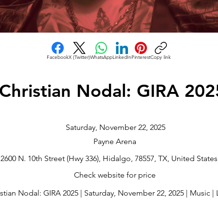
Facebook
X (Twitter)
WhatsApp
LinkedIn
Pinterest
Copy link
Christian Nodal: GIRA 202
Saturday, November 22, 2025
Payne Arena
2600 N. 10th Street (Hwy 336), Hidalgo, 78557, TX, United States
Check website for price
stian Nodal: GIRA 2025 | Saturday, November 22, 2025 | Music | La