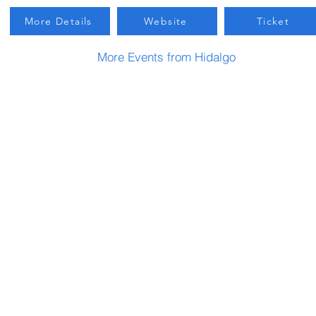
More Details
Website
Ticket
More Events from Hidalgo