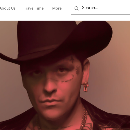
About Us
Travel Time
More