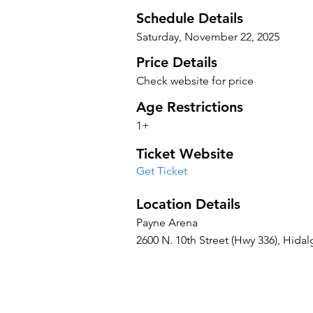
Schedule Details
Saturday, November 22, 2025
Price Details
Check website for price
Age Restrictions
1+
Ticket Website
Get Ticket
Location Details
Payne Arena
2600 N. 10th Street (Hwy 336), Hidal