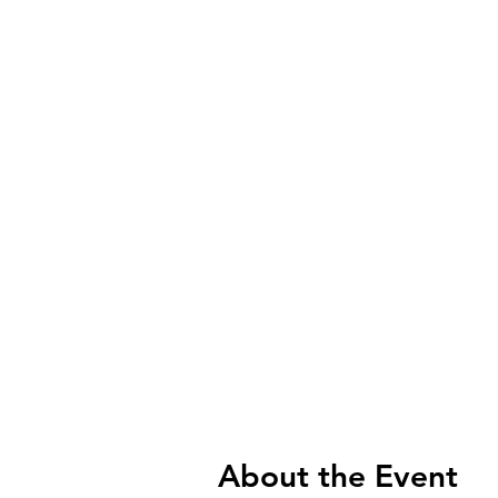
About the Event