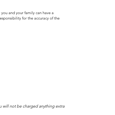
 you and your family can have a
sponsibility for the accuracy of the
ou will not be charged anything extra