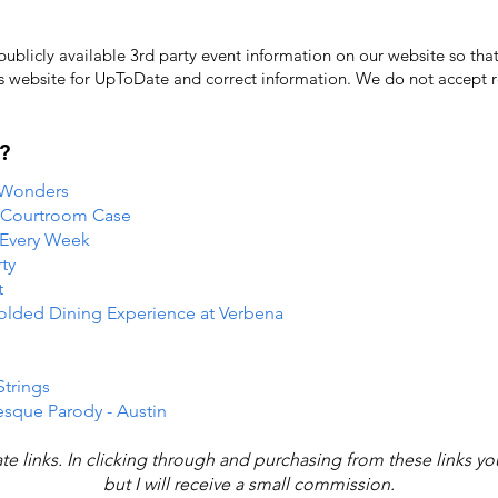
licly available 3rd party event information on our website so that
's website for UpToDate ​and correct information. We do not accept re
?
 Wonders
e Courtroom Case
 Every Week
ty
t
folded Dining Experience at Verbena
Strings
esque Parody - Austin
iate links. In clicking through and purchasing from these links y
but I will receive a small commission.