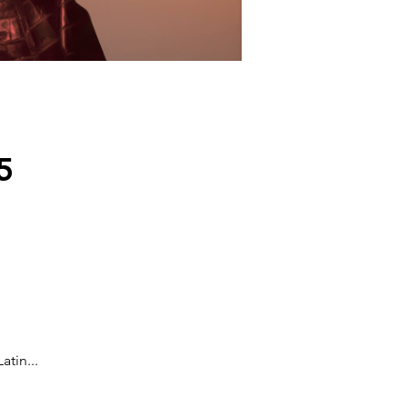
5
tin...