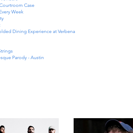
e Courtroom Case
 Every Week
ty
t
folded Dining Experience at Verbena
Strings
esque Parody - Austin
NTS I
NTS I