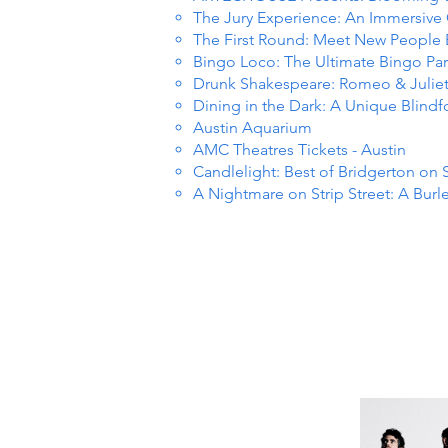
The Jury Experience: An Immersiv
The First Round: Meet New People
Bingo Loco: The Ultimate Bingo Par
Drunk Shakespeare: Romeo & Julie
Dining in the Dark: A Unique Blind
Austin Aquarium
AMC Theatres Tickets - Austin
Candlelight: Best of Bridgerton on 
A Nightmare on Strip Street: A Burl
R EVE
R EVE