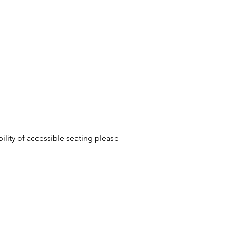
ility of accessible seating please