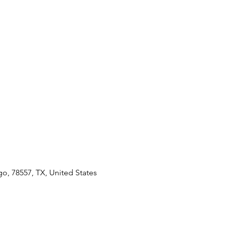
go, 78557, TX, United States