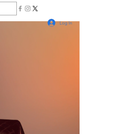
Log In