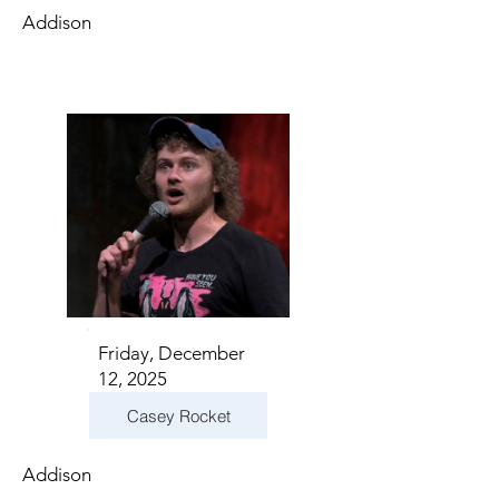
Addison
Friday, December
12, 2025
Casey Rocket
Addison