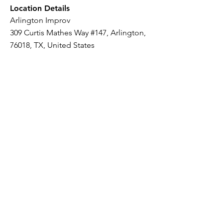
Location Details
Arlington Improv
309 Curtis Mathes Way #147, Arlington,
76018, TX, United States