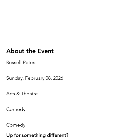
About the Event
Russell Peters
Sunday, February 08, 2026
Arts & Theatre
Comedy
Comedy
Up for something different?