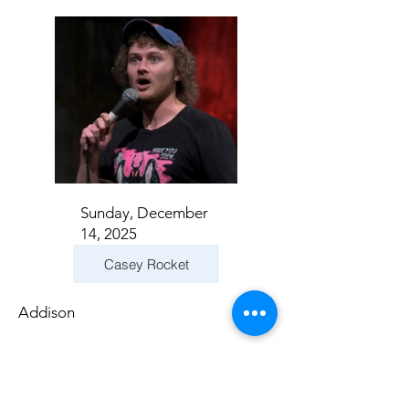
Sunday, December
14, 2025
Casey Rocket
Addison