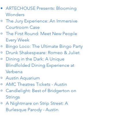
ARTECHOUSE Presents: Blooming
Wonders
The Jury Experience: An Immersive
Courtroom Case
The First Round: Meet New People
Every Week
Bingo Loco: The Ultimate Bingo Party
Drunk Shakespeare: Romeo & Juliet
Dining in the Dark: A Unique
Blindfolded Dining Experience at
Verbena
Austin Aquarium
AMC Theatres Tickets - Austin
Candlelight: Best of Bridgerton on
Strings
A Nightmare on Strip Street: A
Burlesque Parody - Austin