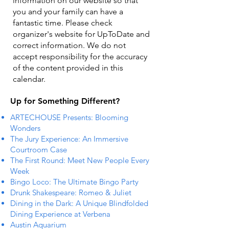
information on our website so that
you and your family can have a
fantastic time. Please check
organizer's website for UpToDate ​and
correct information. We do not
accept responsibility for the accuracy
of the content provided in this
calendar.
Up for Something Different?
ARTECHOUSE Presents: Blooming
Wonders
The Jury Experience: An Immersive
Courtroom Case
The First Round: Meet New People Every
Week
Bingo Loco: The Ultimate Bingo Party
Drunk Shakespeare: Romeo & Juliet
Dining in the Dark: A Unique Blindfolded
Dining Experience at Verbena
Austin Aquarium