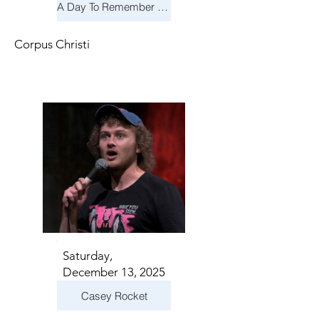
A Day To Remember & Yellowcard - Maximum Fun Tour
Corpus Christi
Saturday,
December 13, 2025
Casey Rocket