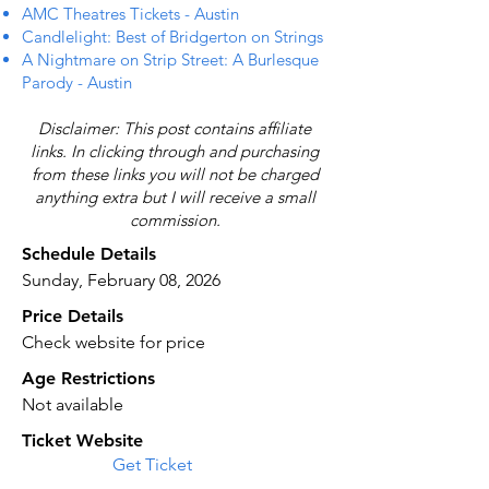
AMC Theatres Tickets - Austin
Candlelight: Best of Bridgerton on Strings
A Nightmare on Strip Street: A Burlesque
Parody - Austin
Disclaimer: This post contains affiliate
links. In clicking through and purchasing
from these links you will not be charged
anything extra but I will receive a small
commission.
Schedule Details
Sunday, February 08, 2026
Price Details
Check website for price
Age Restrictions
Not available
Ticket Website
Get Ticket