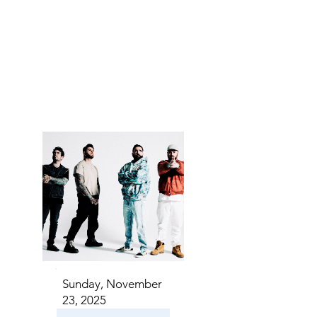
S IN 
S IN 
Sunday, November
23, 2025