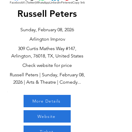
Facebook
X (Twitter)
WhatsApp
LinkedIn
Pinterest
Copy link
Russell Peters
Sunday, February 08, 2026
Arlington Improv
309 Curtis Mathes Way #147,
Arlington, 76018, TX, United States
Check website for price
Russell Peters | Sunday, February 08,
2026 | Arts & Theatre | Comedy...
More Details
Website
Ticket