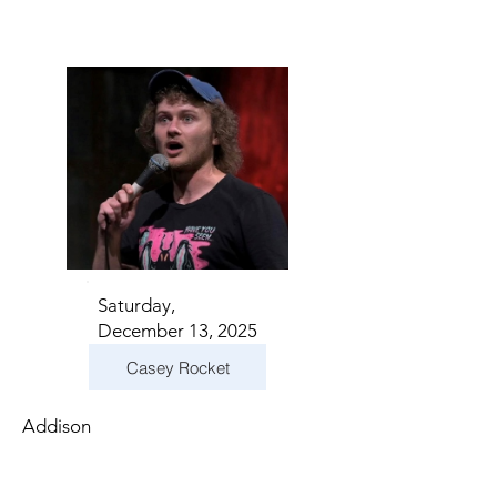
Saturday,
December 13, 2025
Casey Rocket
Addison