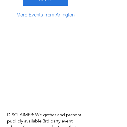
More Events from Arlington
DISCLAIMER: We gather and present
publicly available 3rd party event