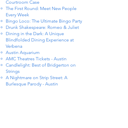
Courtroom Case
The First Round: Meet New People
Every Week
Bingo Loco: The Ultimate Bingo Party
Drunk Shakespeare: Romeo & Juliet
Dining in the Dark: A Unique
Blindfolded Dining Experience at
Verbena
Austin Aquarium
AMC Theatres Tickets - Austin
Candlelight: Best of Bridgerton on
Strings
A Nightmare on Strip Street: A
Burlesque Parody - Austin