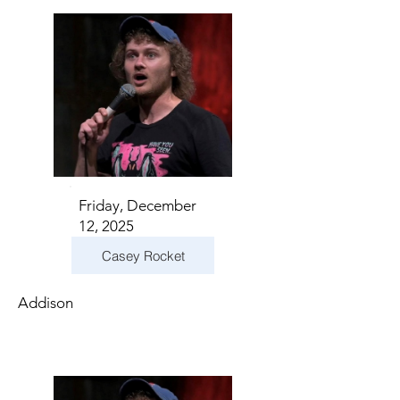
Friday, December
12, 2025
Casey Rocket
Addison