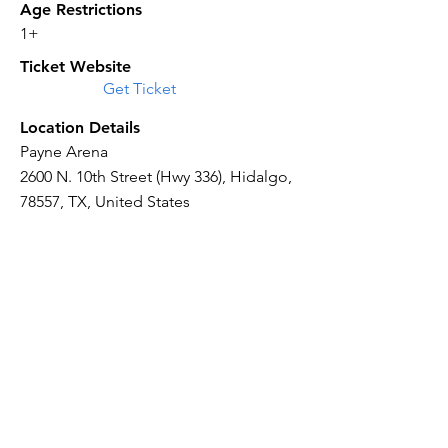
Age Restrictions
1+
Ticket Website
Get Ticket
Location Details
Payne Arena
2600 N. 10th Street (Hwy 336), Hidalgo,
78557, TX, United States