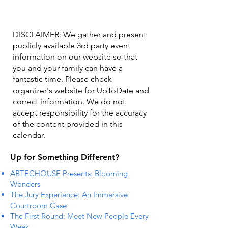
DISCLAIMER: We gather and present
publicly available 3rd party event
information on our website so that
you and your family can have a
fantastic time. Please check
organizer's website for UpToDate ​and
correct information. We do not
accept responsibility for the accuracy
of the content provided in this
calendar.
Up for Something Different?
ARTECHOUSE Presents: Blooming
Wonders
The Jury Experience: An Immersive
Courtroom Case
The First Round: Meet New People Every
Week