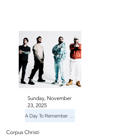
TS IN
TS IN
Sunday, November
23, 2025
A Day To Remember & Yellowcard - Maximum Fun Tour
Corpus Christi