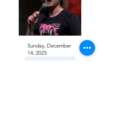
Sunday, December
14, 2025
Casey Rocket
Addison