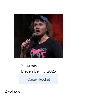
Saturday,
December 13, 2025
Casey Rocket
Addison