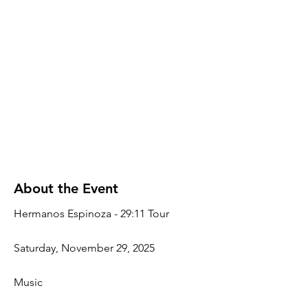
About the Event
Hermanos Espinoza - 29:11 Tour
Saturday, November 29, 2025
Music