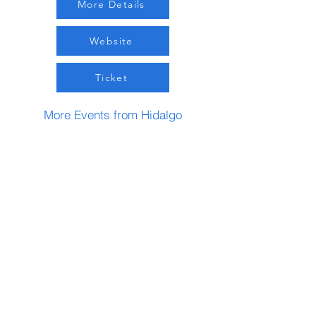
More Details
Website
Ticket
More Events from Hidalgo