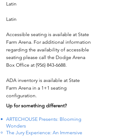
Latin
Latin
Accessible seating is available at State
Farm Arena. For additional information
regarding the availability of accessible
seating please call the Dodge Arena
Box Office at
(956) 843-6688
.
ADA inventory is available at State
Farm Arena in a 1+1 seating
configuration.
Up for something different?
ARTECHOUSE Presents: Blooming
Wonders
The Jury Experience: An Immersive