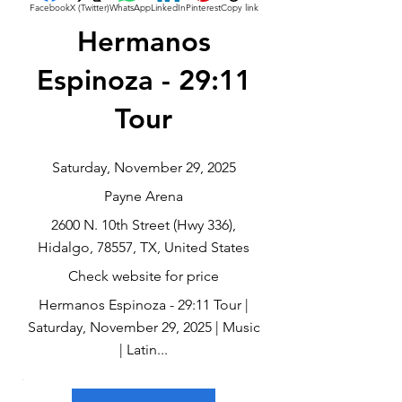
Facebook
X (Twitter)
WhatsApp
LinkedIn
Pinterest
Copy link
Hermanos
Espinoza - 29:11
Tour
Saturday, November 29, 2025
Payne Arena
2600 N. 10th Street (Hwy 336),
Hidalgo, 78557, TX, United States
Check website for price
Hermanos Espinoza - 29:11 Tour |
Saturday, November 29, 2025 | Music
| Latin...