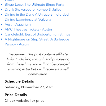
Bingo Loco: The Ultimate Bingo Party
Drunk Shakespeare: Romeo & Juliet
Dining in the Dark: A Unique Blindfolded
Dining Experience at Verbena
Austin Aquarium
AMC Theatres Tickets - Austin
Candlelight: Best of Bridgerton on Strings
A Nightmare on Strip Street: A Burlesque
Parody - Austin
Disclaimer: This post contains affiliate
links. In clicking through and purchasing
from these links you will not be charged
anything extra but I will receive a small
commission.
Schedule Details
Saturday, November 29, 2025
Price Details
Check website for price