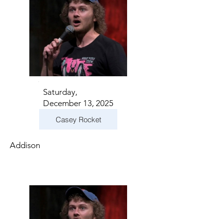
Saturday,
December 13, 2025
Casey Rocket
Addison