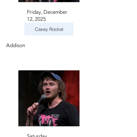
Friday, December
12, 2025
Casey Rocket
Addison
Saturday,