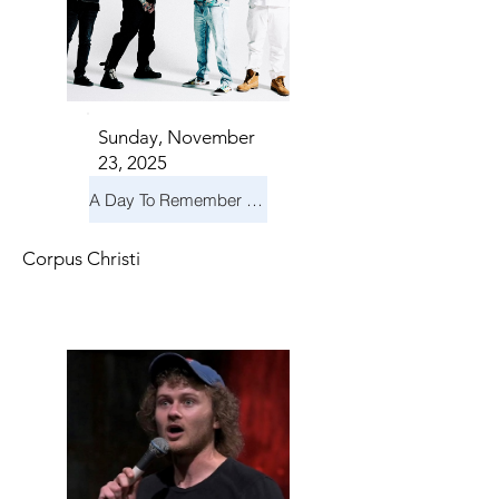
Sunday, November
23, 2025
A Day To Remember & Yellowcard - Maximum Fun Tour
Corpus Christi