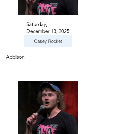
Saturday,
December 13, 2025
Casey Rocket
Addison