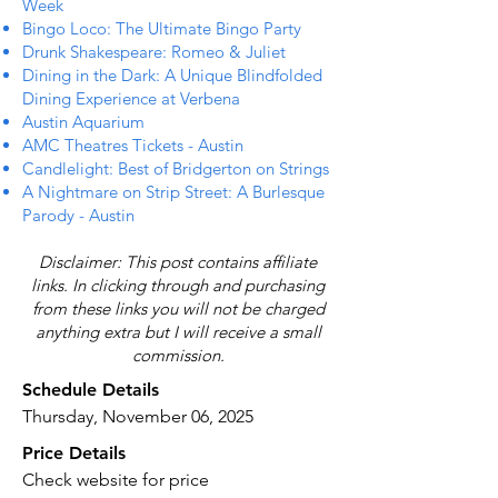
Week
Bingo Loco: The Ultimate Bingo Party
Drunk Shakespeare: Romeo & Juliet
Dining in the Dark: A Unique Blindfolded
Dining Experience at Verbena
Austin Aquarium
AMC Theatres Tickets - Austin
Candlelight: Best of Bridgerton on Strings
A Nightmare on Strip Street: A Burlesque
Parody - Austin
Disclaimer: This post contains affiliate
links. In clicking through and purchasing
from these links you will not be charged
anything extra but I will receive a small
commission.
Schedule Details
Thursday, November 06, 2025
Price Details
Check website for price