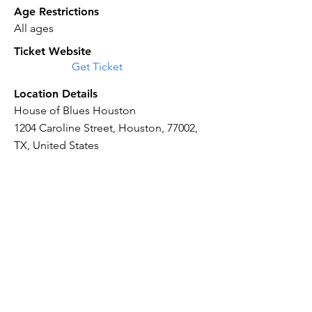
Age Restrictions
All ages
Ticket Website
Get Ticket
Location Details
House of Blues Houston
1204 Caroline Street, Houston, 77002,
TX, United States