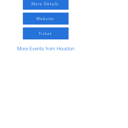
More Details
Website
Ticket
More Events from Houston