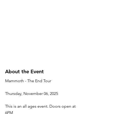
About the Event
Mammoth - The End Tour
Thursday, November 06, 2025
This is an all ages event. Doors open at
6PM