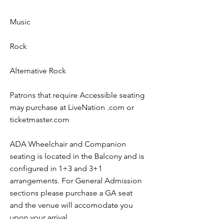
Music
Rock
Alternative Rock
Patrons that require Accessible seating
may purchase at LiveNation .com or
ticketmaster.com
ADA Wheelchair and Companion
seating is located in the Balcony and is
configured in 1+3 and 3+1
arrangements. For General Admission
sections please purchase a GA seat
and the venue will accomodate you
upon your arrival.