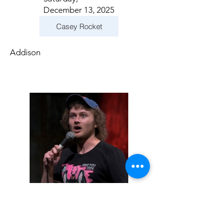
December 13, 2025
Casey Rocket
Addison
Sunday, December
14, 2025