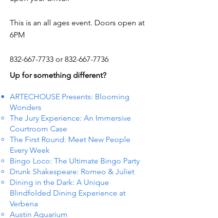
This is an all ages event. Doors open at
6PM
832-667-7733
or
832-667-7736
Up for something different?
ARTECHOUSE Presents: Blooming
Wonders
The Jury Experience: An Immersive
Courtroom Case
The First Round: Meet New People
Every Week
Bingo Loco: The Ultimate Bingo Party
Drunk Shakespeare: Romeo & Juliet
Dining in the Dark: A Unique
Blindfolded Dining Experience at
Verbena
Austin Aquarium