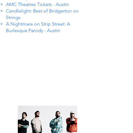
AMC Theatres Tickets - Austin
Candlelight: Best of Bridgerton on
Strings
A Nightmare on Strip Street: A
Burlesque Parody - Austin
TS IN
TS IN