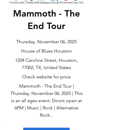
Facebook
X (Twitter)
WhatsApp
LinkedIn
Pinterest
Copy link
Mammoth - The
End Tour
Thursday, November 06, 2025
House of Blues Houston
1204 Caroline Street, Houston,
77002, TX, United States
Check website for price
Mammoth - The End Tour |
Thursday, November 06, 2025 | This
is an all ages event. Doors open at
6PM | Music | Rock | Alternative
Rock...