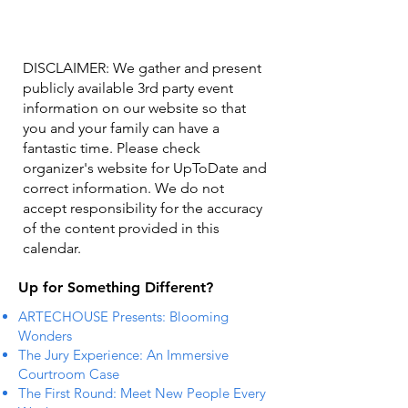
DISCLAIMER: We gather and present
publicly available 3rd party event
information on our website so that
you and your family can have a
fantastic time. Please check
organizer's website for UpToDate ​and
correct information. We do not
accept responsibility for the accuracy
of the content provided in this
calendar.
Up for Something Different?
ARTECHOUSE Presents: Blooming
Wonders
The Jury Experience: An Immersive
Courtroom Case
The First Round: Meet New People Every