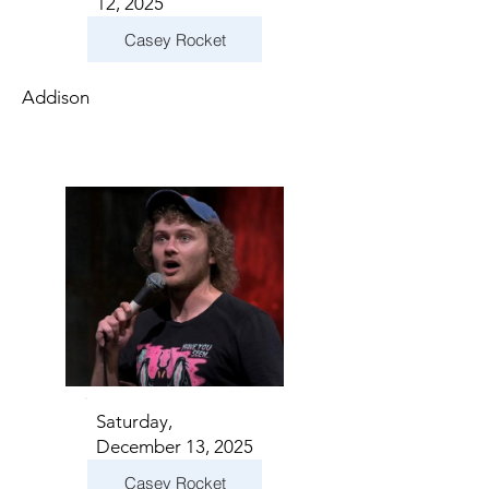
12, 2025
Casey Rocket
Addison
Saturday,
December 13, 2025
Casey Rocket