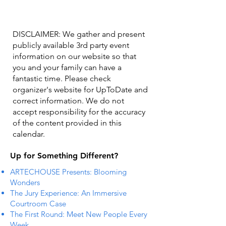
DISCLAIMER: We gather and present
publicly available 3rd party event
information on our website so that
you and your family can have a
fantastic time. Please check
organizer's website for UpToDate ​and
correct information. We do not
accept responsibility for the accuracy
of the content provided in this
calendar.
Up for Something Different?
ARTECHOUSE Presents: Blooming
Wonders
The Jury Experience: An Immersive
Courtroom Case
The First Round: Meet New People Every
Week