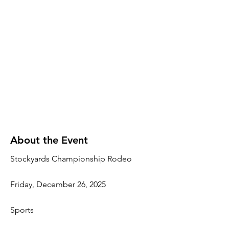
About the Event
Stockyards Championship Rodeo
Friday, December 26, 2025
Sports