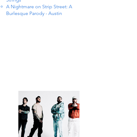
A Nightmare on Strip Street: A
Burlesque Parody - Austin
S IN 
S IN 