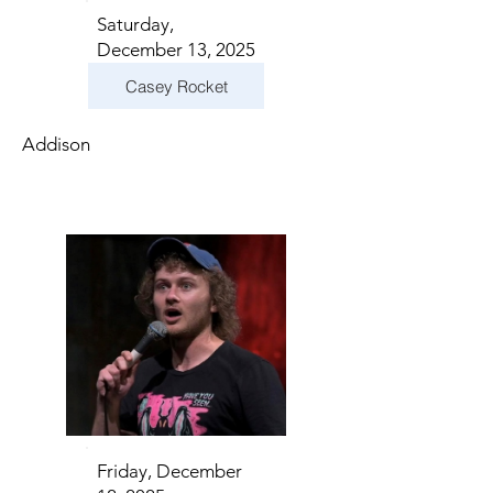
Saturday,
December 13, 2025
Casey Rocket
Addison
Friday, December