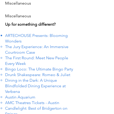
Miscellaneous
Miscellaneous
Up for something different?
ARTECHOUSE Presents: Blooming
Wonders
The Jury Experience: An Immersive
Courtroom Case
The First Round: Meet New People
Every Week
Bingo Loco: The Ultimate Bingo Party
Drunk Shakespeare: Romeo & Juliet
Dining in the Dark: A Unique
Blindfolded Dining Experience at
Verbena
Austin Aquarium
AMC Theatres Tickets - Austin
Candlelight: Best of Bridgerton on
Strings