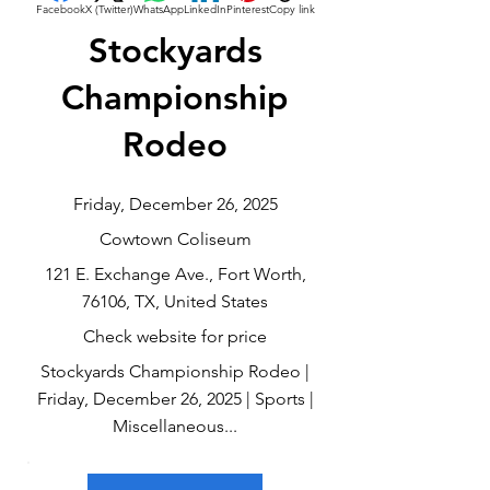
Facebook
X (Twitter)
WhatsApp
LinkedIn
Pinterest
Copy link
Stockyards
Championship
Rodeo
Friday, December 26, 2025
Cowtown Coliseum
121 E. Exchange Ave., Fort Worth,
76106, TX, United States
Check website for price
Stockyards Championship Rodeo |
Friday, December 26, 2025 | Sports |
Miscellaneous...