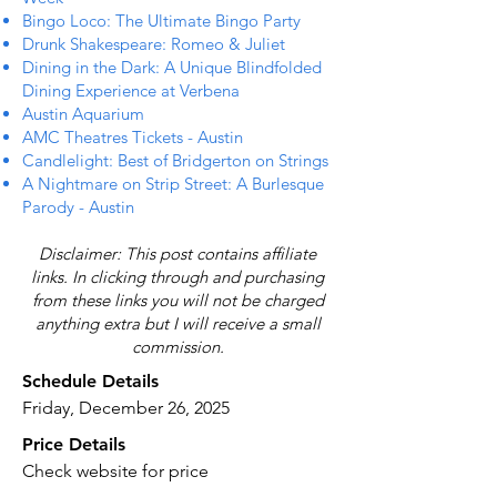
Bingo Loco: The Ultimate Bingo Party
Drunk Shakespeare: Romeo & Juliet
Dining in the Dark: A Unique Blindfolded
Dining Experience at Verbena
Austin Aquarium
AMC Theatres Tickets - Austin
Candlelight: Best of Bridgerton on Strings
A Nightmare on Strip Street: A Burlesque
Parody - Austin
Disclaimer: This post contains affiliate
links. In clicking through and purchasing
from these links you will not be charged
anything extra but I will receive a small
commission.
Schedule Details
Friday, December 26, 2025
Price Details
Check website for price