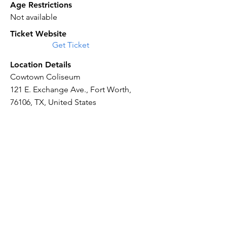
Age Restrictions
Not available
Ticket Website
Get Ticket
Location Details
Cowtown Coliseum
121 E. Exchange Ave., Fort Worth,
76106, TX, United States