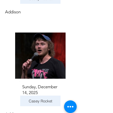
Addison
Sunday, December
14, 2025
Casey Rocket