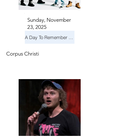
Sunday, November
23, 2025
A Day To Remember & Yellowcard - Maximum Fun Tour
Corpus Christi