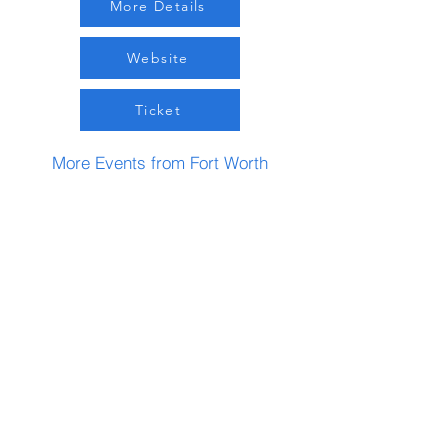
More Details
Website
Ticket
More Events from Fort Worth