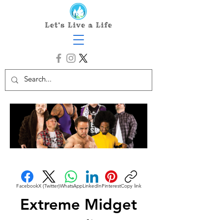
Facebook
X (Twitter)
WhatsApp
LinkedIn
Pinterest
Copy link
Extreme Midget