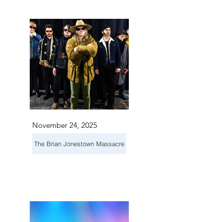
TS IN
TS IN
November 24, 2025
The Brian Jonestown Massacre