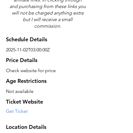
and purchasing from these links you
will not be charged anything extra
but I will receive a small
commission.
Schedule Details
2025-11-02T03:00:00Z
Price Details
Check website for price
Age Restrictions
Not available
Ticket Website
Get Ticket
Location Details