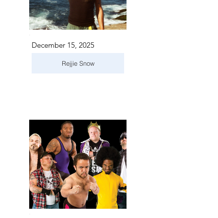
December 15, 2025
Rejjie Snow