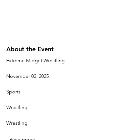
About the Event
Extreme Midget Wrestling
November 02, 2025
Sports
Wrestling
Wrestling
Read more: