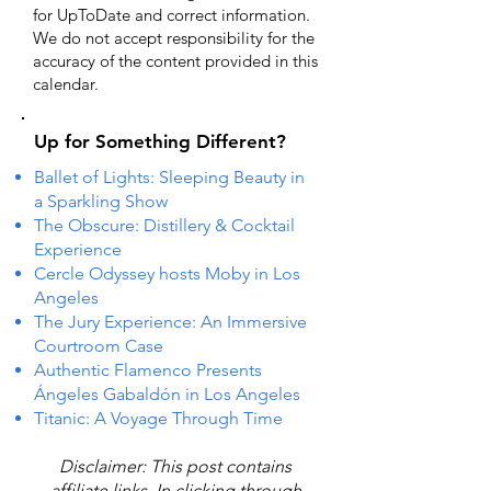
for UpToDate ​and correct information.
We do not accept responsibility for the
accuracy of the content provided in this
calendar.
Up for Something Different?
Ballet of Lights: Sleeping Beauty in
a Sparkling Show
The Obscure: Distillery & Cocktail
Experience
Cercle Odyssey hosts Moby in Los
Angeles
The Jury Experience: An Immersive
Courtroom Case
Authentic Flamenco Presents
Ángeles Gabaldón in Los Angeles
Titanic: A Voyage Through Time
Disclaimer: This post contains
affiliate links. In clicking through