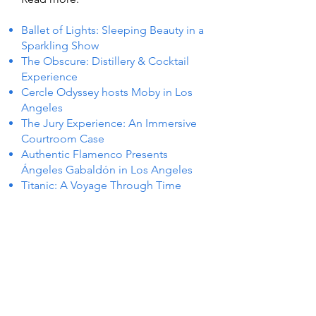
Ballet of Lights: Sleeping Beauty in a
Sparkling Show
The Obscure: Distillery & Cocktail
Experience
Cercle Odyssey hosts Moby in Los
Angeles
The Jury Experience: An Immersive
Courtroom Case
Authentic Flamenco Presents
Ángeles Gabaldón in Los Angeles
Titanic: A Voyage Through Time