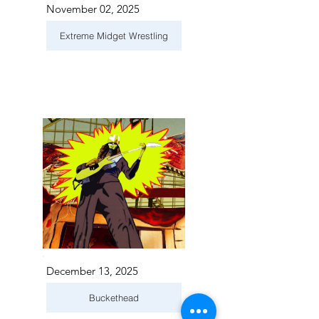
November 02, 2025
Extreme Midget Wrestling
December 13, 2025
Buckethead