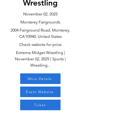
Wrestling
November 02, 2025
Monterey Fairgrounds
2004 Fairground Road, Monterey,
CA 93940, United States
Check website for price
Extreme Midget Wrestling |
November 02, 2025 | Sports |
Wrestling...
More Details
Event Website
Ticket