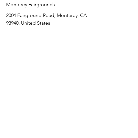
Monterey Fairgrounds
2004 Fairground Road, Monterey, CA
93940, United States