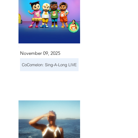
November 09, 2025
CoComelon: Sing-A-Long LIVE