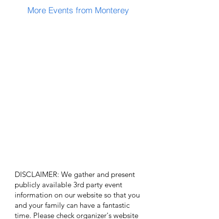
More Events from Monterey
DISCLAIMER: We gather and present
publicly available 3rd party event
information on our website so that you
and your family can have a fantastic
time. Please check organizer's website