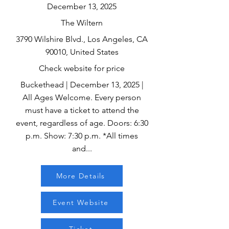
December 13, 2025
The Wiltern
3790 Wilshire Blvd., Los Angeles, CA
90010, United States
Check website for price
Buckethead | December 13, 2025 |
All Ages Welcome. Every person
must have a ticket to attend the
event, regardless of age. Doors: 6:30
p.m. Show: 7:30 p.m. *All times
and...
More Details
Event Website