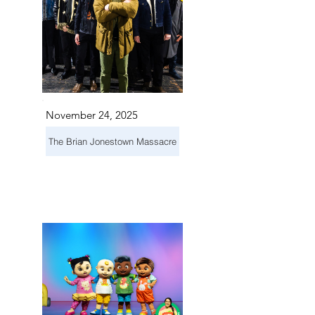
November 24, 2025
The Brian Jonestown Massacre