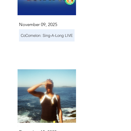
November 09, 2025
CoComelon: Sing-A-Long LIVE