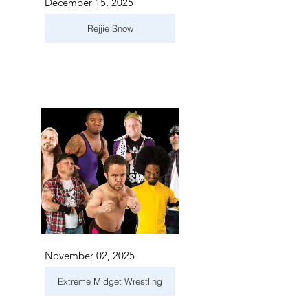
December 15, 2025
Rejjie Snow
November 02, 2025
Extreme Midget Wrestling