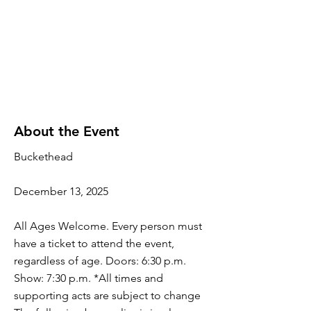
About the Event
Buckethead
December 13, 2025
All Ages Welcome. Every person must
have a ticket to attend the event,
regardless of age. Doors: 6:30 p.m.
Show: 7:30 p.m. *All times and
supporting acts are subject to change