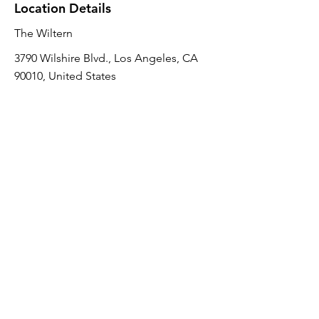
Location Details
The Wiltern
3790 Wilshire Blvd., Los Angeles, CA
90010, United States