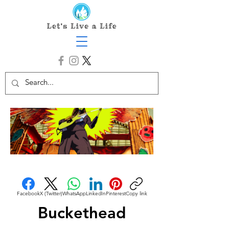
Facebook
X (Twitter)
WhatsApp
LinkedIn
Pinterest
Copy link
Buckethead