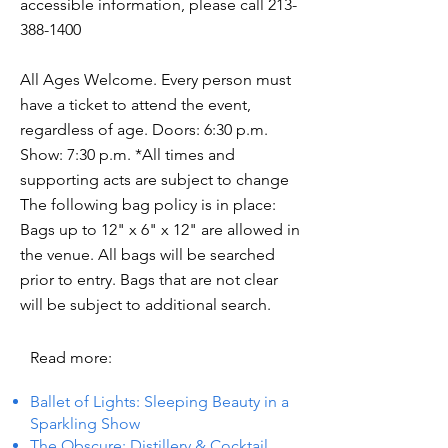
accessible information, please call
213-
388-1400
All Ages Welcome. Every person must
have a ticket to attend the event,
regardless of age. Doors: 6:30 p.m.
Show: 7:30 p.m. *All times and
supporting acts are subject to change
The following bag policy is in place:
Bags up to 12" x 6" x 12" are allowed in
the venue. All bags will be searched
prior to entry. Bags that are not clear
will be subject to additional search.
Read more:
Ballet of Lights: Sleeping Beauty in a
Sparkling Show
The Obscure: Distillery & Cocktail