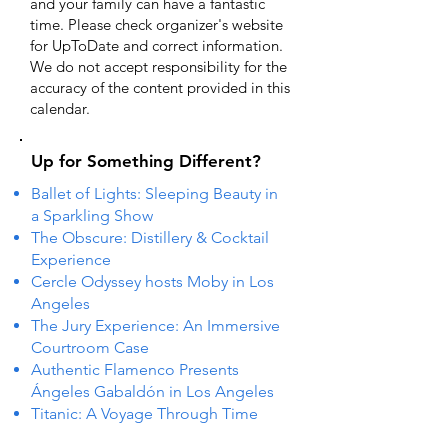
and your family can have a fantastic
time. Please check organizer's website
for UpToDate ​and correct information.
We do not accept responsibility for the
accuracy of the content provided in this
calendar.
Up for Something Different?
Ballet of Lights: Sleeping Beauty in
a Sparkling Show
The Obscure: Distillery & Cocktail
Experience
Cercle Odyssey hosts Moby in Los
Angeles
The Jury Experience: An Immersive
Courtroom Case
Authentic Flamenco Presents
Ángeles Gabaldón in Los Angeles
Titanic: A Voyage Through Time