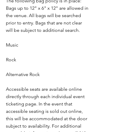
The following bag policy is in place:
Bags up to 12" x 6" x 12" are allowed in
the venue. All bags will be searched
prior to entry. Bags that are not clear
will be subject to additional search.
Music
Rock
Alternative Rock
Accessible seats are available online
directly through each individual event
ticketing page. In the event that
accessible seating is sold out online,
this will be accommodated at the door
subject to availability. For additional