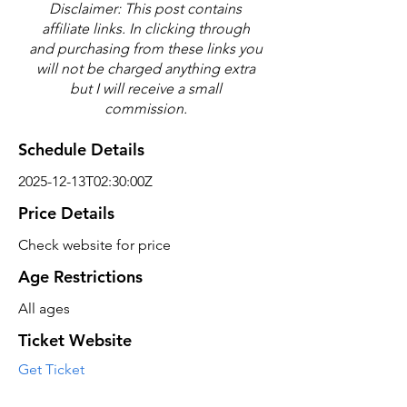
Disclaimer: This post contains
affiliate links. In clicking through
and purchasing from these links you
will not be charged anything extra
but I will receive a small
commission.
Schedule Details
2025-12-13T02:30:00Z
Price Details
Check website for price
Age Restrictions
All ages
Ticket Website
Get Ticket