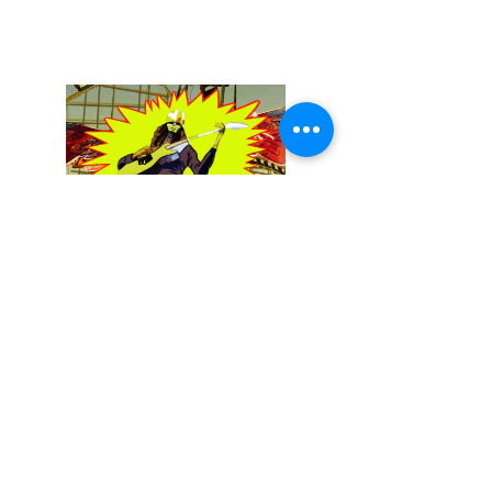
December 13, 2025
Buckethead