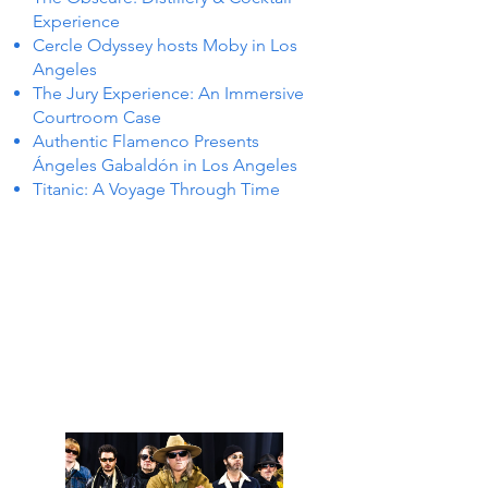
Experience
Cercle Odyssey hosts Moby in Los
Angeles
The Jury Experience: An Immersive
Courtroom Case
Authentic Flamenco Presents
Ángeles Gabaldón in Los Angeles
Titanic: A Voyage Through Time
 IN L
 IN L