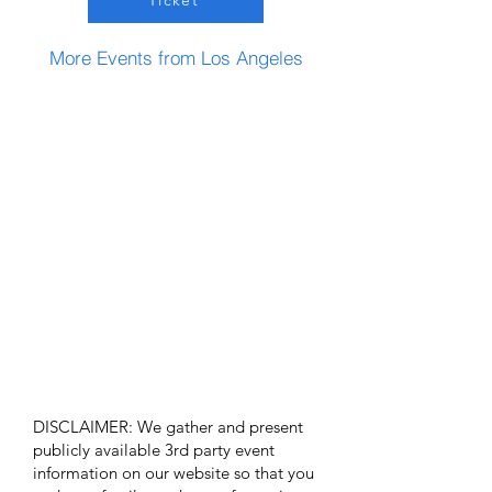
Ticket
More Events from Los Angeles
DISCLAIMER: We gather and present
publicly available 3rd party event
information on our website so that you