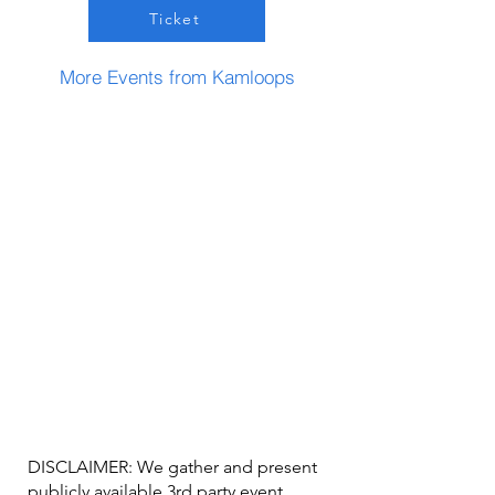
Ticket
More Events from Kamloops
DISCLAIMER: We gather and present
publicly available 3rd party event