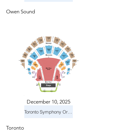
Owen Sound
December 10, 2025
Toronto Symphony Orchestra: Holiday Pops
Toronto