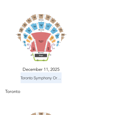
December 11, 2025
Toronto Symphony Orchestra: Holiday Pops
Toronto