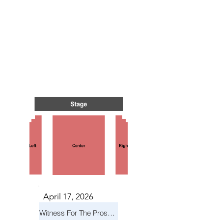
TS IN
TS IN
April 17, 2026
Witness For The Prosecution