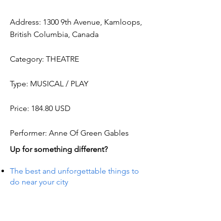
Address: 1300 9th Avenue, Kamloops,
British Columbia, Canada
Category: THEATRE
Type: MUSICAL / PLAY
Price: 184.80 USD
Performer: Anne Of Green Gables
Up for something different?
The best and unforgettable things to
do near your city