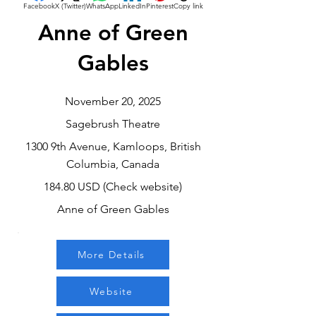
Facebook
X (Twitter)
WhatsApp
LinkedIn
Pinterest
Copy link
Anne of Green
Gables
November 20, 2025
Sagebrush Theatre
1300 9th Avenue, Kamloops, British
Columbia, Canada
184.80 USD (Check website)
Anne of Green Gables
More Details
Website