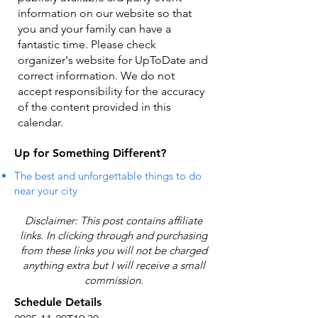
information on our website so that
you and your family can have a
fantastic time. Please check
organizer's website for UpToDate ​and
correct information. We do not
accept responsibility for the accuracy
of the content provided in this
calendar.
Up for Something Different?
The best and unforgettable things to do
near your city
Disclaimer: This post contains affiliate
links. In clicking through and purchasing
from these links you will not be charged
anything extra but I will receive a small
commission.
Schedule Details