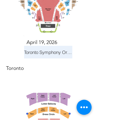
April 19, 2026
Toronto Symphony Orchestra: Trevor Wilson - She Holds Up the Stars
Toronto