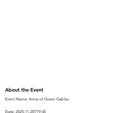
About the Event
Event Name: Anne of Green Gables
Date: 2025-11-20T19:30