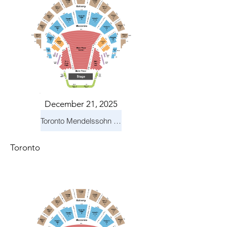
December 21, 2025
Toronto Mendelssohn Choir: Messiah
Toronto