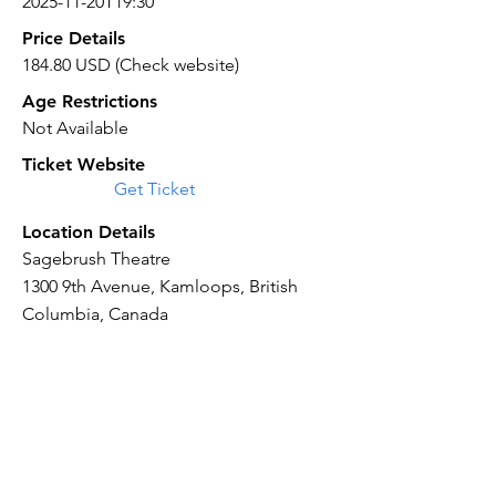
2025-11-20T19:30
Price Details
184.80 USD (Check website)
Age Restrictions
Not Available
Ticket Website
Get Ticket
Location Details
Sagebrush Theatre
1300 9th Avenue, Kamloops, British
Columbia, Canada