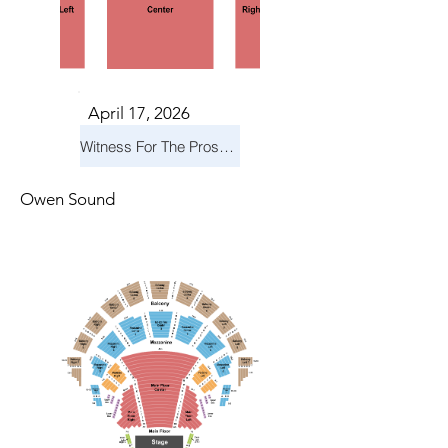
April 17, 2026
Witness For The Prosecution
Owen Sound