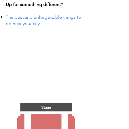
Up for something different?
The best and unforgettable things to
do near your city
TS IN
TS IN