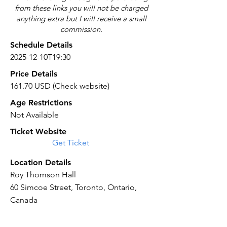
from these links you will not be charged
anything extra but I will receive a small
commission.
Schedule Details
2025-12-10T19:30
Price Details
161.70 USD (Check website)
Age Restrictions
Not Available
Ticket Website
Get Ticket
Location Details
Roy Thomson Hall
60 Simcoe Street, Toronto, Ontario,
Canada