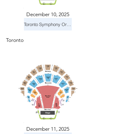
December 10, 2025
Toronto Symphony Orchestra: Holiday Pops
Toronto
December 11, 2025