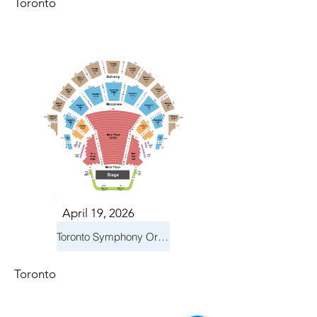
Toronto
April 19, 2026
Toronto Symphony Orchestra: Trevor Wilson - She Holds Up the Stars
Toronto