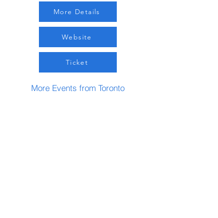
More Details
Website
Ticket
More Events from Toronto