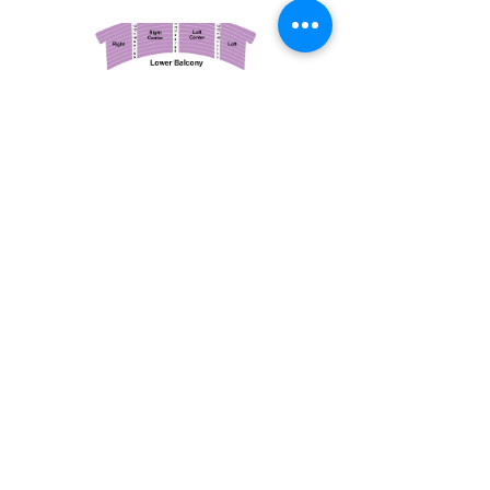
March 14, 2026
Vancouver Symphony Orchestra: Otto Tausk - Rachmaninoff's Second Symphony
Vancouver