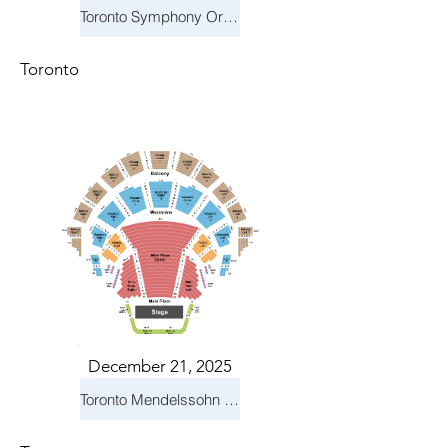
Toronto Symphony Orchestra: Holiday Pops
Toronto
December 21, 2025
Toronto Mendelssohn Choir: Messiah