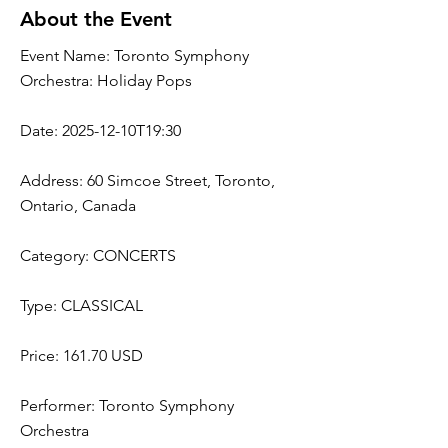
About the Event
Event Name: Toronto Symphony
Orchestra: Holiday Pops
Date: 2025-12-10T19:30
Address: 60 Simcoe Street, Toronto,
Ontario, Canada
Category: CONCERTS
Type: CLASSICAL
Price: 161.70 USD
Performer: Toronto Symphony
Orchestra