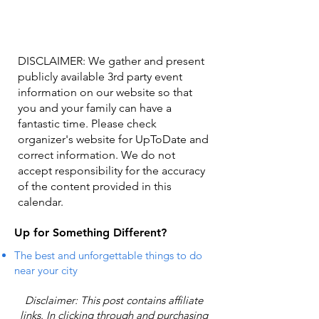
DISCLAIMER: We gather and present
publicly available 3rd party event
information on our website so that
you and your family can have a
fantastic time. Please check
organizer's website for UpToDate ​and
correct information. We do not
accept responsibility for the accuracy
of the content provided in this
calendar.
Up for Something Different?
The best and unforgettable things to do
near your city
Disclaimer: This post contains affiliate
links. In clicking through and purchasing