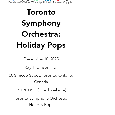
Facebook
X (Twitter)
WhatsApp
LinkedIn
Pinterest
Copy link
Toronto
Symphony
Orchestra:
Holiday Pops
December 10, 2025
Roy Thomson Hall
60 Simcoe Street, Toronto, Ontario,
Canada
161.70 USD (Check website)
Toronto Symphony Orchestra:
Holiday Pops