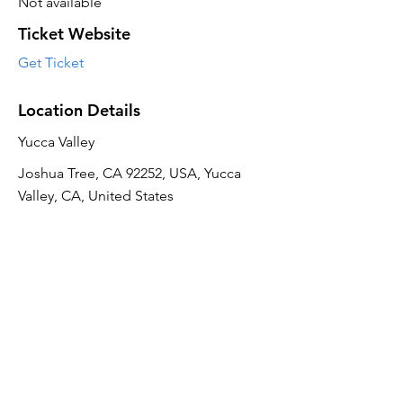
Not available
Ticket Website
Get Ticket
Location Details
Yucca Valley
Joshua Tree, CA 92252, USA, Yucca
Valley, CA, United States