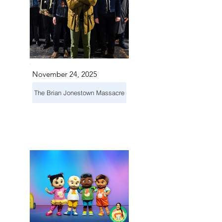
November 24, 2025
The Brian Jonestown Massacre