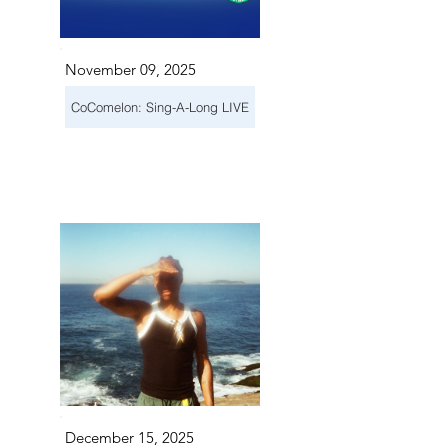
November 09, 2025
CoComelon: Sing-A-Long LIVE
December 15, 2025