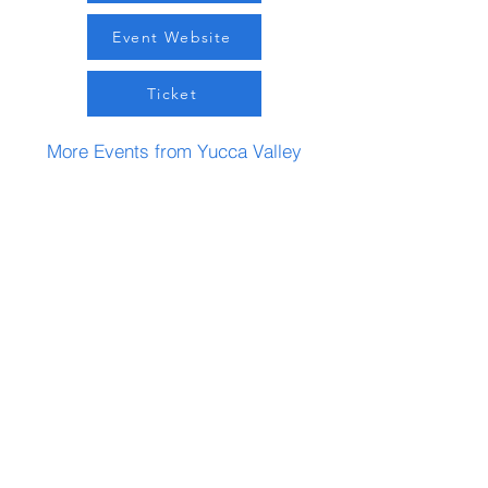
Event Website
Ticket
More Events from Yucca Valley