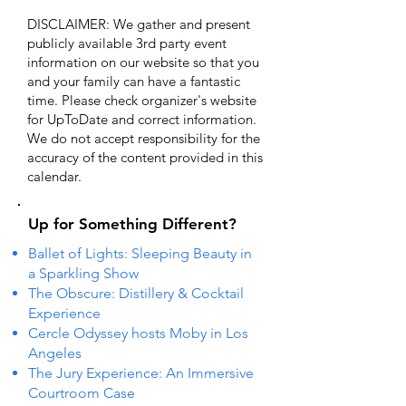
DISCLAIMER: We gather and present
publicly available 3rd party event
information on our website so that you
and your family can have a fantastic
time. Please check organizer's website
for UpToDate ​and correct information.
We do not accept responsibility for the
accuracy of the content provided in this
calendar.
Up for Something Different?
Ballet of Lights: Sleeping Beauty in
a Sparkling Show
The Obscure: Distillery & Cocktail
Experience
Cercle Odyssey hosts Moby in Los
Angeles
The Jury Experience: An Immersive
Courtroom Case