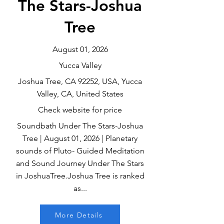
The Stars-Joshua
Tree
August 01, 2026
Yucca Valley
Joshua Tree, CA 92252, USA, Yucca
Valley, CA, United States
Check website for price
Soundbath Under The Stars-Joshua
Tree | August 01, 2026 | Planetary
sounds of Pluto- Guided Meditation
and Sound Journey Under The Stars
in JoshuaTree.Joshua Tree is ranked
as...
More Details