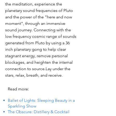
the meditation, experience the
planetary sound frequencies of Pluto
and the power of the "here and now
moment", through an immersive
sound journey. Connecting with the
low frequency cosmic range of sounds
generated from Pluto by using a 36
inch planetary gong to help clear
stagnant energy, remove personal
blockages, and heighten the internal
connection to source.Lay under the
stars, relax, breath, and receive.
Read more:
Ballet of Lights: Sleeping Beauty in a
Sparkling Show
The Obscure: Distillery & Cocktail