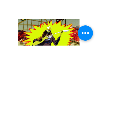
December 13, 2025
Buckethead