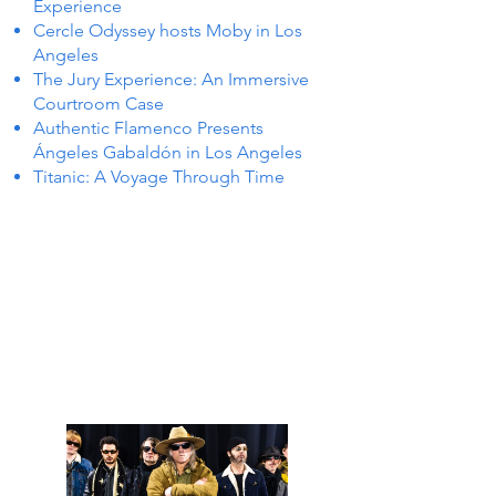
Experience
Cercle Odyssey hosts Moby in Los
Angeles
The Jury Experience: An Immersive
Courtroom Case
Authentic Flamenco Presents
Ángeles Gabaldón in Los Angeles
Titanic: A Voyage Through Time
 IN Y
 IN Y