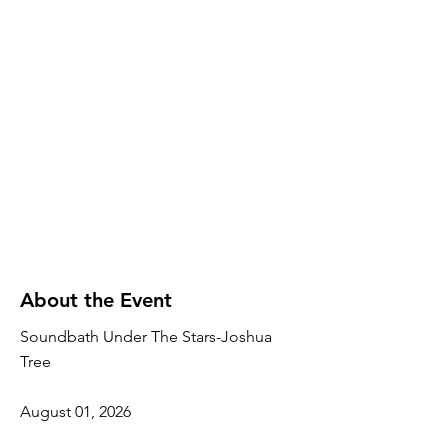
About the Event
Soundbath Under The Stars-Joshua
Tree
August 01, 2026