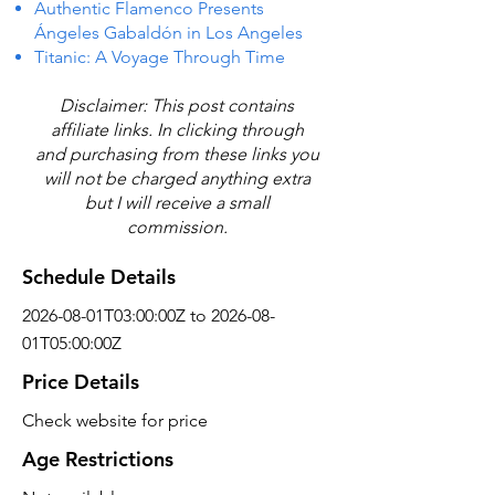
Authentic Flamenco Presents
Ángeles Gabaldón in Los Angeles
Titanic: A Voyage Through Time
Disclaimer: This post contains
affiliate links. In clicking through
and purchasing from these links you
will not be charged anything extra
but I will receive a small
commission.
Schedule Details
2026-08-01T03:00:00Z to 2026-08-
01T05:00:00Z
Price Details
Check website for price
Age Restrictions