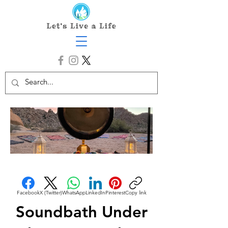
Facebook
X (Twitter)
WhatsApp
LinkedIn
Pinterest
Copy link
Soundbath Under