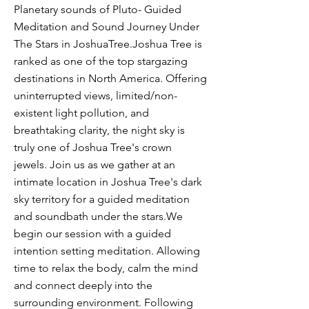
Planetary sounds of Pluto- Guided
Meditation and Sound Journey Under
The Stars in JoshuaTree.Joshua Tree is
ranked as one of the top stargazing
destinations in North America. Offering
uninterrupted views, limited/non-
existent light pollution, and
breathtaking clarity, the night sky is
truly one of Joshua Tree's crown
jewels. Join us as we gather at an
intimate location in Joshua Tree's dark
sky territory for a guided meditation
and soundbath under the stars.We
begin our session with a guided
intention setting meditation. Allowing
time to relax the body, calm the mind
and connect deeply into the
surrounding environment. Following