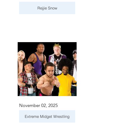
Rejjie Snow
November 02, 2025
Extreme Midget Wrestling