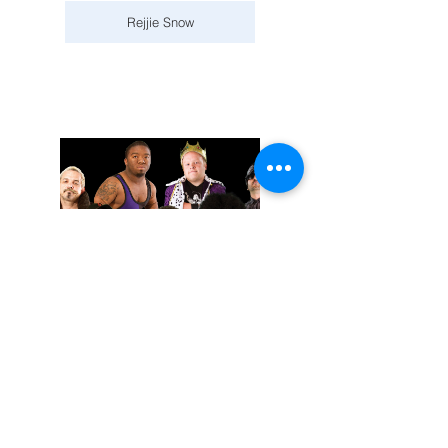
Rejjie Snow
November 02, 2025
Extreme Midget Wrestling