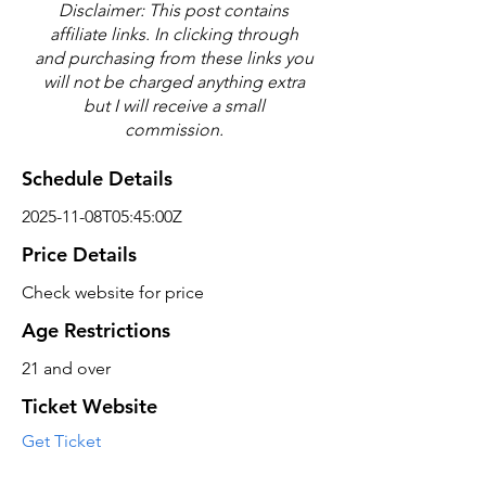
Disclaimer: This post contains
affiliate links. In clicking through
and purchasing from these links you
will not be charged anything extra
but I will receive a small
commission.
Schedule Details
2025-11-08T05:45:00Z
Price Details
Check website for price
Age Restrictions
21 and over
Ticket Website
Get Ticket