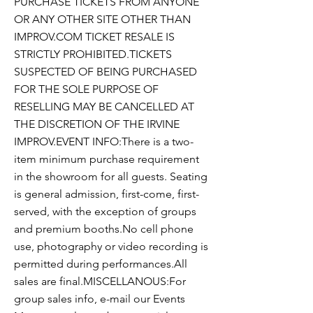
PURCHASE TICKETS FROM ANYONE
OR ANY OTHER SITE OTHER THAN
IMPROV.COM TICKET RESALE IS
STRICTLY PROHIBITED.TICKETS
SUSPECTED OF BEING PURCHASED
FOR THE SOLE PURPOSE OF
RESELLING MAY BE CANCELLED AT
THE DISCRETION OF THE IRVINE
IMPROV.EVENT INFO:There is a two-
item minimum purchase requirement
in the showroom for all guests. Seating
is general admission, first-come, first-
served, with the exception of groups
and premium booths.No cell phone
use, photography or video recording is
permitted during performances.All
sales are final.MISCELLANOUS:For
group sales info, e-mail our Events