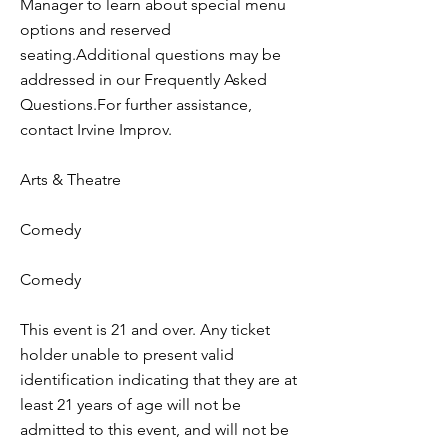
Manager to learn about special menu
options and reserved
seating.Additional questions may be
addressed in our Frequently Asked
Questions.For further assistance,
contact Irvine Improv.
Arts & Theatre
Comedy
Comedy
This event is 21 and over. Any ticket
holder unable to present valid
identification indicating that they are at
least 21 years of age will not be
admitted to this event, and will not be