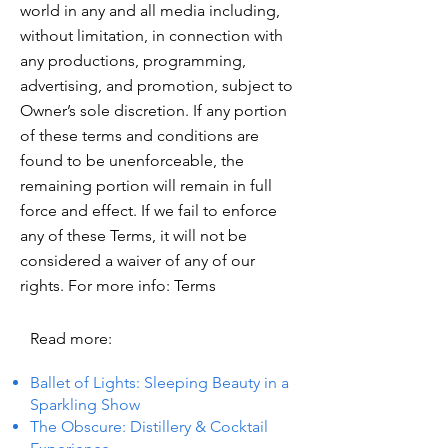
world in any and all media including,
without limitation, in connection with
any productions, programming,
advertising, and promotion, subject to
Owner’s sole discretion. If any portion
of these terms and conditions are
found to be unenforceable, the
remaining portion will remain in full
force and effect. If we fail to enforce
any of these Terms, it will not be
considered a waiver of any of our
rights. For more info: Terms
Read more:
Ballet of Lights: Sleeping Beauty in a
Sparkling Show
The Obscure: Distillery & Cocktail