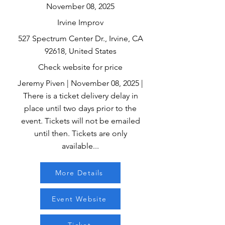
November 08, 2025
Irvine Improv
527 Spectrum Center Dr., Irvine, CA
92618, United States
Check website for price
Jeremy Piven | November 08, 2025 |
There is a ticket delivery delay in
place until two days prior to the
event. Tickets will not be emailed
until then. Tickets are only
available...
More Details
Event Website