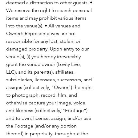
deemed a distraction to other guests. •
We reserve the right to search personal
items and may prohibit various items
into the venue(s). • All venues and
Owner’s Representatives are not
responsible for any lost, stolen, or
damaged property. Upon entry to our
venue(s), (i) you hereby irrevocably
grant the venue owner (Levity Live,
LLC), and its parent(s), affiliates,
subsidiaries, licensees, successors, and
assigns (collectively, “Owner”) the right
to photograph, record, film, and
otherwise capture your image, voice,
and likeness (collectively, “Footage”)
and to own, license, assign, and/or use
the Footage (and/or any portion
thereof) in perpetuity, throughout the