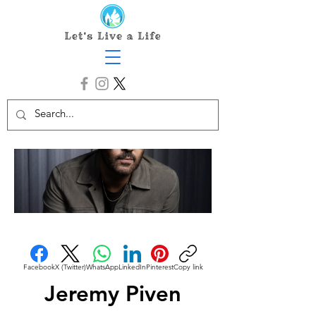
Facebook
X (Twitter)
WhatsApp
LinkedIn
Pinterest
Copy link
Jeremy Piven