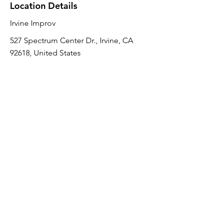
Location Details
Irvine Improv
527 Spectrum Center Dr., Irvine, CA
92618, United States