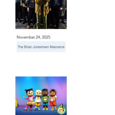
November 24, 2025
The Brian Jonestown Massacre