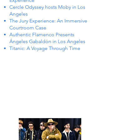
Experience
Cercle Odyssey hosts Moby in Los
Angeles
The Jury Experience: An Immersive
Courtroom Case
Authentic Flamenco Presents
Ángeles Gabaldón in Los Angeles
Titanic: A Voyage Through Time
NTS I
NTS I