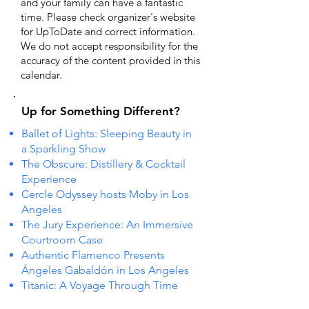
and your family can have a fantastic
time. Please check organizer's website
for UpToDate ​and correct information.
We do not accept responsibility for the
accuracy of the content provided in this
calendar.
Up for Something Different?
Ballet of Lights: Sleeping Beauty in
a Sparkling Show
The Obscure: Distillery & Cocktail
Experience
Cercle Odyssey hosts Moby in Los
Angeles
The Jury Experience: An Immersive
Courtroom Case
Authentic Flamenco Presents
Ángeles Gabaldón in Los Angeles
Titanic: A Voyage Through Time