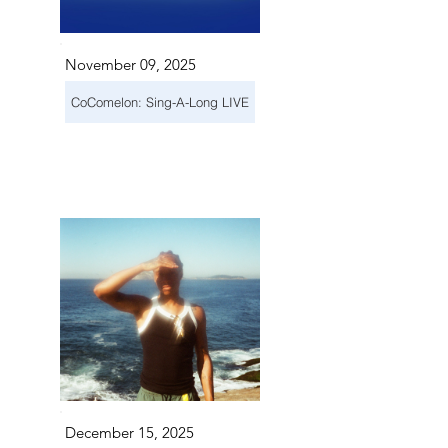
November 09, 2025
CoComelon: Sing-A-Long LIVE
December 15, 2025