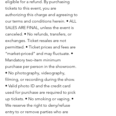
eligible for a refund. By purchasing
tickets to this event, you are
authorizing this charge and agreeing to
our terms and conditions herein. • ALL
SALES ARE FINAL, unless the event is
canceled. • No refunds, transfers, or
exchanges. Ticket resales are not
permitted. • Ticket prices and fees are
“market-priced” and may fluctuate. •
Mandatory two-item minimum
purchase per person in the showroom.
• No photography, videography,
filming, or recording during the show.
• Valid photo ID and the credit card
used for purchase are required to pick
up tickets. • No smoking or vaping. •
We reserve the right to deny/refuse
entry to or remove parties who are