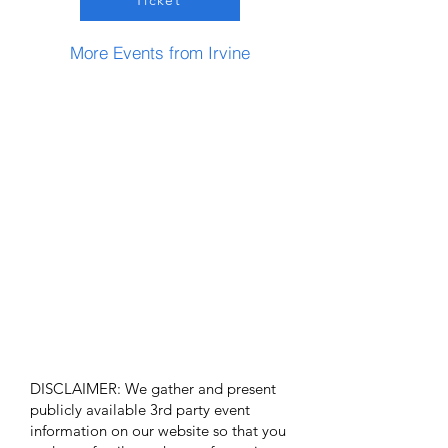
Ticket
More Events from Irvine
DISCLAIMER: We gather and present
publicly available 3rd party event
information on our website so that you