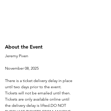
About the Event
Jeremy Piven
November 08, 2025
There is a ticket delivery delay in place
until two days prior to the event.
Tickets will not be emailed until then.
Tickets are only available online until
the delivery delay is lifted.DO NOT