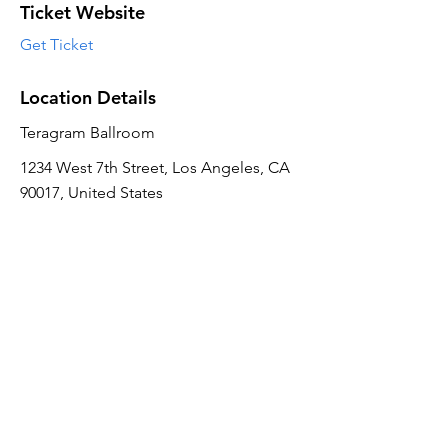
Ticket Website
Get Ticket
Location Details
Teragram Ballroom
1234 West 7th Street, Los Angeles, CA
90017, United States