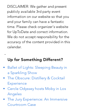
DISCLAIMER: We gather and present
publicly available 3rd party event
information on our website so that you
and your family can have a fantastic
time. Please check organizer's website
for UpToDate ​and correct information.
We do not accept responsibility for the
accuracy of the content provided in this
calendar.
Up for Something Different?
Ballet of Lights: Sleeping Beauty in
a Sparkling Show
The Obscure: Distillery & Cocktail
Experience
Cercle Odyssey hosts Moby in Los
Angeles
The Jury Experience: An Immersive
Courtroom Case