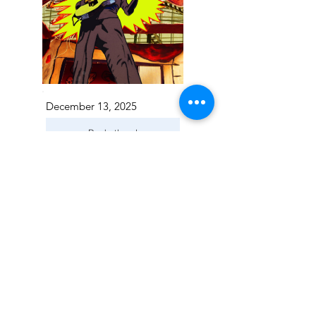
December 13, 2025
Buckethead