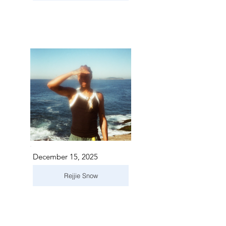
December 15, 2025
Rejjie Snow