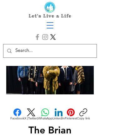
Facebook
X (Twitter)
WhatsApp
LinkedIn
Pinterest
Copy link
The Brian