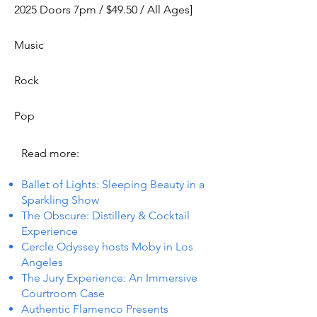
2025 Doors 7pm / $49.50 / All Ages]
Music
Rock
Pop
Read more:
Ballet of Lights: Sleeping Beauty in a
Sparkling Show
The Obscure: Distillery & Cocktail
Experience
Cercle Odyssey hosts Moby in Los
Angeles
The Jury Experience: An Immersive
Courtroom Case
Authentic Flamenco Presents