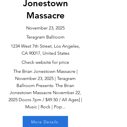
Jonestown
Massacre
November 23, 2025
Teragram Ballroom
1234 West 7th Street, Los Angeles,
CA 90017, United States
Check website for price
The Brian Jonestown Massacre |
November 23, 2025 | Teragram
Ballroom Presents: The Brian
Jonestown Massacre November 22,
2025 Doors 7pm / $49.50 / All Ages] |
Music | Rock | Pop...
More Details