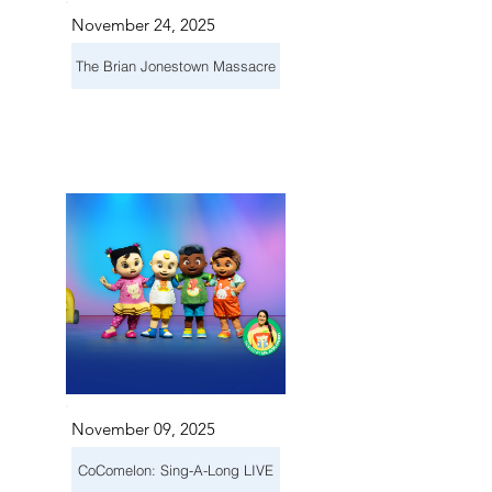
November 24, 2025
The Brian Jonestown Massacre
November 09, 2025
CoComelon: Sing-A-Long LIVE