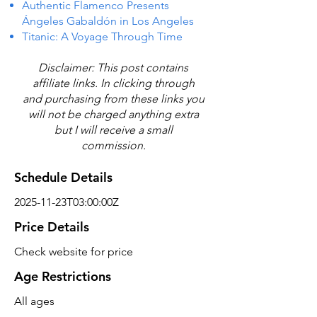
Authentic Flamenco Presents
Ángeles Gabaldón in Los Angeles
Titanic: A Voyage Through Time
Disclaimer: This post contains
affiliate links. In clicking through
and purchasing from these links you
will not be charged anything extra
but I will receive a small
commission.
Schedule Details
2025-11-23T03:00:00Z
Price Details
Check website for price
Age Restrictions
All ages