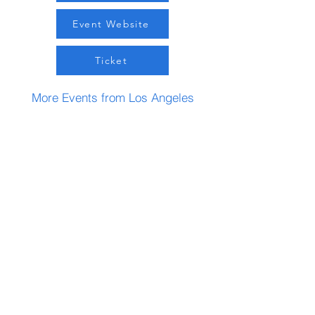
Event Website
Ticket
More Events from Los Angeles