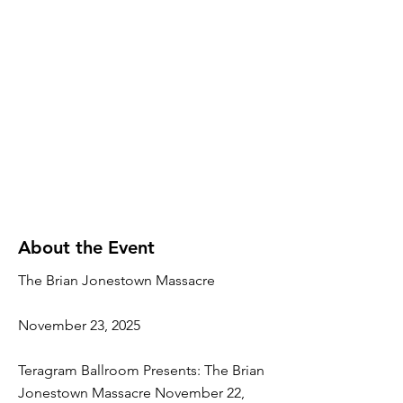
About the Event
The Brian Jonestown Massacre
November 23, 2025
Teragram Ballroom Presents: The Brian
Jonestown Massacre November 22,