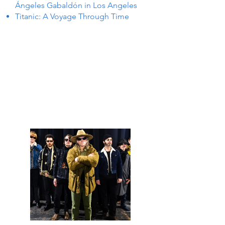
Ángeles Gabaldón in Los Angeles
Titanic: A Voyage Through Time
 IN L
 IN L