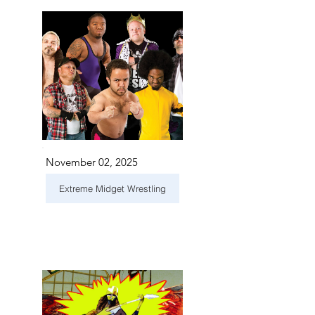
November 02, 2025
Extreme Midget Wrestling