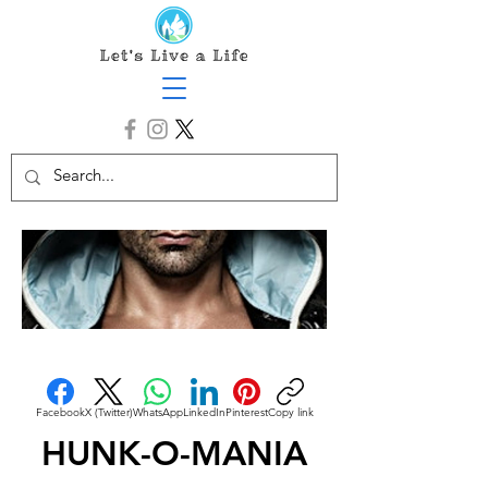
Facebook
X (Twitter)
WhatsApp
LinkedIn
Pinterest
Copy link
HUNK-O-MANIA