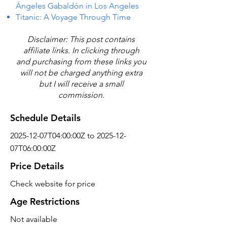
Ángeles Gabaldón in Los Angeles
Titanic: A Voyage Through Time
Disclaimer: This post contains
affiliate links. In clicking through
and purchasing from these links you
will not be charged anything extra
but I will receive a small
commission.
Schedule Details
2025-12-07T04:00:00Z to 2025-12-
07T06:00:00Z
Price Details
Check website for price
Age Restrictions
Not available