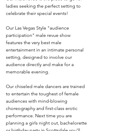
ladies seeking the perfect setting to
celebrate their special events!
Our Las Vegas Style "audience
participation" male revue show
features the very best male
entertainment in an intimate personal
setting, designed to involve our
audience directly and make for a
memorable evening.
Our chiseled male dancers are trained
to entertain the toughest of female
audiences with mind-blowing
choreography and first-class erotic
performance. Next time you are
planning a girls night out, bachelorette
or birthday party in Scottsdale you'll