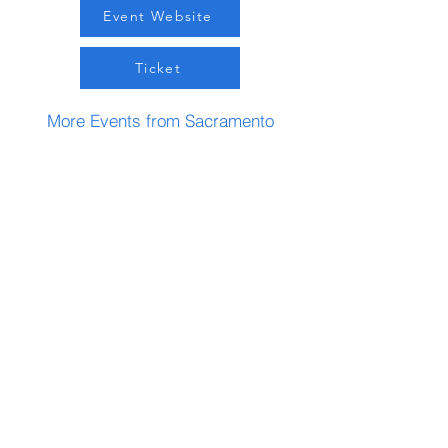
Event Website
Ticket
More Events from Sacramento