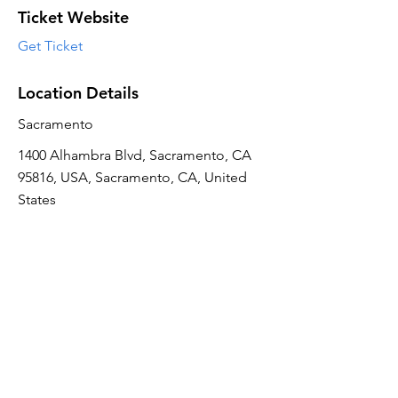
Ticket Website
Get Ticket
Location Details
Sacramento
1400 Alhambra Blvd, Sacramento, CA
95816, USA, Sacramento, CA, United
States