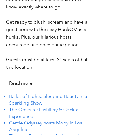
know exactly where to go.
Get ready to blush, scream and have a
great time with the sexy HunkOMania
hunks. Plus, our hilarious hosts
encourage audience participation.
Guests must be at least 21 years old at
this location.
Read more:
Ballet of Lights: Sleeping Beauty in a
Sparkling Show
The Obscure: Distillery & Cocktail
Experience
Cercle Odyssey hosts Moby in Los
Angeles