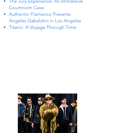
The Jury Experience: An Immersive
Courtroom Case
Authentic Flamenco Presents
Ángeles Gabaldón in Los Angeles
Titanic: A Voyage Through Time
S IN 
S IN 