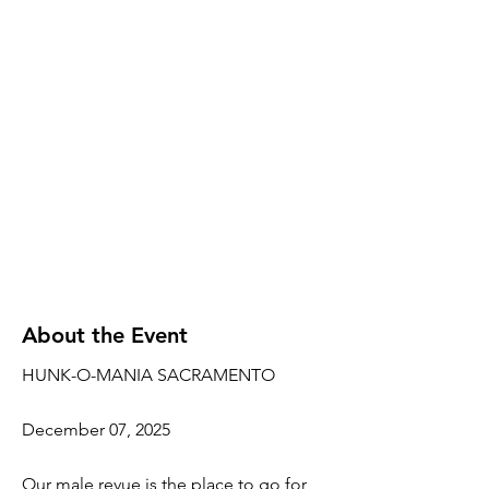
About the Event
HUNK-O-MANIA SACRAMENTO
December 07, 2025
Our male revue is the place to go for