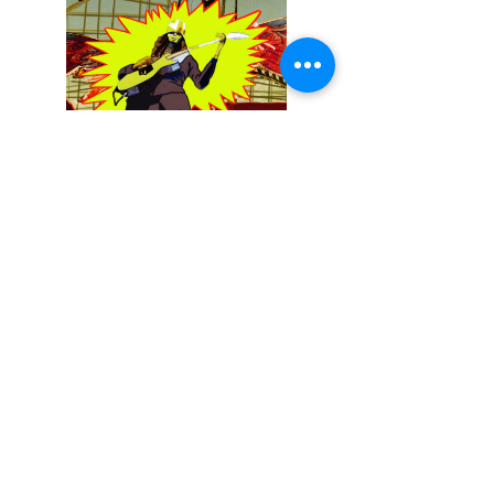
December 13, 2025
Buckethead