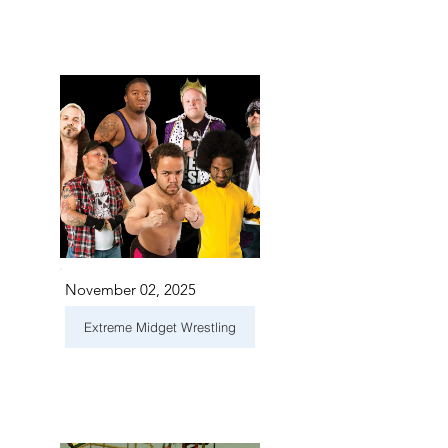
November 02, 2025
Extreme Midget Wrestling