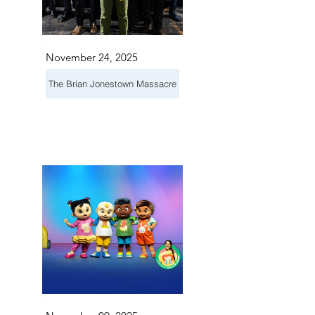
November 24, 2025
The Brian Jonestown Massacre