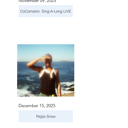
November 09, 2025
CoComelon: Sing-A-Long LIVE
December 15, 2025
Rejjie Snow