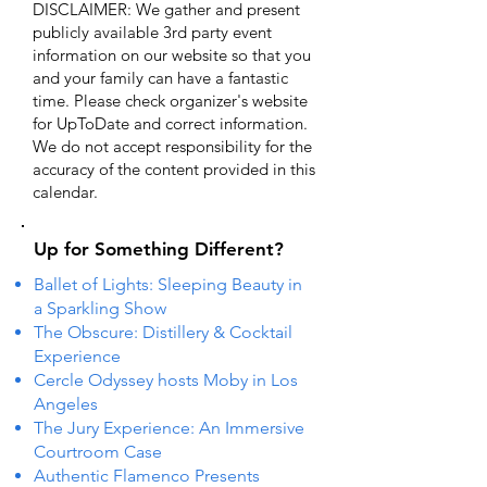
DISCLAIMER: We gather and present
publicly available 3rd party event
information on our website so that you
and your family can have a fantastic
time. Please check organizer's website
for UpToDate ​and correct information.
We do not accept responsibility for the
accuracy of the content provided in this
calendar.
Up for Something Different?
Ballet of Lights: Sleeping Beauty in
a Sparkling Show
The Obscure: Distillery & Cocktail
Experience
Cercle Odyssey hosts Moby in Los
Angeles
The Jury Experience: An Immersive
Courtroom Case
Authentic Flamenco Presents