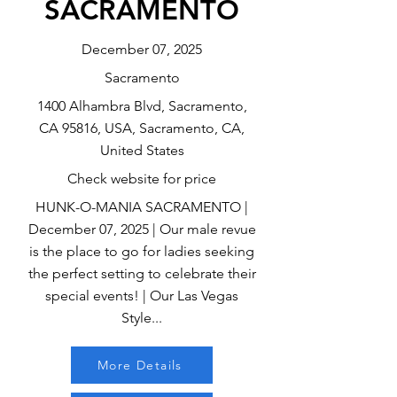
SACRAMENTO
December 07, 2025
Sacramento
1400 Alhambra Blvd, Sacramento,
CA 95816, USA, Sacramento, CA,
United States
Check website for price
HUNK-O-MANIA SACRAMENTO |
December 07, 2025 | Our male revue
is the place to go for ladies seeking
the perfect setting to celebrate their
special events! | Our Las Vegas
Style...
More Details