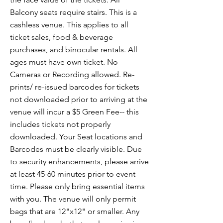
Balcony seats require stairs. This is a
cashless venue. This applies to all
ticket sales, food & beverage
purchases, and binocular rentals. All
ages must have own ticket. No
Cameras or Recording allowed. Re-
prints/ re-issued barcodes for tickets
not downloaded prior to arriving at the
venue will incur a $5 Green Fee-- this
includes tickets not properly
downloaded. Your Seat locations and
Barcodes must be clearly visible. Due
to security enhancements, please arrive
at least 45-60 minutes prior to event
time. Please only bring essential items
with you. The venue will only permit
bags that are 12"x12" or smaller. Any