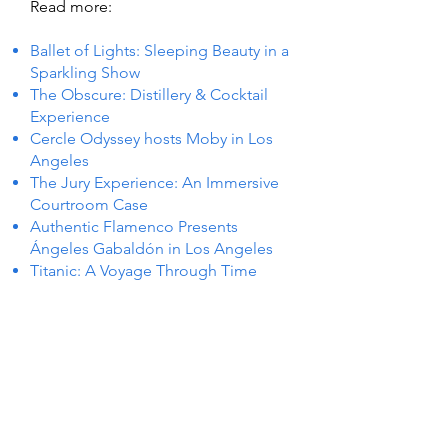
Read more:
Ballet of Lights: Sleeping Beauty in a
Sparkling Show
The Obscure: Distillery & Cocktail
Experience
Cercle Odyssey hosts Moby in Los
Angeles
The Jury Experience: An Immersive
Courtroom Case
Authentic Flamenco Presents
Ángeles Gabaldón in Los Angeles
Titanic: A Voyage Through Time