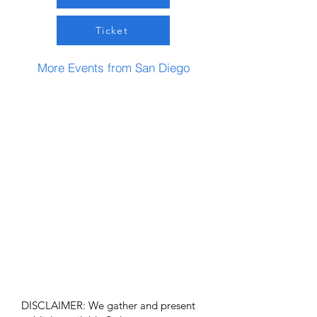
Ticket
More Events from San Diego
DISCLAIMER: We gather and present