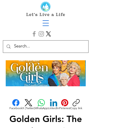
Facebook
X (Twitter)
WhatsApp
LinkedIn
Pinterest
Copy link
Golden Girls: The