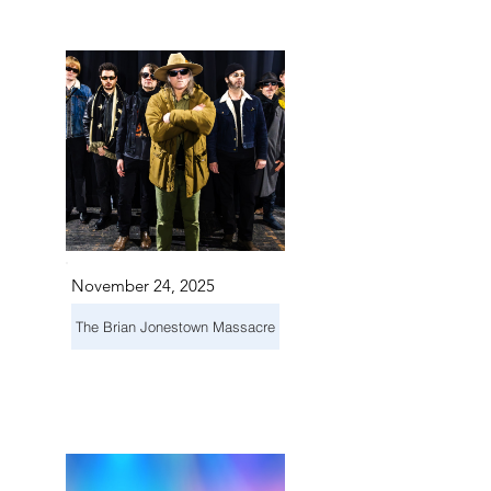
S IN 
S IN 
November 24, 2025
The Brian Jonestown Massacre