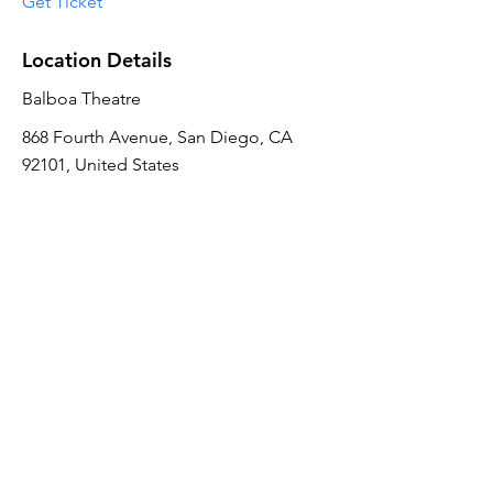
Get Ticket
Location Details
Balboa Theatre
868 Fourth Avenue, San Diego, CA
92101, United States