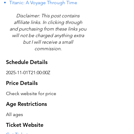
Titanic: A Voyage Through Time
Disclaimer: This post contains
affiliate links. In clicking through
and purchasing from these links you
will not be charged anything extra
but I will receive a small
commission.
Schedule Details
2025-11-01T21:00:00Z
Price Details
Check website for price
Age Restrictions
All ages
Ticket Website