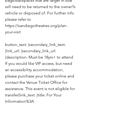
bags/backpacks that are larger in size
will need to be returned to the owner?s
vehicle or disposed of. For further info
please refer to
https://sandiegotheatres.org/plan-
your-visit
button_text: |secondary_link_text:
|link_url: |secondary_link_url:
|description: Must be 18yrs+ to attend
If you would like VIP access, but need
an accessibility accommodation,
please purchase your ticket online and
contact the Venue Ticket Office for
assistance. This event is not eligible for
transfer|link_text: |title: For Your
Information%3A