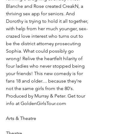
Blanche and Rose created CreakN, a
thriving sex app for seniors. And
Dorothy is trying to hold it all together,
with help from her much younger, sex-
crazed love interest who turns out to
be the district attorney prosecuting
Sophia. What could possibly go
wrong! Relive the heartfelt hilarity of
four ladies who never stopped being
your friends! This new comedy is for
fans 18 and older.... because they're
not the same girls from the 80's.
Produced by Murray & Peter. Get tour
info at GoldenGirlsTour.com
Arts & Theatre
Theatre