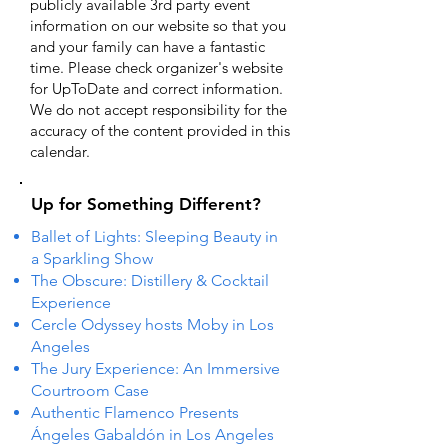
publicly available 3rd party event
information on our website so that you
and your family can have a fantastic
time. Please check organizer's website
for UpToDate ​and correct information.
We do not accept responsibility for the
accuracy of the content provided in this
calendar.
Up for Something Different?
Ballet of Lights: Sleeping Beauty in
a Sparkling Show
The Obscure: Distillery & Cocktail
Experience
Cercle Odyssey hosts Moby in Los
Angeles
The Jury Experience: An Immersive
Courtroom Case
Authentic Flamenco Presents
Ángeles Gabaldón in Los Angeles