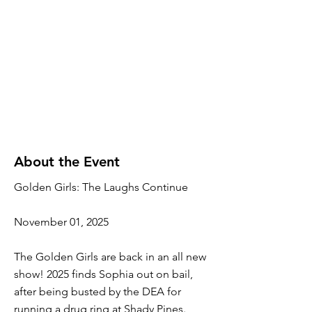
About the Event
Golden Girls: The Laughs Continue
November 01, 2025
The Golden Girls are back in an all new
show! 2025 finds Sophia out on bail,
after being busted by the DEA for
running a drug ring at Shady Pines.