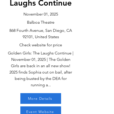
Laughs Continue
November 01, 2025
Balboa Theatre
868 Fourth Avenue, San Diego, CA
92101, United States
Check website for price
Golden Girls: The Laughs Continue |
November 01, 2025 | The Golden
Girls are back in an all new show!
2025 finds Sophia out on bail, after
being busted by the DEA for
running a...
More Details
Event Website