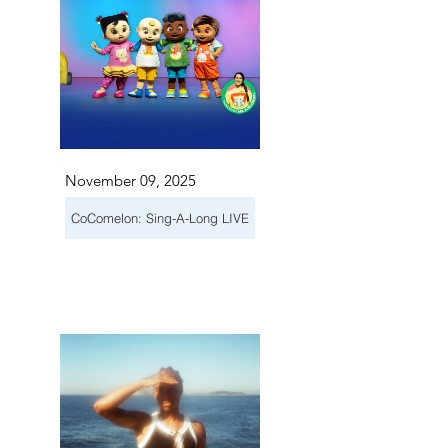
November 09, 2025
CoComelon: Sing-A-Long LIVE