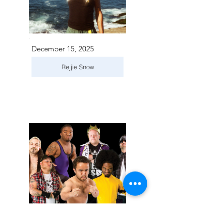
December 15, 2025
Rejjie Snow