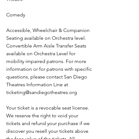
Comedy
Accessible, Wheelchair & Companion
Seating available on Orchestra level.
Convertible Arm Aisle Transfer Seats
available on Orchestra Level for
mobility impaired patrons. For more
information or for patrons with specific
questions, please contact San Diego
Theatres Information Line at
ticketing@sandiegotheatres.org
Your ticket is a revocable seat license.
We reserve the right to void your
tickets and refund your purchase if we
discover you resell your tickets above
the face value of the tickets. All