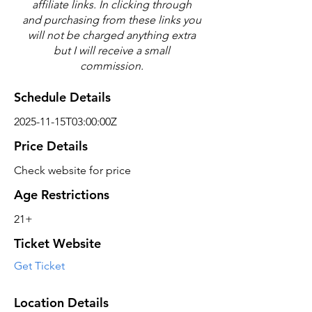
affiliate links. In clicking through
and purchasing from these links you
will not be charged anything extra
but I will receive a small
commission.
Schedule Details
2025-11-15T03:00:00Z
Price Details
Check website for price
Age Restrictions
21+
Ticket Website
Get Ticket
Location Details