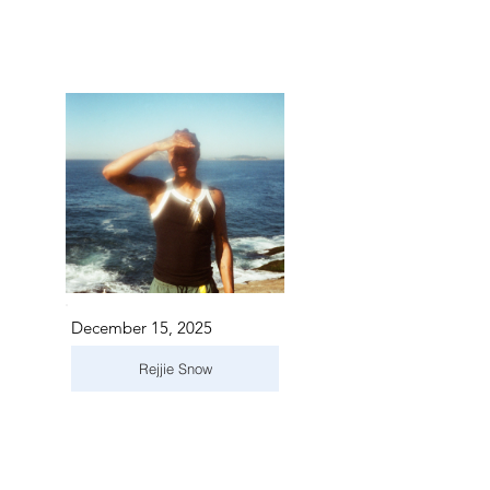
December 15, 2025
Rejjie Snow