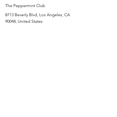
The Peppermint Club
8713 Beverly Blvd, Los Angeles, CA
90048, United States