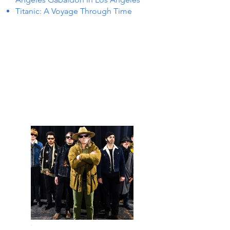
Titanic: A Voyage Through Time
 IN L
 IN L