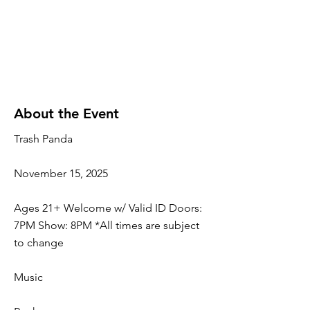
About the Event
Trash Panda
November 15, 2025
Ages 21+ Welcome w/ Valid ID Doors:
7PM Show: 8PM *All times are subject
to change
Music