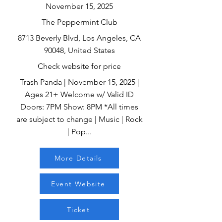
November 15, 2025
The Peppermint Club
8713 Beverly Blvd, Los Angeles, CA
90048, United States
Check website for price
Trash Panda | November 15, 2025 |
Ages 21+ Welcome w/ Valid ID
Doors: 7PM Show: 8PM *All times
are subject to change | Music | Rock
| Pop...
More Details
Event Website
Ticket