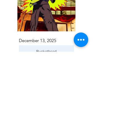
December 13, 2025
Buckethead