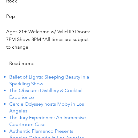
Rock
Pop
Ages 21+ Welcome w/ Valid ID Doors:
7PM Show: 8PM *All times are subject
to change
Read more:
Ballet of Lights: Sleeping Beauty in a
Sparkling Show
The Obscure: Distillery & Cocktail
Experience
Cercle Odyssey hosts Moby in Los
Angeles
The Jury Experience: An Immersive
Courtroom Case
Authentic Flamenco Presents
Ángeles Gabaldón in Los Angeles