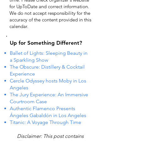
for UpToDate ​and correct information.
We do not accept responsibility for the
accuracy of the content provided in this
calendar.
Up for Something Different?
Ballet of Lights: Sleeping Beauty in
a Sparkling Show
The Obscure: Distillery & Cocktail
Experience
Cercle Odyssey hosts Moby in Los
Angeles
The Jury Experience: An Immersive
Courtroom Case
Authentic Flamenco Presents
Ángeles Gabaldón in Los Angeles
Titanic: A Voyage Through Time
Disclaimer: This post contains