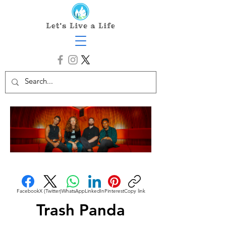
Facebook
X (Twitter)
WhatsApp
LinkedIn
Pinterest
Copy link
Trash Panda