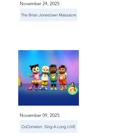
November 24, 2025
The Brian Jonestown Massacre
November 09, 2025
CoComelon: Sing-A-Long LIVE