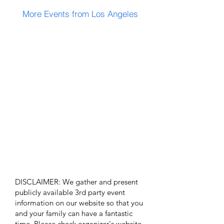
More Events from Los Angeles
DISCLAIMER: We gather and present
publicly available 3rd party event
information on our website so that you
and your family can have a fantastic
time. Please check organizer's website