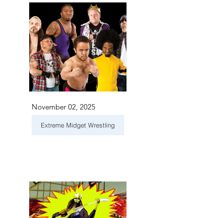
November 02, 2025
Extreme Midget Wrestling