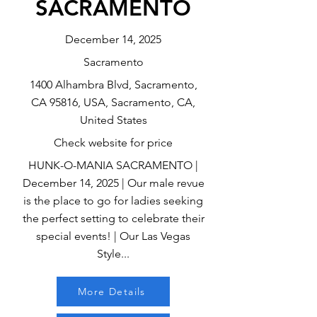
SACRAMENTO
December 14, 2025
Sacramento
1400 Alhambra Blvd, Sacramento,
CA 95816, USA, Sacramento, CA,
United States
Check website for price
HUNK-O-MANIA SACRAMENTO |
December 14, 2025 | Our male revue
is the place to go for ladies seeking
the perfect setting to celebrate their
special events! | Our Las Vegas
Style...
More Details