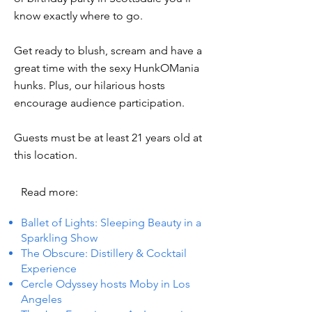
know exactly where to go.
Get ready to blush, scream and have a
great time with the sexy HunkOMania
hunks. Plus, our hilarious hosts
encourage audience participation.
Guests must be at least 21 years old at
this location.
Read more:
Ballet of Lights: Sleeping Beauty in a
Sparkling Show
The Obscure: Distillery & Cocktail
Experience
Cercle Odyssey hosts Moby in Los
Angeles