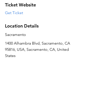
Ticket Website
Get Ticket
Location Details
Sacramento
1400 Alhambra Blvd, Sacramento, CA
95816, USA, Sacramento, CA, United
States