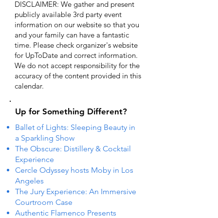
DISCLAIMER: We gather and present
publicly available 3rd party event
information on our website so that you
and your family can have a fantastic
time. Please check organizer's website
for UpToDate ​and correct information.
We do not accept responsibility for the
accuracy of the content provided in this
calendar.
Up for Something Different?
Ballet of Lights: Sleeping Beauty in
a Sparkling Show
The Obscure: Distillery & Cocktail
Experience
Cercle Odyssey hosts Moby in Los
Angeles
The Jury Experience: An Immersive
Courtroom Case
Authentic Flamenco Presents