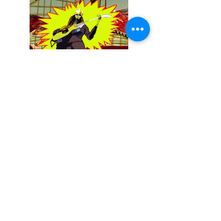
December 13, 2025
Buckethead