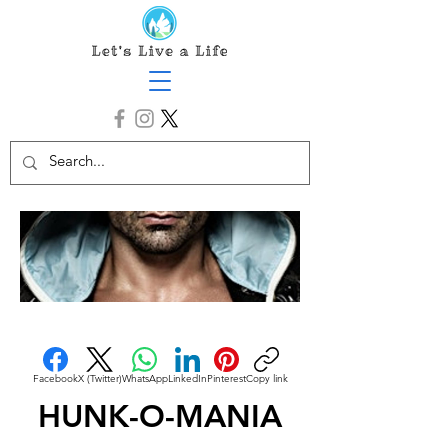
Facebook
X (Twitter)
WhatsApp
LinkedIn
Pinterest
Copy link
HUNK-O-MANIA