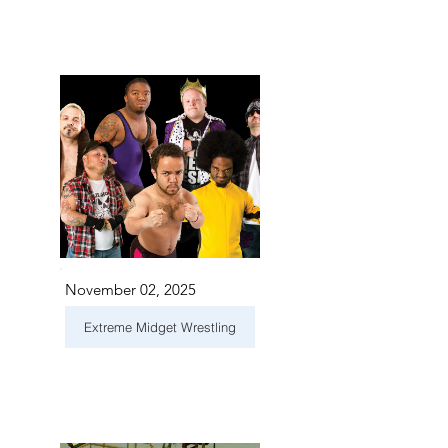
November 02, 2025
Extreme Midget Wrestling