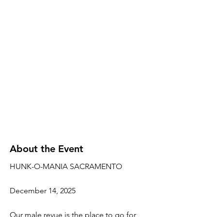
About the Event
HUNK-O-MANIA SACRAMENTO
December 14, 2025
Our male revue is the place to go for