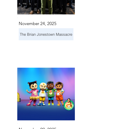
November 24, 2025
The Brian Jonestown Massacre