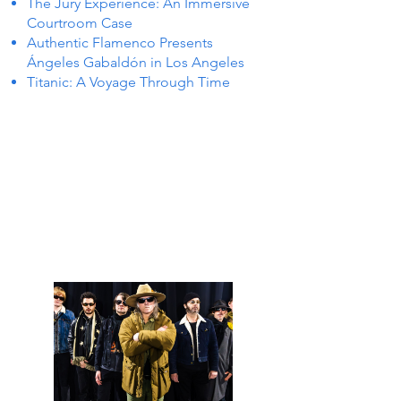
The Jury Experience: An Immersive
Courtroom Case
Authentic Flamenco Presents
Ángeles Gabaldón in Los Angeles
Titanic: A Voyage Through Time
S IN 
S IN 