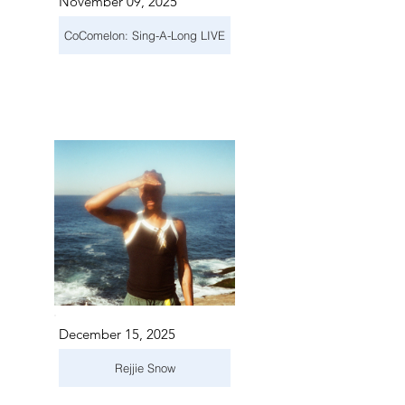
November 09, 2025
CoComelon: Sing-A-Long LIVE
December 15, 2025
Rejjie Snow