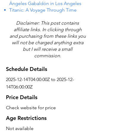
Ángeles Gabaldón in Los Angeles
Titanic: A Voyage Through Time
Disclaimer: This post contains
affiliate links. In clicking through
and purchasing from these links you
will not be charged anything extra
but I will receive a small
commission.
Schedule Details
2025-12-14T04:00:00Z to 2025-12-
14T06:00:00Z
Price Details
Check website for price
Age Restrictions
Not available