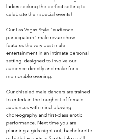
ladies seeking the perfect setting to
celebrate their special events!
Our Las Vegas Style "audience
participation" male revue show
features the very best male
entertainment in an intimate personal
setting, designed to involve our
audience directly and make for a
memorable evening.
Our chiseled male dancers are trained
to entertain the toughest of female
audiences with mind-blowing
choreography and first-class erotic
performance. Next time you are
planning a girls night out, bachelorette
or birthday party in Scottsdale you'll