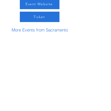
Event Website
Ticket
More Events from Sacramento