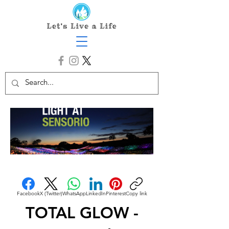
Facebook
X (Twitter)
WhatsApp
LinkedIn
Pinterest
Copy link
TOTAL GLOW -