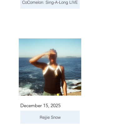
CoComelon: Sing-A-Long LIVE
December 15, 2025
Rejjie Snow