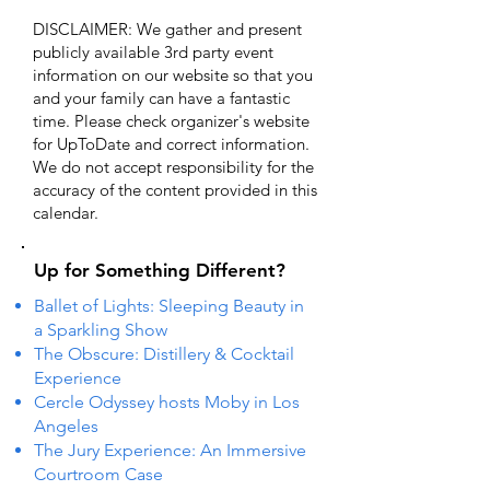
DISCLAIMER: We gather and present
publicly available 3rd party event
information on our website so that you
and your family can have a fantastic
time. Please check organizer's website
for UpToDate ​and correct information.
We do not accept responsibility for the
accuracy of the content provided in this
calendar.
Up for Something Different?
Ballet of Lights: Sleeping Beauty in
a Sparkling Show
The Obscure: Distillery & Cocktail
Experience
Cercle Odyssey hosts Moby in Los
Angeles
The Jury Experience: An Immersive
Courtroom Case