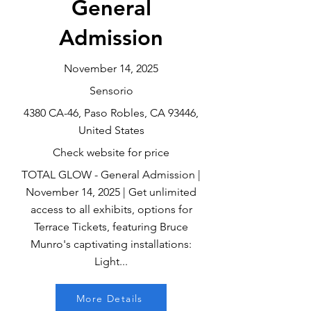
General
Admission
November 14, 2025
Sensorio
4380 CA-46, Paso Robles, CA 93446,
United States
Check website for price
TOTAL GLOW - General Admission |
November 14, 2025 | Get unlimited
access to all exhibits, options for
Terrace Tickets, featuring Bruce
Munro's captivating installations:
Light...
More Details