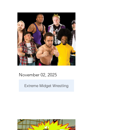
November 02, 2025
Extreme Midget Wrestling