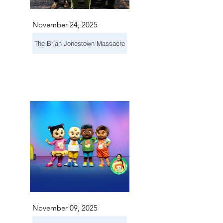
November 24, 2025
The Brian Jonestown Massacre
November 09, 2025