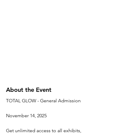
About the Event
TOTAL GLOW - General Admission
November 14, 2025
Get unlimited access to all exhibits,