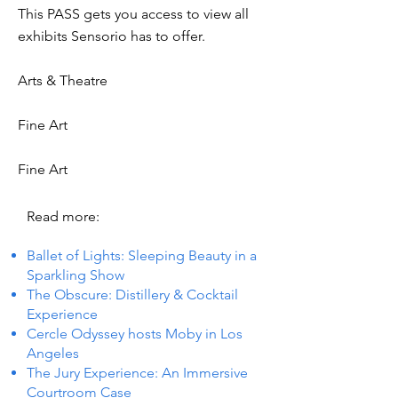
This PASS gets you access to view all
exhibits Sensorio has to offer.
Arts & Theatre
Fine Art
Fine Art
Read more:
Ballet of Lights: Sleeping Beauty in a
Sparkling Show
The Obscure: Distillery & Cocktail
Experience
Cercle Odyssey hosts Moby in Los
Angeles
The Jury Experience: An Immersive
Courtroom Case