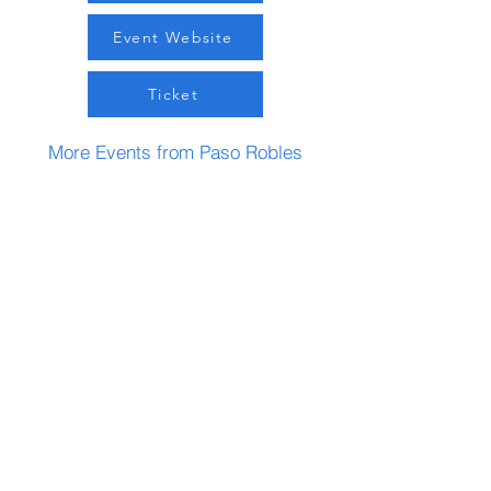
Event Website
Ticket
More Events from Paso Robles