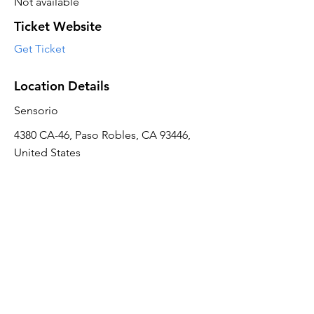
Not available
Ticket Website
Get Ticket
Location Details
Sensorio
4380 CA-46, Paso Robles, CA 93446,
United States