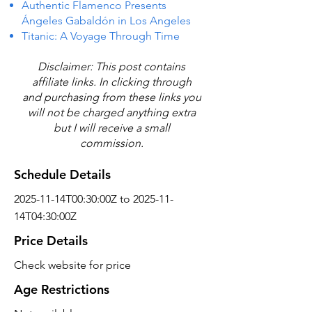
Authentic Flamenco Presents
Ángeles Gabaldón in Los Angeles
Titanic: A Voyage Through Time
Disclaimer: This post contains
affiliate links. In clicking through
and purchasing from these links you
will not be charged anything extra
but I will receive a small
commission.
Schedule Details
2025-11-14T00:30:00Z to 2025-11-
14T04:30:00Z
Price Details
Check website for price
Age Restrictions