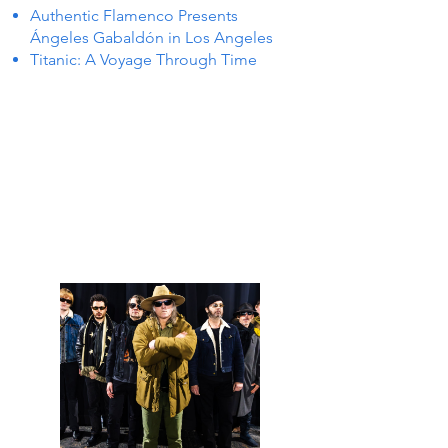
Authentic Flamenco Presents
Ángeles Gabaldón in Los Angeles
Titanic: A Voyage Through Time
 IN P
 IN P