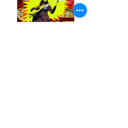
December 13, 2025
Buckethead