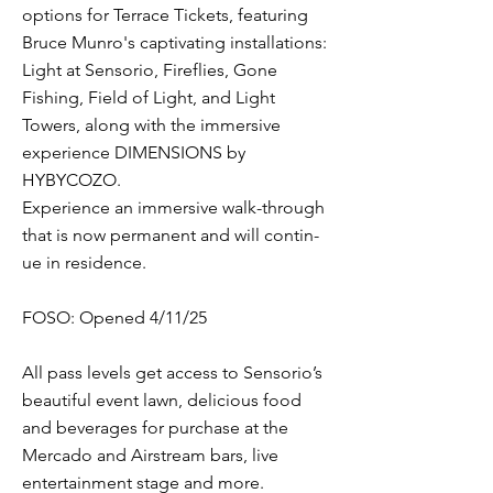
options for Terrace Tickets, featuring
Bruce Munro's captivating installations:
Light at Senso­rio, Fireflies, Gone
Fishing, Field of Light, and Light
Towers, along with the immersive
experience DIMENSIONS by
HYBYCOZO.
Experience an immer­sive walk-through
that is now per­ma­nent and will con­tin­
ue in res­i­dence.
FOSO: Opened 4/11/25
All pass levels get access to Sensorio’s
beautiful event lawn, delicious food
and beverages for purchase at the
Mercado and Airstream bars, live
entertainment stage and more.