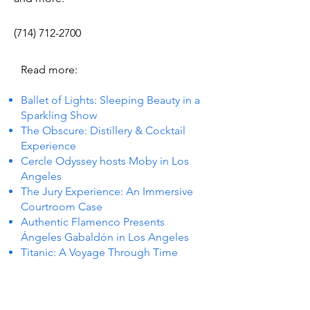
(714) 712-2700
Read more:
Ballet of Lights: Sleeping Beauty in a
Sparkling Show
The Obscure: Distillery & Cocktail
Experience
Cercle Odyssey hosts Moby in Los
Angeles
The Jury Experience: An Immersive
Courtroom Case
Authentic Flamenco Presents
Ángeles Gabaldón in Los Angeles
Titanic: A Voyage Through Time