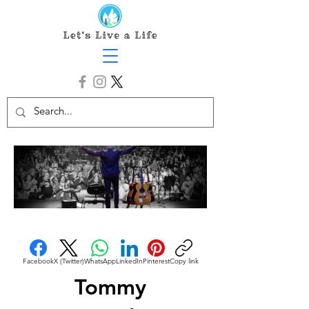
Facebook
X (Twitter)
WhatsApp
LinkedIn
Pinterest
Copy link
Tommy