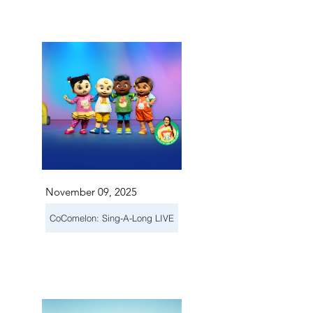
November 09, 2025
CoComelon: Sing-A-Long LIVE