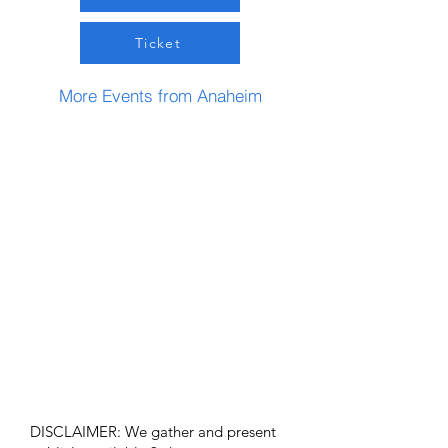
Ticket
More Events from Anaheim
DISCLAIMER: We gather and present