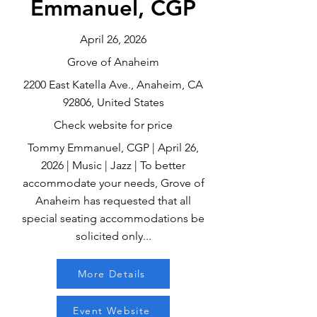
Emmanuel, CGP
April 26, 2026
Grove of Anaheim
2200 East Katella Ave., Anaheim, CA
92806, United States
Check website for price
Tommy Emmanuel, CGP | April 26,
2026 | Music | Jazz | To better
accommodate your needs, Grove of
Anaheim has requested that all
special seating accommodations be
solicited only...
More Details
Event Website