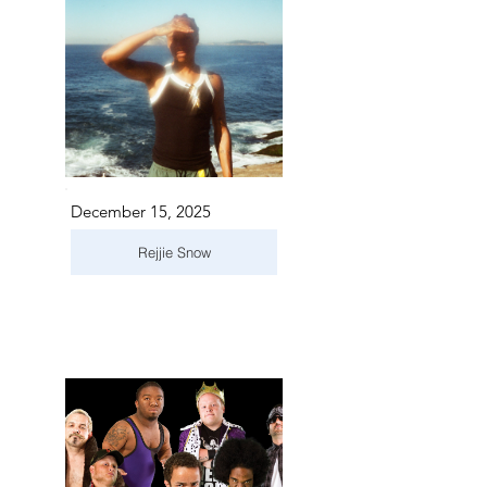
December 15, 2025
Rejjie Snow