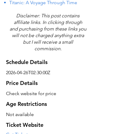
Titanic: A Voyage Through Time
Disclaimer: This post contains
affiliate links. In clicking through
and purchasing from these links you
will not be charged anything extra
but I will receive a small
commission.
Schedule Details
2026-04-26T02:30:00Z
Price Details
Check website for price
Age Restrictions
Not available
Ticket Website