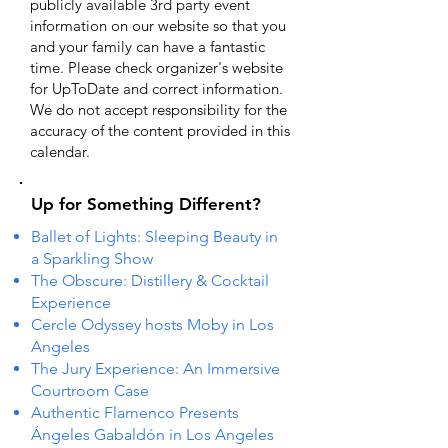
publicly available 3rd party event
information on our website so that you
and your family can have a fantastic
time. Please check organizer's website
for UpToDate ​and correct information.
We do not accept responsibility for the
accuracy of the content provided in this
calendar.
Up for Something Different?
Ballet of Lights: Sleeping Beauty in
a Sparkling Show
The Obscure: Distillery & Cocktail
Experience
Cercle Odyssey hosts Moby in Los
Angeles
The Jury Experience: An Immersive
Courtroom Case
Authentic Flamenco Presents
Ángeles Gabaldón in Los Angeles