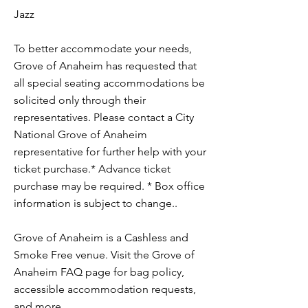
Jazz
To better accommodate your needs,
Grove of Anaheim has requested that
all special seating accommodations be
solicited only through their
representatives. Please contact a City
National Grove of Anaheim
representative for further help with your
ticket purchase.* Advance ticket
purchase may be required. * Box office
information is subject to change..
Grove of Anaheim is a Cashless and
Smoke Free venue. Visit the Grove of
Anaheim FAQ page for bag policy,
accessible accommodation requests,
and more.