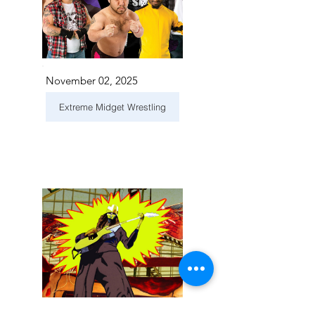
November 02, 2025
Extreme Midget Wrestling