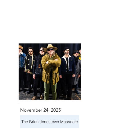
TS IN
TS IN
November 24, 2025
The Brian Jonestown Massacre