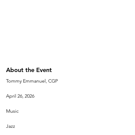
About the Event
Tommy Emmanuel, CGP
April 26, 2026
Music
Jazz