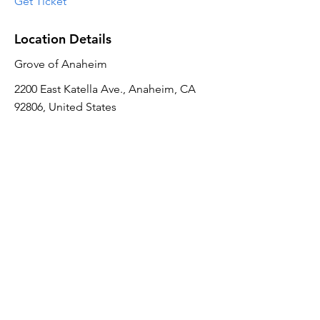
Get Ticket
Location Details
Grove of Anaheim
2200 East Katella Ave., Anaheim, CA
92806, United States