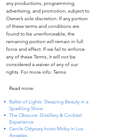
any productions, programming,
advertising, and promotion, subject to
Owner’s sole discretion. If any portion
of these terms and conditions are
found to be unenforceable, the
remaining portion will remain in full
force and effect. If we fail to enforce
any of these Terms, it will not be
considered a waiver of any of our
rights. For more info: Terms
Read more:
Ballet of Lights: Sleeping Beauty in a
Sparkling Show
The Obscure: Distillery & Cocktail
Experience
Cercle Odyssey hosts Moby in Los
Angeles