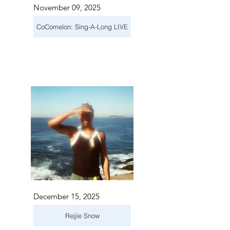
November 09, 2025
CoComelon: Sing-A-Long LIVE
December 15, 2025
Rejjie Snow