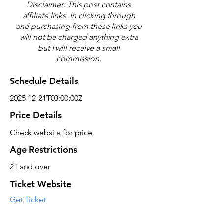
Disclaimer: This post contains
affiliate links. In clicking through
and purchasing from these links you
will not be charged anything extra
but I will receive a small
commission.
Schedule Details
2025-12-21T03:00:00Z
Price Details
Check website for price
Age Restrictions
21 and over
Ticket Website
Get Ticket