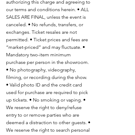
authorizing this charge and agreeing to
our terms and conditions herein. • ALL
SALES ARE FINAL, unless the event is
canceled. • No refunds, transfers, or
exchanges. Ticket resales are not
permitted. • Ticket prices and fees are
“market-priced” and may fluctuate. •
Mandatory two-item minimum
purchase per person in the showroom.
• No photography, videography,
filming, or recording during the show.
• Valid photo ID and the credit card
used for purchase are required to pick
up tickets. • No smoking or vaping. •
We reserve the right to deny/refuse
entry to or remove parties who are
deemed a distraction to other guests. •
We reserve the right to search personal