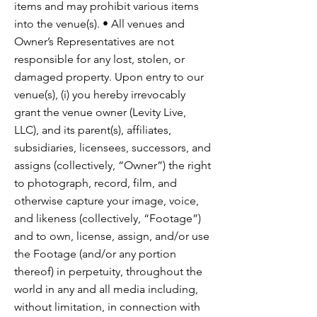
items and may prohibit various items
into the venue(s). • All venues and
Owner’s Representatives are not
responsible for any lost, stolen, or
damaged property. Upon entry to our
venue(s), (i) you hereby irrevocably
grant the venue owner (Levity Live,
LLC), and its parent(s), affiliates,
subsidiaries, licensees, successors, and
assigns (collectively, “Owner”) the right
to photograph, record, film, and
otherwise capture your image, voice,
and likeness (collectively, “Footage”)
and to own, license, assign, and/or use
the Footage (and/or any portion
thereof) in perpetuity, throughout the
world in any and all media including,
without limitation, in connection with