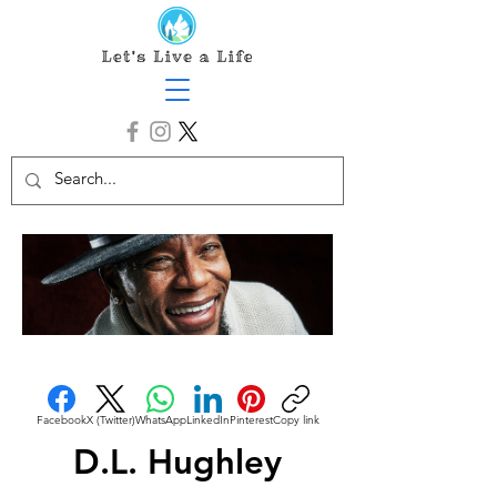
Facebook
X (Twitter)
WhatsApp
LinkedIn
Pinterest
Copy link
D.L. Hughley