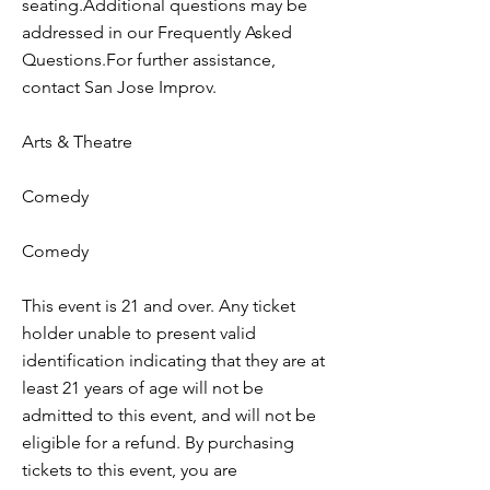
seating.Additional questions may be
addressed in our Frequently Asked
Questions.For further assistance,
contact San Jose Improv.
Arts & Theatre
Comedy
Comedy
This event is 21 and over. Any ticket
holder unable to present valid
identification indicating that they are at
least 21 years of age will not be
admitted to this event, and will not be
eligible for a refund. By purchasing
tickets to this event, you are