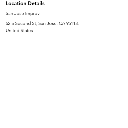
Location Details
San Jose Improv
62 S Second St, San Jose, CA 95113,
United States