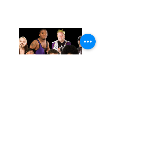
November 02, 2025
Extreme Midget Wrestling