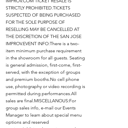
IMPROV.COM TICKET RESALE IS
STRICTLY PROHIBITED.TICKETS
SUSPECTED OF BEING PURCHASED
FOR THE SOLE PURPOSE OF
RESELLING MAY BE CANCELLED AT
THE DISCRETION OF THE SAN JOSE
IMPROV.EVENT INFO:There is a two-
item minimum purchase requirement
in the showroom for all guests. Seating
is general admission, first-come, first-
served, with the exception of groups
and premium booths.No cell phone
use, photography or video recording is
permitted during performances.All
sales are final.MISCELLANOUS:For
group sales info, e-mail our Events
Manager to learn about special menu
options and reserved