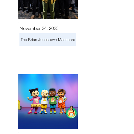
November 24, 2025
The Brian Jonestown Massacre