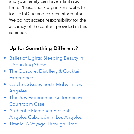
and your family can have a fantastic
time. Please check organizer's website
for UpToDate ​and correct information.
We do not accept responsibility for the
accuracy of the content provided in this
calendar.
Up for Something Different?
Ballet of Lights: Sleeping Beauty in
a Sparkling Show
The Obscure: Distillery & Cocktail
Experience
Cercle Odyssey hosts Moby in Los
Angeles
The Jury Experience: An Immersive
Courtroom Case
Authentic Flamenco Presents
Ángeles Gabaldón in Los Angeles
Titanic: A Voyage Through Time