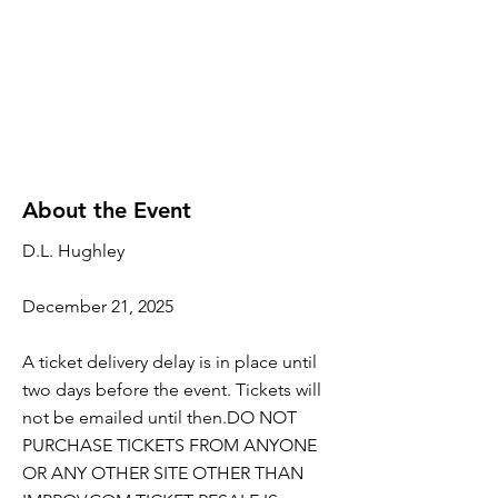
About the Event
D.L. Hughley
December 21, 2025
A ticket delivery delay is in place until
two days before the event. Tickets will
not be emailed until then.DO NOT
PURCHASE TICKETS FROM ANYONE
OR ANY OTHER SITE OTHER THAN