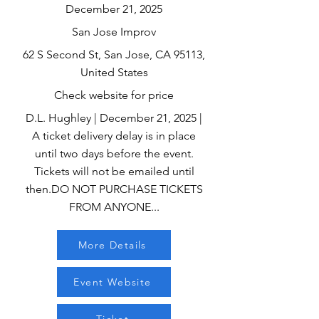
December 21, 2025
San Jose Improv
62 S Second St, San Jose, CA 95113,
United States
Check website for price
D.L. Hughley | December 21, 2025 |
A ticket delivery delay is in place
until two days before the event.
Tickets will not be emailed until
then.DO NOT PURCHASE TICKETS
FROM ANYONE...
More Details
Event Website