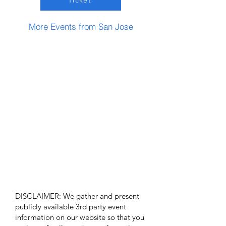
Ticket
More Events from San Jose
DISCLAIMER: We gather and present
publicly available 3rd party event
information on our website so that you