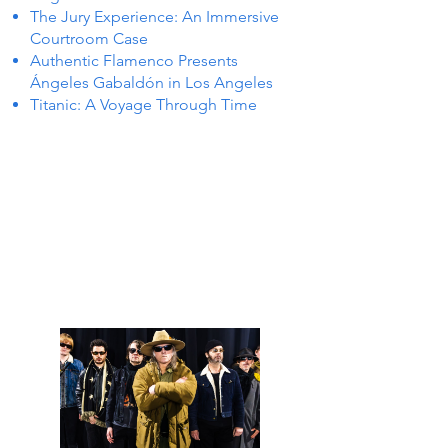
The Jury Experience: An Immersive
Courtroom Case
Authentic Flamenco Presents
Ángeles Gabaldón in Los Angeles
Titanic: A Voyage Through Time
TS IN
TS IN