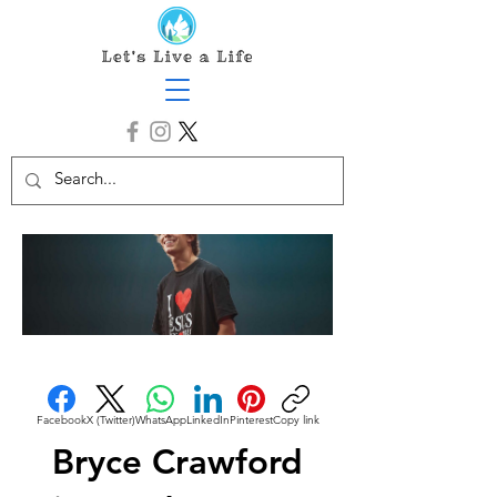
Facebook
X (Twitter)
WhatsApp
LinkedIn
Pinterest
Copy link
Bryce Crawford