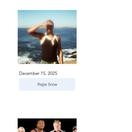
December 15, 2025
Rejjie Snow