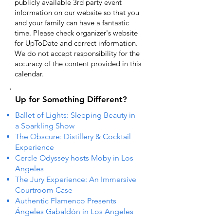
publicly available 3rd party event
information on our website so that you
and your family can have a fantastic
time. Please check organizer's website
for UpToDate ​and correct information.
We do not accept responsibility for the
accuracy of the content provided in this
calendar.
Up for Something Different?
Ballet of Lights: Sleeping Beauty in
a Sparkling Show
The Obscure: Distillery & Cocktail
Experience
Cercle Odyssey hosts Moby in Los
Angeles
The Jury Experience: An Immersive
Courtroom Case
Authentic Flamenco Presents
Ángeles Gabaldón in Los Angeles