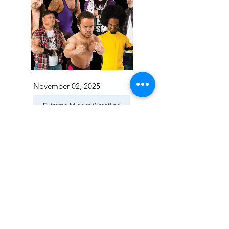
November 02, 2025
Extreme Midget Wrestling