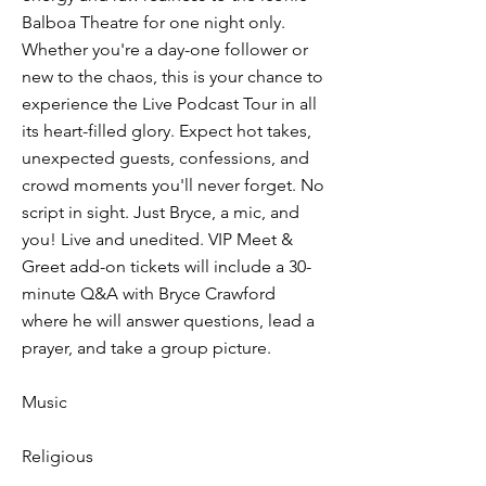
Balboa Theatre for one night only.
Whether you're a day-one follower or
new to the chaos, this is your chance to
experience the Live Podcast Tour in all
its heart-filled glory. Expect hot takes,
unexpected guests, confessions, and
crowd moments you'll never forget. No
script in sight. Just Bryce, a mic, and
you! Live and unedited. VIP Meet &
Greet add-on tickets will include a 30-
minute Q&A with Bryce Crawford
where he will answer questions, lead a
prayer, and take a group picture.
Music
Religious