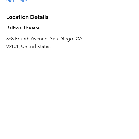
Get Ticket
Location Details
Balboa Theatre
868 Fourth Avenue, San Diego, CA
92101, United States