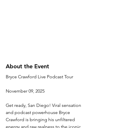
About the Event
Bryce Crawford Live Podcast Tour
November 09, 2025
Get ready, San Diego! Viral sensation
and podcast powerhouse Bryce
Crawford is bringing his unfiltered
energy and raw realness to the iconic