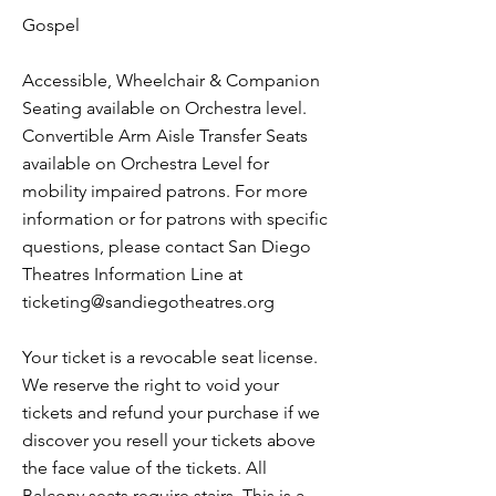
Gospel
Accessible, Wheelchair & Companion
Seating available on Orchestra level.
Convertible Arm Aisle Transfer Seats
available on Orchestra Level for
mobility impaired patrons. For more
information or for patrons with specific
questions, please contact San Diego
Theatres Information Line at
ticketing@sandiegotheatres.org
Your ticket is a revocable seat license.
We reserve the right to void your
tickets and refund your purchase if we
discover you resell your tickets above
the face value of the tickets. All
Balcony seats require stairs. This is a