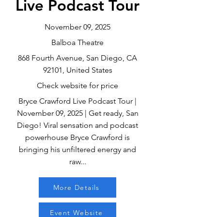
Live Podcast Tour
November 09, 2025
Balboa Theatre
868 Fourth Avenue, San Diego, CA
92101, United States
Check website for price
Bryce Crawford Live Podcast Tour |
November 09, 2025 | Get ready, San
Diego! Viral sensation and podcast
powerhouse Bryce Crawford is
bringing his unfiltered energy and
raw...
More Details
Event Website