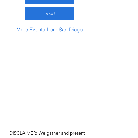
Ticket
More Events from San Diego
DISCLAIMER: We gather and present