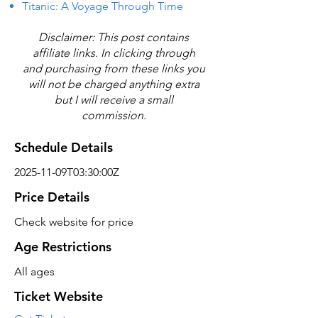
Titanic: A Voyage Through Time
Disclaimer: This post contains
affiliate links. In clicking through
and purchasing from these links you
will not be charged anything extra
but I will receive a small
commission.
Schedule Details
2025-11-09T03:30:00Z
Price Details
Check website for price
Age Restrictions
All ages
Ticket Website