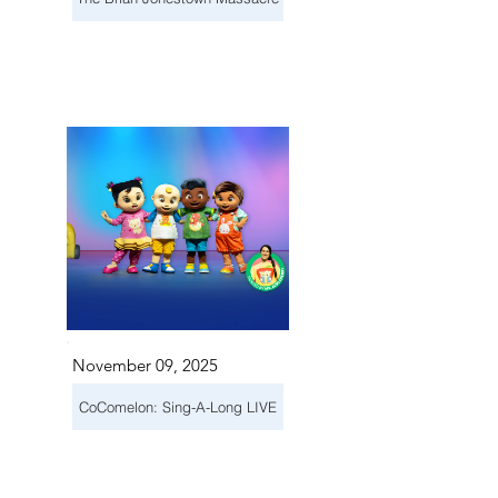
November 09, 2025
CoComelon: Sing-A-Long LIVE