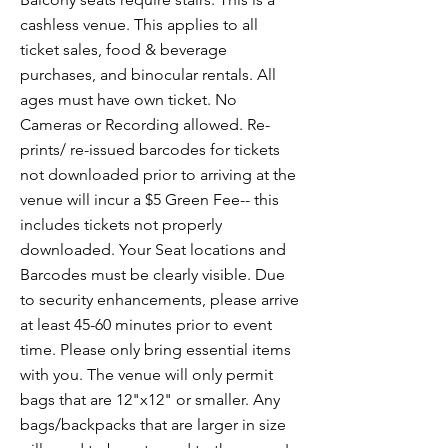
cashless venue. This applies to all
ticket sales, food & beverage
purchases, and binocular rentals. All
ages must have own ticket. No
Cameras or Recording allowed. Re-
prints/ re-issued barcodes for tickets
not downloaded prior to arriving at the
venue will incur a $5 Green Fee-- this
includes tickets not properly
downloaded. Your Seat locations and
Barcodes must be clearly visible. Due
to security enhancements, please arrive
at least 45-60 minutes prior to event
time. Please only bring essential items
with you. The venue will only permit
bags that are 12"x12" or smaller. Any
bags/backpacks that are larger in size