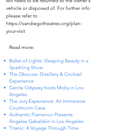
will need to be returned to the owner's
vehicle or disposed of. For further info
please refer to
https://sandiegotheatres.org/plan-
your-visit
Read more:
Ballet of Lights: Sleeping Beauty in a
Sparkling Show
The Obscure: Distillery & Cocktail
Experience
Cercle Odyssey hosts Moby in Los
Angeles
The Jury Experience: An Immersive
Courtroom Case
Authentic Flamenco Presents
Ángeles Gabaldón in Los Angeles
Titanic: A Voyage Through Time