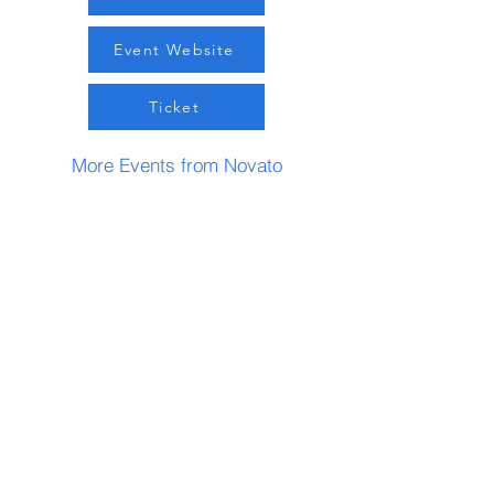
Event Website
Ticket
More Events from Novato