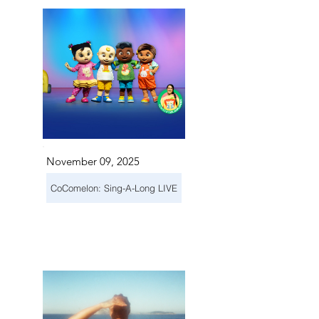
November 09, 2025
CoComelon: Sing-A-Long LIVE