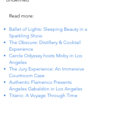
Read more:
Ballet of Lights: Sleeping Beauty in a
Sparkling Show
The Obscure: Distillery & Cocktail
Experience
Cercle Odyssey hosts Moby in Los
Angeles
The Jury Experience: An Immersive
Courtroom Case
Authentic Flamenco Presents
Ángeles Gabaldón in Los Angeles
Titanic: A Voyage Through Time