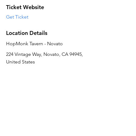
Ticket Website
Get Ticket
Location Details
HopMonk Tavern - Novato
224 Vintage Way, Novato, CA 94945,
United States