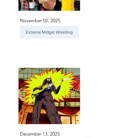
November 02, 2025
Extreme Midget Wrestling
December 13, 2025