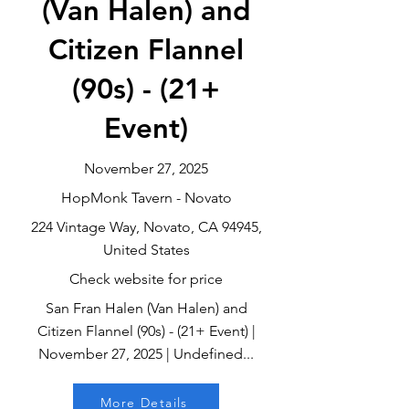
(Van Halen) and
Citizen Flannel
(90s) - (21+
Event)
November 27, 2025
HopMonk Tavern - Novato
224 Vintage Way, Novato, CA 94945,
United States
Check website for price
San Fran Halen (Van Halen) and
Citizen Flannel (90s) - (21+ Event) |
November 27, 2025 | Undefined...
More Details