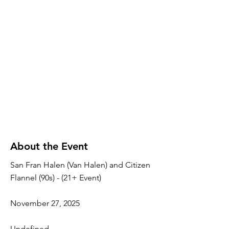
About the Event
San Fran Halen (Van Halen) and Citizen
Flannel (90s) - (21+ Event)
November 27, 2025
Undefined