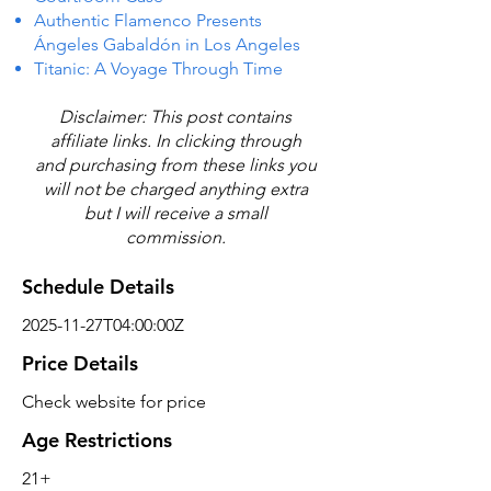
Authentic Flamenco Presents
Ángeles Gabaldón in Los Angeles
Titanic: A Voyage Through Time
Disclaimer: This post contains
affiliate links. In clicking through
and purchasing from these links you
will not be charged anything extra
but I will receive a small
commission.
Schedule Details
2025-11-27T04:00:00Z
Price Details
Check website for price
Age Restrictions
21+