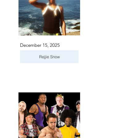
December 15, 2025
Rejjie Snow