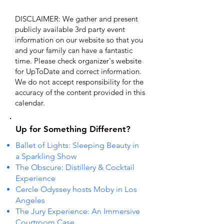
DISCLAIMER: We gather and present
publicly available 3rd party event
information on our website so that you
and your family can have a fantastic
time. Please check organizer's website
for UpToDate ​and correct information.
We do not accept responsibility for the
accuracy of the content provided in this
calendar.
Up for Something Different?
Ballet of Lights: Sleeping Beauty in
a Sparkling Show
The Obscure: Distillery & Cocktail
Experience
Cercle Odyssey hosts Moby in Los
Angeles
The Jury Experience: An Immersive
Courtroom Case