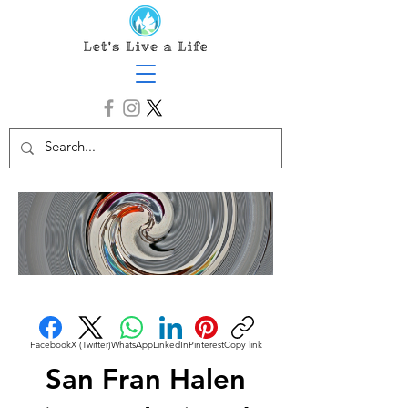
Facebook
X (Twitter)
WhatsApp
LinkedIn
Pinterest
Copy link
San Fran Halen