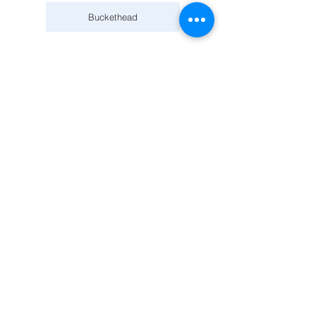
Buckethead
February 22, 2026
World Ballet Company: Swan Lake with a LIVE orchestra