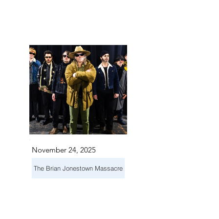
NTS I
NTS I
November 24, 2025
The Brian Jonestown Massacre