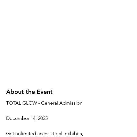
About the Event
TOTAL GLOW - General Admission
December 14, 2025
Get unlimited access to all exhibits,