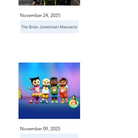
November 24, 2025
The Brian Jonestown Massacre
November 09, 2025