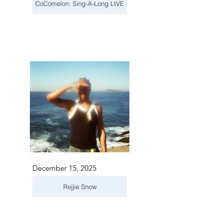
CoComelon: Sing-A-Long LIVE
December 15, 2025
Rejjie Snow