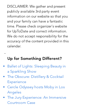
DISCLAIMER: We gather and present
publicly available 3rd party event
information on our website so that you
and your family can have a fantastic
time. Please check organizer's website
for UpToDate ​and correct information.
We do not accept responsibility for the
accuracy of the content provided in this
calendar.
Up for Something Different?
Ballet of Lights: Sleeping Beauty in
a Sparkling Show
The Obscure: Distillery & Cocktail
Experience
Cercle Odyssey hosts Moby in Los
Angeles
The Jury Experience: An Immersive
Courtroom Case