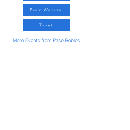
Event Website
Ticket
More Events from Paso Robles