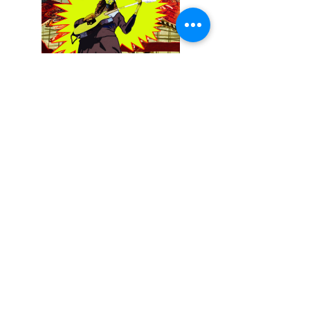
December 13, 2025
Buckethead