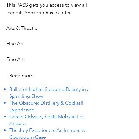
This PASS gets you access to view all
exhibits Sensorio has to offer.
Arts & Theatre
Fine Art
Fine Art
Read more:
Ballet of Lights: Sleeping Beauty in a
Sparkling Show
The Obscure: Distillery & Cocktail
Experience
Cercle Odyssey hosts Moby in Los
Angeles
The Jury Experience: An Immersive
Courtroom Case