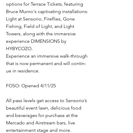
options for Terrace Tickets, featuring
Bruce Munro's captivating installations:
Light at Senso­rio, Fireflies, Gone
Fishing, Field of Light, and Light
Towers, along with the immersive
experience DIMENSIONS by
HYBYCOZO.
Experience an immer­sive walk-through
that is now per­ma­nent and will con­tin­
ue in res­i­dence.
FOSO: Opened 4/11/25
All pass levels get access to Sensorio’s
beautiful event lawn, delicious food
and beverages for purchase at the
Mercado and Airstream bars, live
entertainment stage and more.