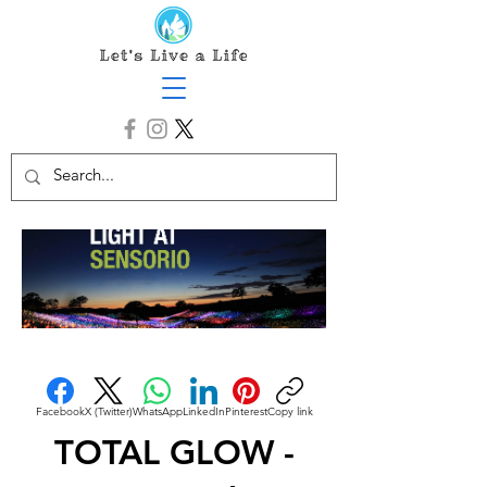
Facebook
X (Twitter)
WhatsApp
LinkedIn
Pinterest
Copy link
TOTAL GLOW -