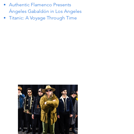
Authentic Flamenco Presents
Ángeles Gabaldón in Los Angeles
Titanic: A Voyage Through Time
 IN P
 IN P