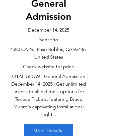
General
Admission
December 14, 2025
Sensorio
4380 CA-46, Paso Robles, CA 93446,
United States
Check website for price
TOTAL GLOW - General Admission |
December 14, 2025 | Get unlimited
access to all exhibits, options for
Terrace Tickets, featuring Bruce
Munro's captivating installations:
Light...
More Details