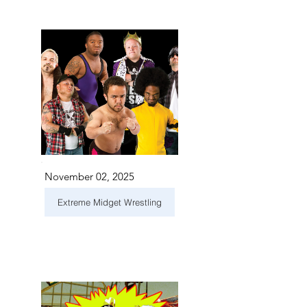
November 02, 2025
Extreme Midget Wrestling