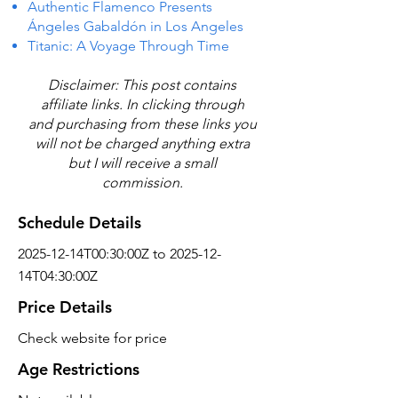
Authentic Flamenco Presents
Ángeles Gabaldón in Los Angeles
Titanic: A Voyage Through Time
Disclaimer: This post contains
affiliate links. In clicking through
and purchasing from these links you
will not be charged anything extra
but I will receive a small
commission.
Schedule Details
2025-12-14T00:30:00Z to 2025-12-
14T04:30:00Z
Price Details
Check website for price
Age Restrictions