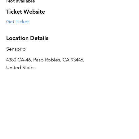
Not available
Ticket Website
Get Ticket
Location Details
Sensorio
4380 CA-46, Paso Robles, CA 93446,
United States