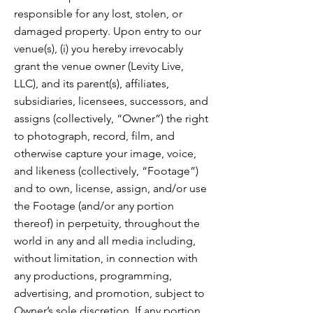
responsible for any lost, stolen, or
damaged property. Upon entry to our
venue(s), (i) you hereby irrevocably
grant the venue owner (Levity Live,
LLC), and its parent(s), affiliates,
subsidiaries, licensees, successors, and
assigns (collectively, “Owner”) the right
to photograph, record, film, and
otherwise capture your image, voice,
and likeness (collectively, “Footage”)
and to own, license, assign, and/or use
the Footage (and/or any portion
thereof) in perpetuity, throughout the
world in any and all media including,
without limitation, in connection with
any productions, programming,
advertising, and promotion, subject to
Owner’s sole discretion. If any portion