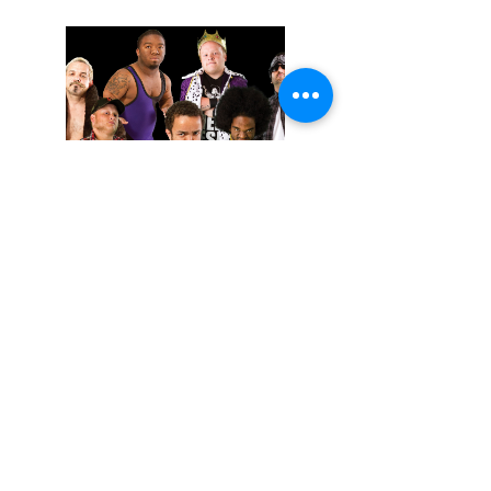
November 02, 2025
Extreme Midget Wrestling