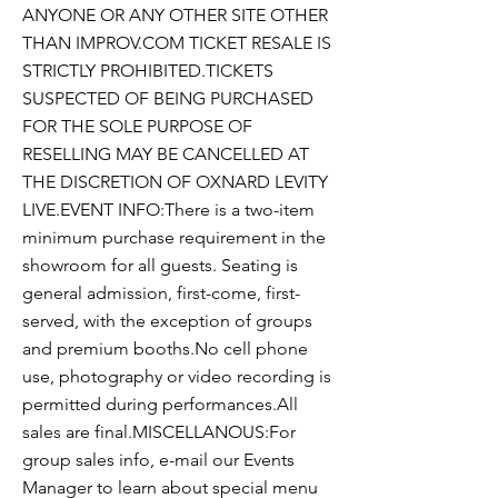
ANYONE OR ANY OTHER SITE OTHER
THAN IMPROV.COM TICKET RESALE IS
STRICTLY PROHIBITED.TICKETS
SUSPECTED OF BEING PURCHASED
FOR THE SOLE PURPOSE OF
RESELLING MAY BE CANCELLED AT
THE DISCRETION OF OXNARD LEVITY
LIVE.EVENT INFO:There is a two-item
minimum purchase requirement in the
showroom for all guests. Seating is
general admission, first-come, first-
served, with the exception of groups
and premium booths.No cell phone
use, photography or video recording is
permitted during performances.All
sales are final.MISCELLANOUS:For
group sales info, e-mail our Events
Manager to learn about special menu