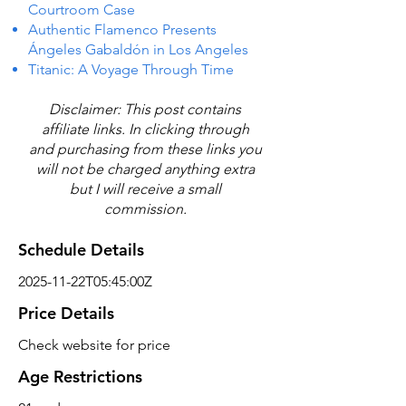
Courtroom Case
Authentic Flamenco Presents
Ángeles Gabaldón in Los Angeles
Titanic: A Voyage Through Time
Disclaimer: This post contains
affiliate links. In clicking through
and purchasing from these links you
will not be charged anything extra
but I will receive a small
commission.
Schedule Details
2025-11-22T05:45:00Z
Price Details
Check website for price
Age Restrictions