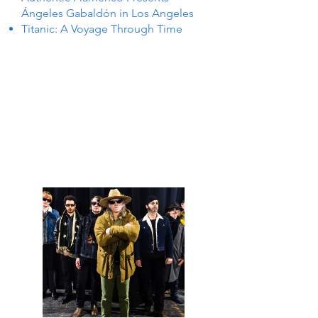
Ángeles Gabaldón in Los Angeles
Titanic: A Voyage Through Time
ENTS 
ENTS 