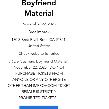
Boyfriend
Material
November 22, 2025
Brea Improv
180 S Brea Blvd, Brea, CA 92821,
United States
Check website for price
JR De Guzman: Boyfriend Material |
November 22, 2025 | DO NOT
PURCHASE TICKETS FROM
ANYONE OR ANY OTHER SITE
OTHER THAN IMPROV.COM TICKET
RESALE IS STRICTLY
PROHIBITED.TICKETS...