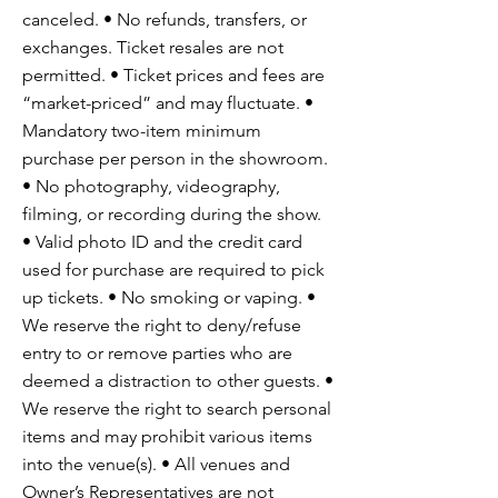
canceled. • No refunds, transfers, or
exchanges. Ticket resales are not
permitted. • Ticket prices and fees are
“market-priced” and may fluctuate. •
Mandatory two-item minimum
purchase per person in the showroom.
• No photography, videography,
filming, or recording during the show.
• Valid photo ID and the credit card
used for purchase are required to pick
up tickets. • No smoking or vaping. •
We reserve the right to deny/refuse
entry to or remove parties who are
deemed a distraction to other guests. •
We reserve the right to search personal
items and may prohibit various items
into the venue(s). • All venues and
Owner’s Representatives are not