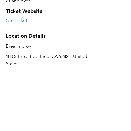
21 and over
Ticket Website
Get Ticket
Location Details
Brea Improv
180 S Brea Blvd, Brea, CA 92821, United
States