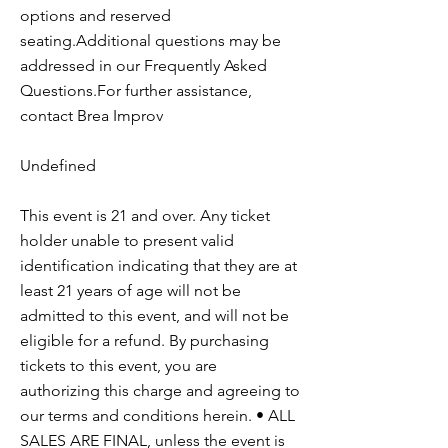
options and reserved
seating.Additional questions may be
addressed in our Frequently Asked
Questions.For further assistance,
contact Brea Improv
Undefined
This event is 21 and over. Any ticket
holder unable to present valid
identification indicating that they are at
least 21 years of age will not be
admitted to this event, and will not be
eligible for a refund. By purchasing
tickets to this event, you are
authorizing this charge and agreeing to
our terms and conditions herein. • ALL
SALES ARE FINAL, unless the event is