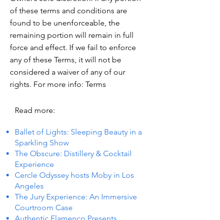
of these terms and conditions are
found to be unenforceable, the
remaining portion will remain in full
force and effect. If we fail to enforce
any of these Terms, it will not be
considered a waiver of any of our
rights. For more info: Terms
Read more:
Ballet of Lights: Sleeping Beauty in a
Sparkling Show
The Obscure: Distillery & Cocktail
Experience
Cercle Odyssey hosts Moby in Los
Angeles
The Jury Experience: An Immersive
Courtroom Case
Authentic Flamenco Presents