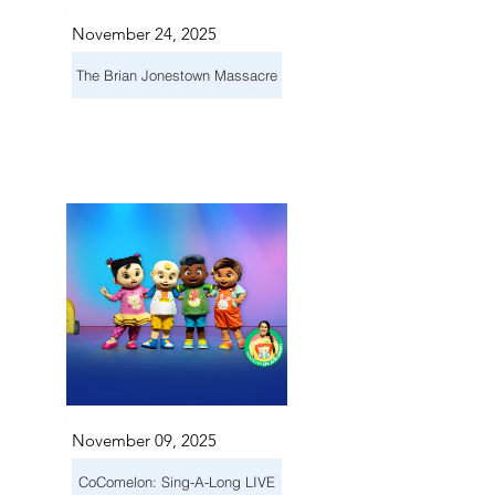
November 24, 2025
The Brian Jonestown Massacre
November 09, 2025
CoComelon: Sing-A-Long LIVE