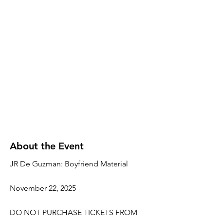
About the Event
JR De Guzman: Boyfriend Material
November 22, 2025
DO NOT PURCHASE TICKETS FROM