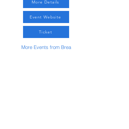
More Details
Event Website
Ticket
More Events from Brea