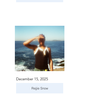
December 15, 2025
Rejjie Snow