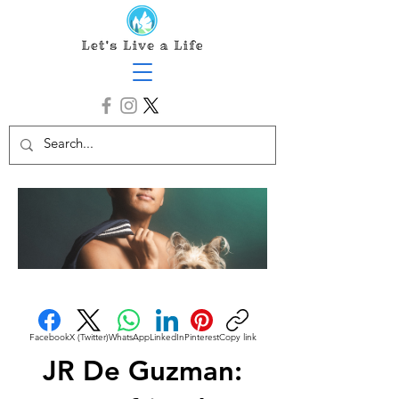
Facebook
X (Twitter)
WhatsApp
LinkedIn
Pinterest
Copy link
JR De Guzman: