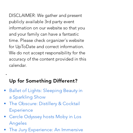
DISCLAIMER: We gather and present
publicly available 3rd party event
information on our website so that you
and your family can have a fantastic
time. Please check organizer's website
for UpToDate ​and correct information.
We do not accept responsibility for the
accuracy of the content provided in this
calendar.
Up for Something Different?
Ballet of Lights: Sleeping Beauty in
a Sparkling Show
The Obscure: Distillery & Cocktail
Experience
Cercle Odyssey hosts Moby in Los
Angeles
The Jury Experience: An Immersive