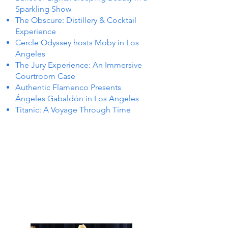
Sparkling Show
The Obscure: Distillery & Cocktail
Experience
Cercle Odyssey hosts Moby in Los
Angeles
The Jury Experience: An Immersive
Courtroom Case
Authentic Flamenco Presents
Ángeles Gabaldón in Los Angeles
Titanic: A Voyage Through Time
TS IN
TS IN