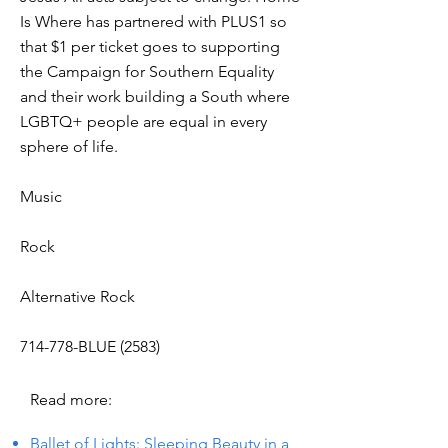
Is Where has partnered with PLUS1 so
that $1 per ticket goes to supporting
the Campaign for Southern Equality
and their work building a South where
LGBTQ+ people are equal in every
sphere of life.
Music
Rock
Alternative Rock
714-778-BLUE (2583)
Read more:
Ballet of Lights: Sleeping Beauty in a