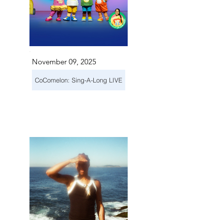
November 09, 2025
CoComelon: Sing-A-Long LIVE