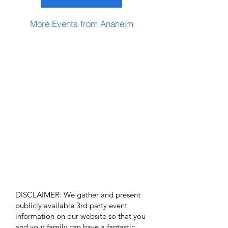
More Events from Anaheim
DISCLAIMER: We gather and present
publicly available 3rd party event
information on our website so that you
and your family can have a fantastic