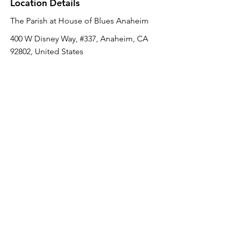
Location Details
The Parish at House of Blues Anaheim
400 W Disney Way, #337, Anaheim, CA
92802, United States