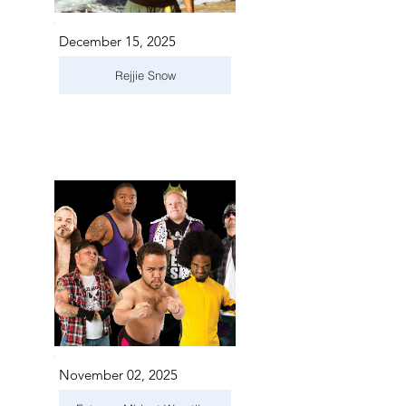
December 15, 2025
Rejjie Snow
November 02, 2025