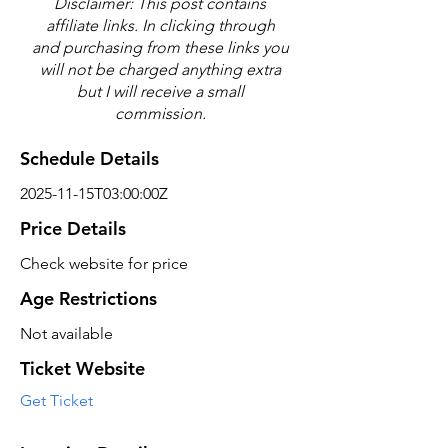
Disclaimer: This post contains
affiliate links. In clicking through
and purchasing from these links you
will not be charged anything extra
but I will receive a small
commission.
Schedule Details
2025-11-15T03:00:00Z
Price Details
Check website for price
Age Restrictions
Not available
Ticket Website
Get Ticket