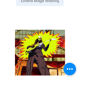
Extreme Midget Wrestling
December 13, 2025
Buckethead