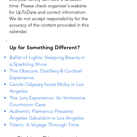
time. Please check organizer's website
for UpToDate ​and correct information.
We do not accept responsibility for the
accuracy of the content provided in this
calendar.
Up for Something Different?
Ballet of Lights: Sleeping Beauty in
a Sparkling Show
The Obscure: Distillery & Cocktail
Experience
Cercle Odyssey hosts Moby in Los
Angeles
The Jury Experience: An Immersive
Courtroom Case
Authentic Flamenco Presents
Ángeles Gabaldón in Los Angeles
Titanic: A Voyage Through Time