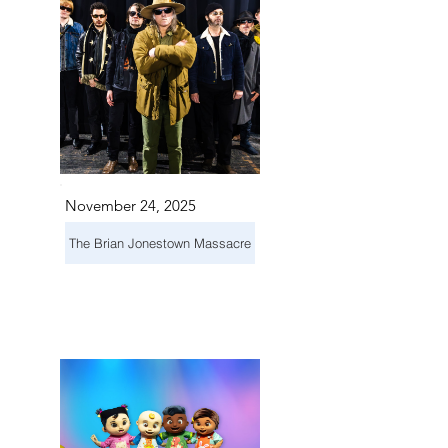
November 24, 2025
The Brian Jonestown Massacre