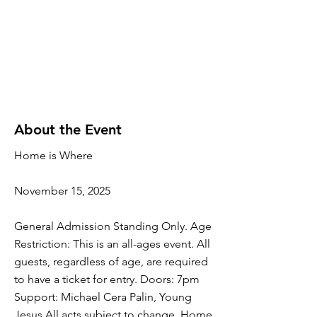
About the Event
Home is Where
November 15, 2025
General Admission Standing Only. Age
Restriction: This is an all-ages event. All
guests, regardless of age, are required
to have a ticket for entry. Doors: 7pm
Support: Michael Cera Palin, Young
Jesus All acts subject to change. Home