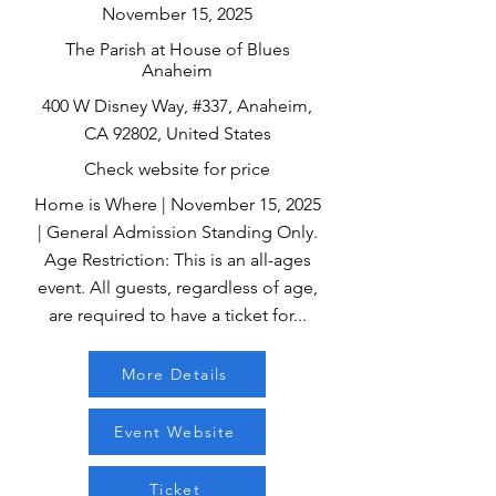
November 15, 2025
The Parish at House of Blues
Anaheim
400 W Disney Way, #337, Anaheim,
CA 92802, United States
Check website for price
Home is Where | November 15, 2025
| General Admission Standing Only.
Age Restriction: This is an all-ages
event. All guests, regardless of age,
are required to have a ticket for...
More Details
Event Website
Ticket