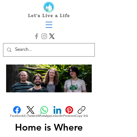
Facebook
X (Twitter)
WhatsApp
LinkedIn
Pinterest
Copy link
Home is Where