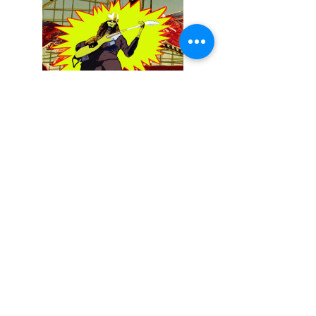
December 13, 2025
Buckethead