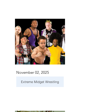
November 02, 2025
Extreme Midget Wrestling