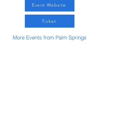
Event Website
Ticket
More Events from Palm Springs