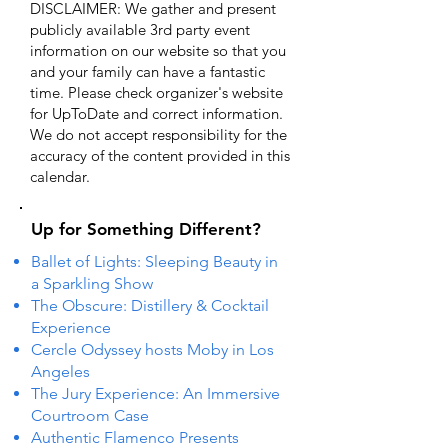
DISCLAIMER: We gather and present
publicly available 3rd party event
information on our website so that you
and your family can have a fantastic
time. Please check organizer's website
for UpToDate ​and correct information.
We do not accept responsibility for the
accuracy of the content provided in this
calendar.
Up for Something Different?
Ballet of Lights: Sleeping Beauty in
a Sparkling Show
The Obscure: Distillery & Cocktail
Experience
Cercle Odyssey hosts Moby in Los
Angeles
The Jury Experience: An Immersive
Courtroom Case
Authentic Flamenco Presents