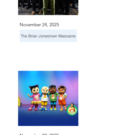
November 24, 2025
The Brian Jonestown Massacre