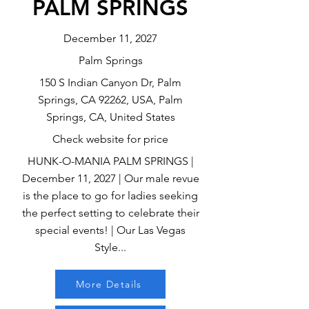
PALM SPRINGS
December 11, 2027
Palm Springs
150 S Indian Canyon Dr, Palm
Springs, CA 92262, USA, Palm
Springs, CA, United States
Check website for price
HUNK-O-MANIA PALM SPRINGS |
December 11, 2027 | Our male revue
is the place to go for ladies seeking
the perfect setting to celebrate their
special events! | Our Las Vegas
Style...
More Details