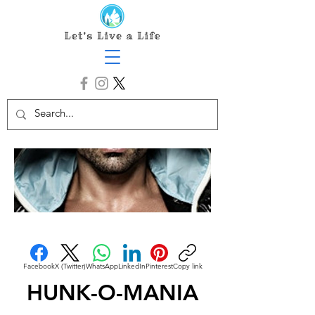
Facebook
X (Twitter)
WhatsApp
LinkedIn
Pinterest
Copy link
HUNK-O-MANIA