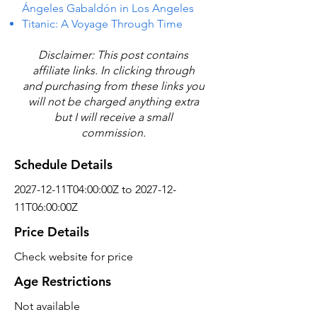
Ángeles Gabaldón in Los Angeles
Titanic: A Voyage Through Time
Disclaimer: This post contains
affiliate links. In clicking through
and purchasing from these links you
will not be charged anything extra
but I will receive a small
commission.
Schedule Details
2027-12-11T04:00:00Z to 2027-12-
11T06:00:00Z
Price Details
Check website for price
Age Restrictions
Not available