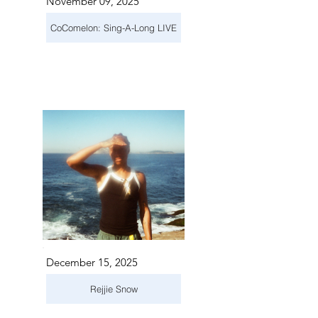
November 09, 2025
CoComelon: Sing-A-Long LIVE
December 15, 2025
Rejjie Snow