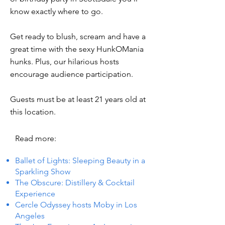
know exactly where to go.
Get ready to blush, scream and have a
great time with the sexy HunkOMania
hunks. Plus, our hilarious hosts
encourage audience participation.
Guests must be at least 21 years old at
this location.
Read more:
Ballet of Lights: Sleeping Beauty in a
Sparkling Show
The Obscure: Distillery & Cocktail
Experience
Cercle Odyssey hosts Moby in Los
Angeles