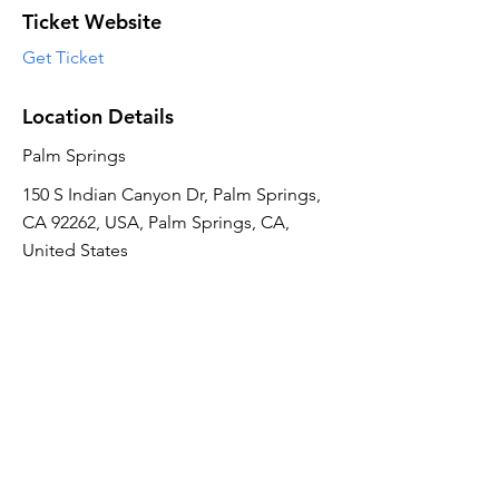
Ticket Website
Get Ticket
Location Details
Palm Springs
150 S Indian Canyon Dr, Palm Springs,
CA 92262, USA, Palm Springs, CA,
United States