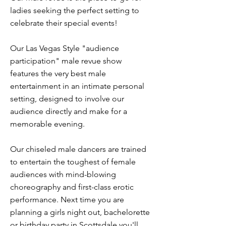
ladies seeking the perfect setting to
celebrate their special events!
Our Las Vegas Style "audience
participation" male revue show
features the very best male
entertainment in an intimate personal
setting, designed to involve our
audience directly and make for a
memorable evening.
Our chiseled male dancers are trained
to entertain the toughest of female
audiences with mind-blowing
choreography and first-class erotic
performance. Next time you are
planning a girls night out, bachelorette
or birthday party in Scottsdale you'll