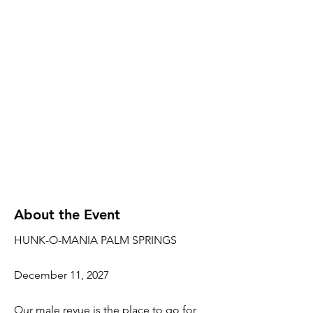
About the Event
HUNK-O-MANIA PALM SPRINGS
December 11, 2027
Our male revue is the place to go for