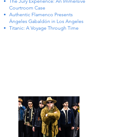
The Jury Experience: An Immersive
Courtroom Case
Authentic Flamenco Presents
Ángeles Gabaldón in Los Angeles
Titanic: A Voyage Through Time
 IN P
 IN P