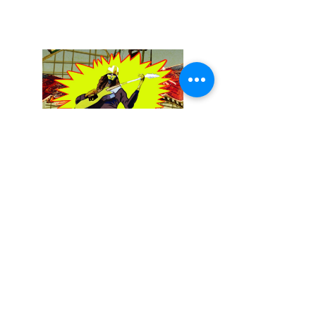
December 13, 2025
Buckethead