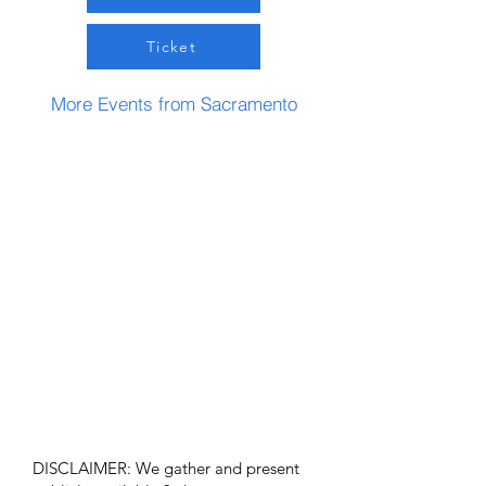
Ticket
More Events from Sacramento
DISCLAIMER: We gather and present