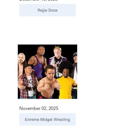
Rejjie Snow
November 02, 2025
Extreme Midget Wrestling