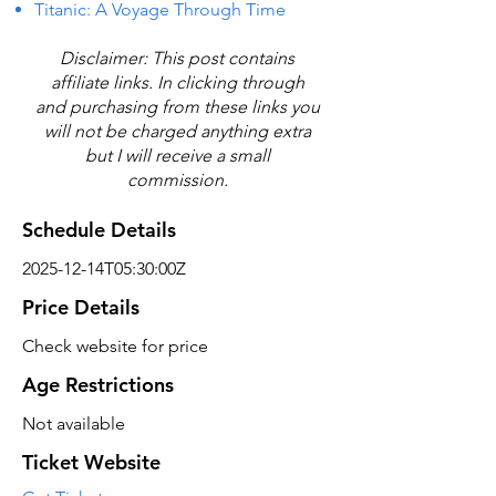
Titanic: A Voyage Through Time
Disclaimer: This post contains
affiliate links. In clicking through
and purchasing from these links you
will not be charged anything extra
but I will receive a small
commission.
Schedule Details
2025-12-14T05:30:00Z
Price Details
Check website for price
Age Restrictions
Not available
Ticket Website