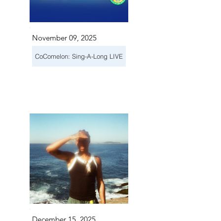
November 09, 2025
CoComelon: Sing-A-Long LIVE
December 15, 2025