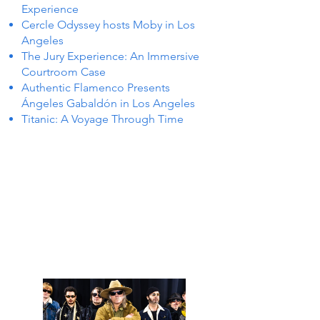
Experience
Cercle Odyssey hosts Moby in Los
Angeles
The Jury Experience: An Immersive
Courtroom Case
Authentic Flamenco Presents
Ángeles Gabaldón in Los Angeles
Titanic: A Voyage Through Time
S IN 
S IN 