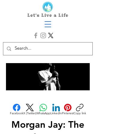
Facebook
X (Twitter)
WhatsApp
LinkedIn
Pinterest
Copy link
Morgan Jay: The