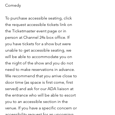
Comedy
To purchase accessible seating, click
the request accessible tickets link on
the Ticketmaster event page or in
person at Channel 24s box office. If
you have tickets for a show but were
unable to get accessible seating, we
will be able to accommodate you on
the night of the show and you do not
need to make reservations in advance.
We recommend that you arrive close to
door time (as space is first come, first
served) and ask for our ADA liaison at
the entrance who will be able to escort
you to an accessible section in the
venue. If you have a specific concern or
accessibility request for an upcoming