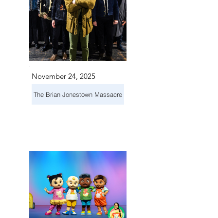
November 24, 2025
The Brian Jonestown Massacre