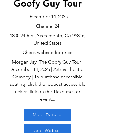
Goofy Guy Tour
December 14, 2025
Channel 24
1800 24th St, Sacramento, CA 95816,
United States
Check website for price
Morgan Jay: The Goofy Guy Tour |
December 14, 2025 | Arts & Theatre |
Comedy | To purchase accessible
seating, click the request accessible
tickets link on the Ticketmaster
event...
More Details
Event Website