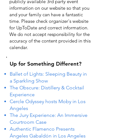
publicly available 3rd party event
information on our website so that you
and your family can have a fantastic
time. Please check organizer's website
for UpToDate ​and correct information.
We do not accept responsibility for the
accuracy of the content provided in this
calendar.
Up for Something Different?
Ballet of Lights: Sleeping Beauty in
a Sparkling Show
The Obscure: Distillery & Cocktail
Experience
Cercle Odyssey hosts Moby in Los
Angeles
The Jury Experience: An Immersive
Courtroom Case
Authentic Flamenco Presents
Ángeles Gabaldón in Los Angeles