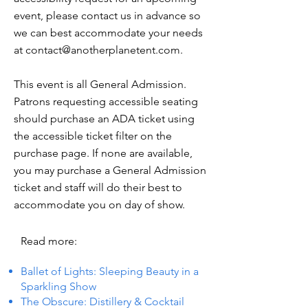
event, please contact us in advance so
we can best accommodate your needs
at
contact@anotherplanetent.com
.
This event is all General Admission.
Patrons requesting accessible seating
should purchase an ADA ticket using
the accessible ticket filter on the
purchase page. If none are available,
you may purchase a General Admission
ticket and staff will do their best to
accommodate you on day of show.
Read more:
Ballet of Lights: Sleeping Beauty in a
Sparkling Show
The Obscure: Distillery & Cocktail