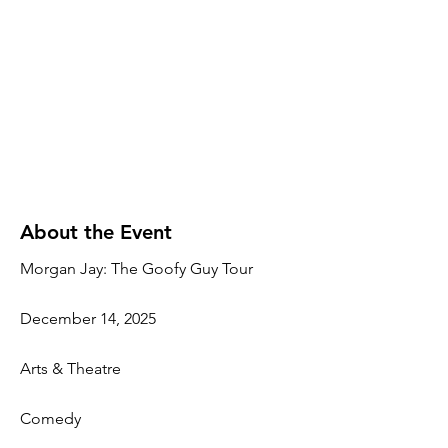
About the Event
Morgan Jay: The Goofy Guy Tour
December 14, 2025
Arts & Theatre
Comedy