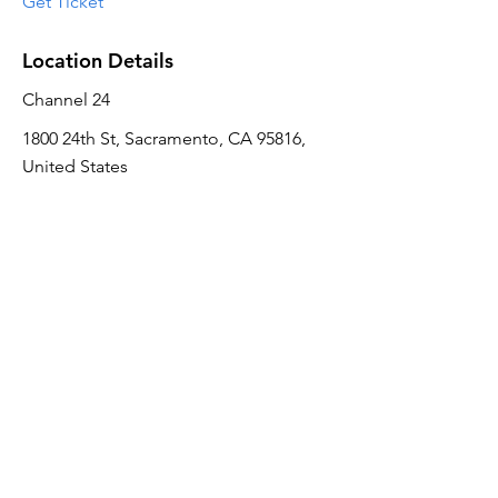
Get Ticket
Location Details
Channel 24
1800 24th St, Sacramento, CA 95816,
United States