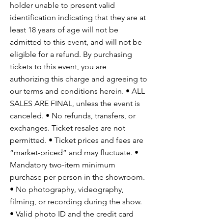
holder unable to present valid
identification indicating that they are at
least 18 years of age will not be
admitted to this event, and will not be
eligible for a refund. By purchasing
tickets to this event, you are
authorizing this charge and agreeing to
our terms and conditions herein. • ALL
SALES ARE FINAL, unless the event is
canceled. • No refunds, transfers, or
exchanges. Ticket resales are not
permitted. • Ticket prices and fees are
“market-priced” and may fluctuate. •
Mandatory two-item minimum
purchase per person in the showroom.
• No photography, videography,
filming, or recording during the show.
• Valid photo ID and the credit card