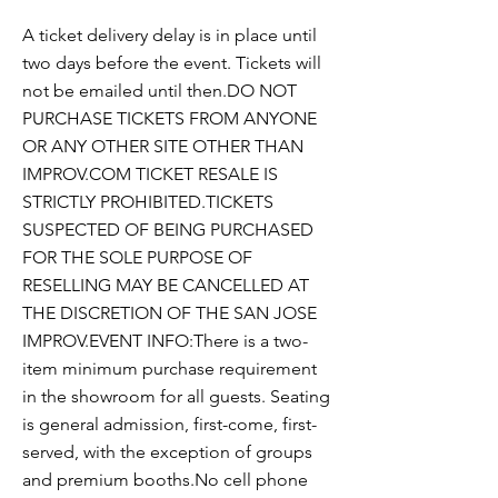
A ticket delivery delay is in place until
two days before the event. Tickets will
not be emailed until then.DO NOT
PURCHASE TICKETS FROM ANYONE
OR ANY OTHER SITE OTHER THAN
IMPROV.COM TICKET RESALE IS
STRICTLY PROHIBITED.TICKETS
SUSPECTED OF BEING PURCHASED
FOR THE SOLE PURPOSE OF
RESELLING MAY BE CANCELLED AT
THE DISCRETION OF THE SAN JOSE
IMPROV.EVENT INFO:There is a two-
item minimum purchase requirement
in the showroom for all guests. Seating
is general admission, first-come, first-
served, with the exception of groups
and premium booths.No cell phone