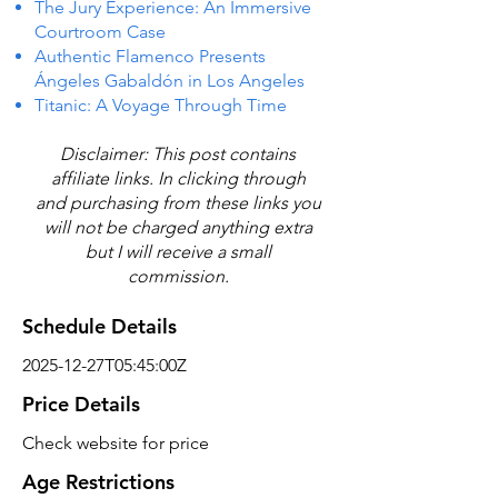
The Jury Experience: An Immersive
Courtroom Case
Authentic Flamenco Presents
Ángeles Gabaldón in Los Angeles
Titanic: A Voyage Through Time
Disclaimer: This post contains
affiliate links. In clicking through
and purchasing from these links you
will not be charged anything extra
but I will receive a small
commission.
Schedule Details
2025-12-27T05:45:00Z
Price Details
Check website for price
Age Restrictions