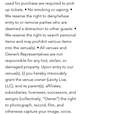
used for purchase are required to pick
up tickets. • No smoking or vaping. •
We reserve the right to deny/refuse
entry to or remove parties who are
deemed a distraction to other guests. •
We reserve the right to search personal
items and may prohibit various items
into the venue(s). • All venues and
Owner’s Representatives are not
responsible for any lost, stolen, or
damaged property. Upon entry to our
venue(s), (i) you hereby irrevocably
grant the venue owner (Levity Live,
LLC), and its parent(s), affiliates,
subsidiaries, licensees, successors, and
assigns (collectively, “Owner”) the right
to photograph, record, film, and
otherwise capture your image, voice,