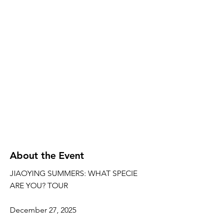
About the Event
JIAOYING SUMMERS: WHAT SPECIE
ARE YOU? TOUR
December 27, 2025