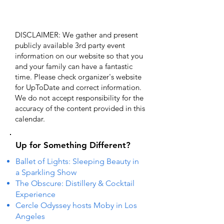
DISCLAIMER: We gather and present
publicly available 3rd party event
information on our website so that you
and your family can have a fantastic
time. Please check organizer's website
for UpToDate ​and correct information.
We do not accept responsibility for the
accuracy of the content provided in this
calendar.
Up for Something Different?
Ballet of Lights: Sleeping Beauty in
a Sparkling Show
The Obscure: Distillery & Cocktail
Experience
Cercle Odyssey hosts Moby in Los
Angeles