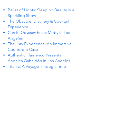
Ballet of Lights: Sleeping Beauty in a
Sparkling Show
The Obscure: Distillery & Cocktail
Experience
Cercle Odyssey hosts Moby in Los
Angeles
The Jury Experience: An Immersive
Courtroom Case
Authentic Flamenco Presents
Ángeles Gabaldón in Los Angeles
Titanic: A Voyage Through Time