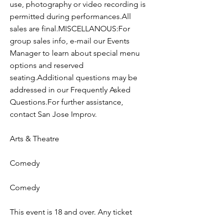
use, photography or video recording is
permitted during performances.All
sales are final.MISCELLANOUS:For
group sales info, e-mail our Events
Manager to learn about special menu
options and reserved
seating.Additional questions may be
addressed in our Frequently Asked
Questions.For further assistance,
contact San Jose Improv.
Arts & Theatre
Comedy
Comedy
This event is 18 and over. Any ticket