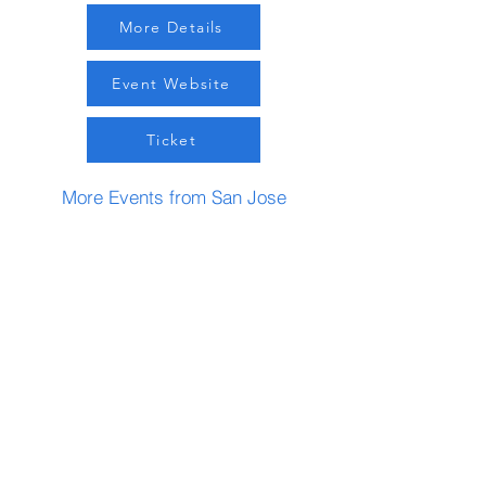
More Details
Event Website
Ticket
More Events from San Jose