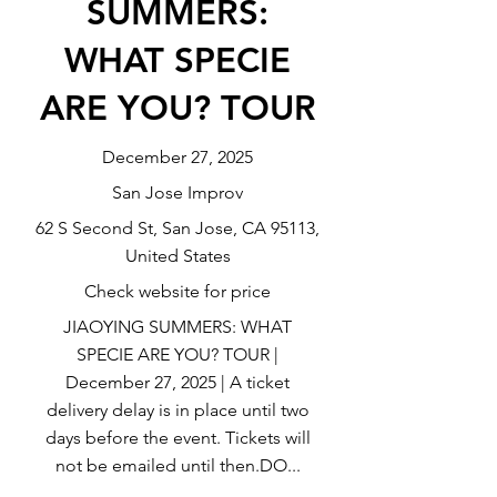
SUMMERS:
WHAT SPECIE
ARE YOU? TOUR
December 27, 2025
San Jose Improv
62 S Second St, San Jose, CA 95113,
United States
Check website for price
JIAOYING SUMMERS: WHAT
SPECIE ARE YOU? TOUR |
December 27, 2025 | A ticket
delivery delay is in place until two
days before the event. Tickets will
not be emailed until then.DO...