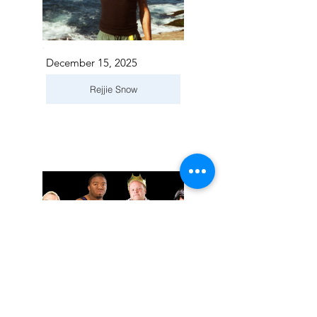
December 15, 2025
Rejjie Snow