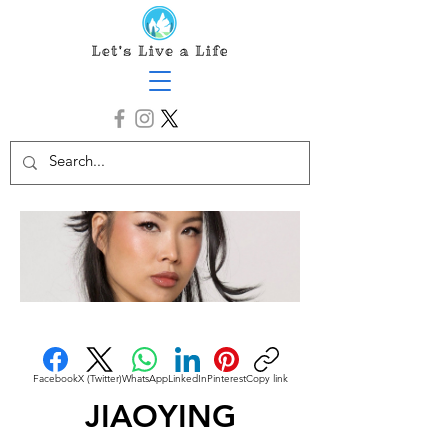
Facebook
X (Twitter)
WhatsApp
LinkedIn
Pinterest
Copy link
JIAOYING