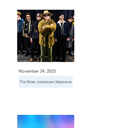
TS IN
TS IN
November 24, 2025
The Brian Jonestown Massacre