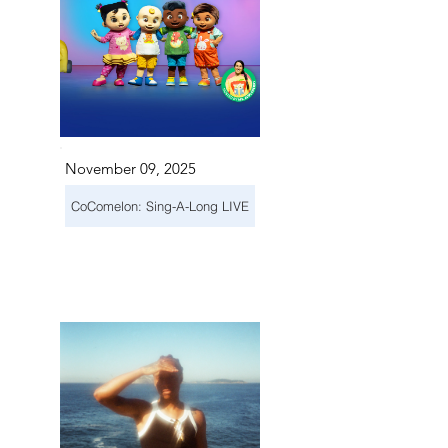
November 09, 2025
CoComelon: Sing-A-Long LIVE