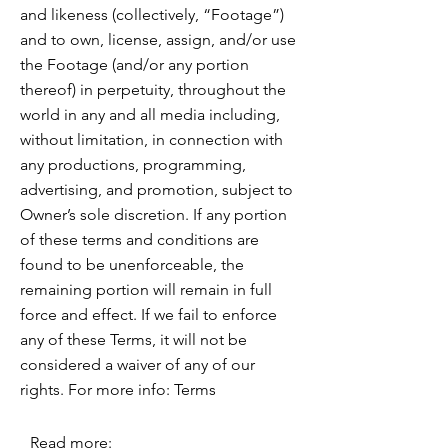
and likeness (collectively, “Footage”)
and to own, license, assign, and/or use
the Footage (and/or any portion
thereof) in perpetuity, throughout the
world in any and all media including,
without limitation, in connection with
any productions, programming,
advertising, and promotion, subject to
Owner’s sole discretion. If any portion
of these terms and conditions are
found to be unenforceable, the
remaining portion will remain in full
force and effect. If we fail to enforce
any of these Terms, it will not be
considered a waiver of any of our
rights. For more info: Terms
Read more: