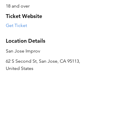
18 and over
Ticket Website
Get Ticket
Location Details
San Jose Improv
62 S Second St, San Jose, CA 95113,
United States